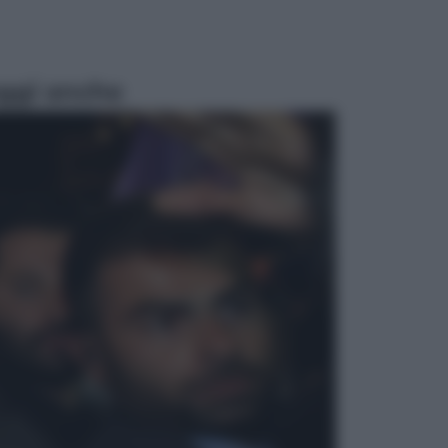
ggi anche
Sport
Pellacani fa la storia: 5 medaglie
d’oro “Adesso voglio raggiungere
le cinesi”