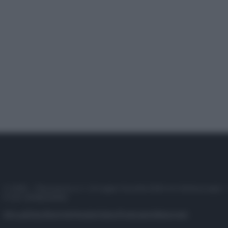
© 2025 – Panorama s.r.l. (Gruppo Società Editrice Italiana spa) –
P.IVA 10518230965
Attualità
Lifestyle
Moda
Video
Podcast
Abbonati