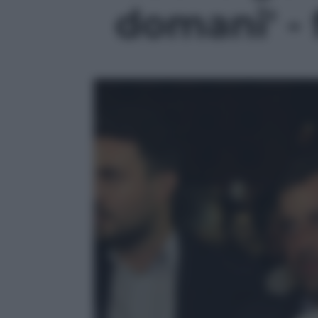
domani' - 