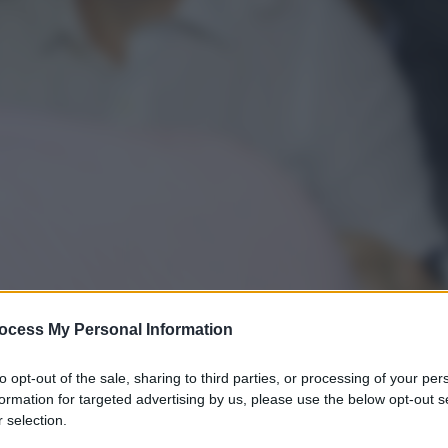
ocess My Personal Information
to opt-out of the sale, sharing to third parties, or processing of your per
formation for targeted advertising by us, please use the below opt-out s
gi l’articolo
 selection.