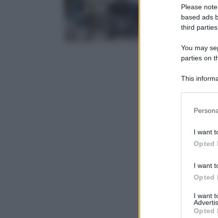
Please note
based ads b
third parties
You may sepa
parties on t
This informa
Participants
Please note
Persona
information 
deny consent
I want t
in below Go
Opted 
I want t
Opted 
I want 
Advertis
Opted 