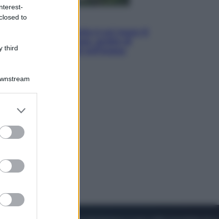
nterest-
closed to
Viaggi
La Thailandia segreta è sul mare: 8
luoghi tra delfini rosa, grotte di
 third
smeraldo e villaggi sull’acqua
Downstream
er and store
to grant or
ed purposes