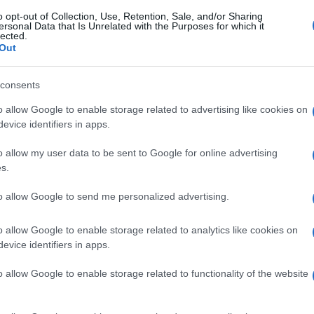
o opt-out of Collection, Use, Retention, Sale, and/or Sharing
ersonal Data that Is Unrelated with the Purposes for which it
lected.
Out
consents
o allow Google to enable storage related to advertising like cookies on
evice identifiers in apps.
o allow my user data to be sent to Google for online advertising
s.
to allow Google to send me personalized advertising.
o allow Google to enable storage related to analytics like cookies on
evice identifiers in apps.
o allow Google to enable storage related to functionality of the website