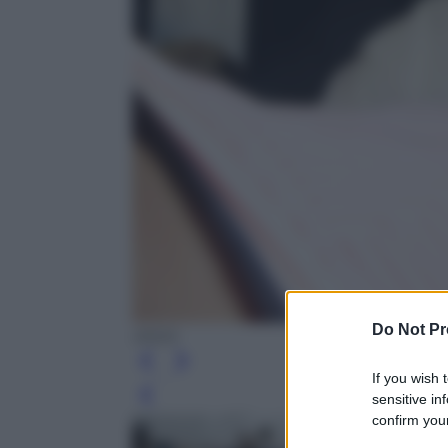
Do Not Pr
ANSA
If you wish 
sensitive in
Leg
confirm your