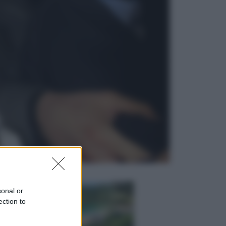
Lifestyle
Dal blush Charlotte Tilbury alle
tote bag: perché ormai
collezioniamo e rivendiamo tutto
Esteri
Perché Hiroshima: la città scelta
per mostrare al mondo la bomba
atomica
sonal or
ection to