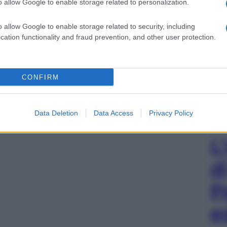
o allow Google to enable storage related to personalization.
o allow Google to enable storage related to security, including
cation functionality and fraud prevention, and other user protection.
CONFIRM
Data Deletion
Data Access
Privacy Policy
L
d
P
e