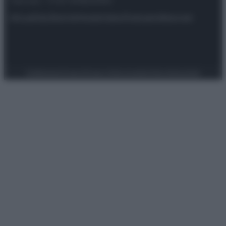
riservata – P.IVA 10518230965
Attualità
Lifestyle
Moda
Video
Podcast
Abbonati
Preferenze Privacy
Privacy Policy
Cookie Policy
Note legali