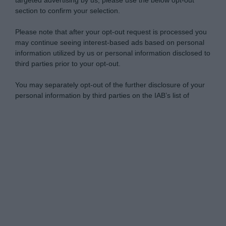
targeted advertising by us, please use the below opt-out
section to confirm your selection.
Please note that after your opt-out request is processed you
may continue seeing interest-based ads based on personal
information utilized by us or personal information disclosed to
third parties prior to your opt-out.
You may separately opt-out of the further disclosure of your
personal information by third parties on the IAB’s list of
downstream participants.
Personal Data Processing Opt Outs
This information may also be disclosed by us to third parties
on the IAB’s List of Downstream Participants that may further
I want to opt-out of the Sharing of my
disclose it to other third parties.
personal data.
Opted In
Please note that this website/app uses one or more Google
services and may gather and store information including but
I want to opt-out of the Sale of my
Personal Data.
not limited to your visit or usage behaviour. You may click to
Opted In
grant or deny consent to Google and its third-party tags to
use your data for below specified purposes in below Google
I want to opt-out of processing my
consent section.
Personal Data for Targeted Advertising.