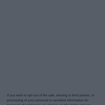
Do Not Process My Personal Information
If you wish to opt-out of the sale, sharing to third parties, or
processing of your personal or sensitive information for