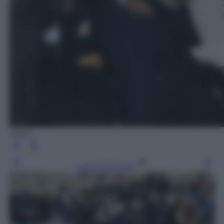
ANSA
Leggi l’articolo