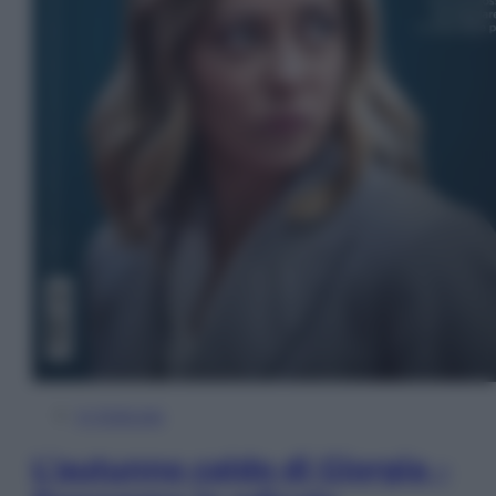
In Edicola
L’autunno caldo di Giorgia –