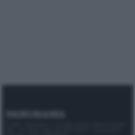
© 2025 – Panorama s.r.l. (Gruppo Società Editrice Italiana
spa) – Via Vittor Pisani 28, 20124 Milano – riproduzione