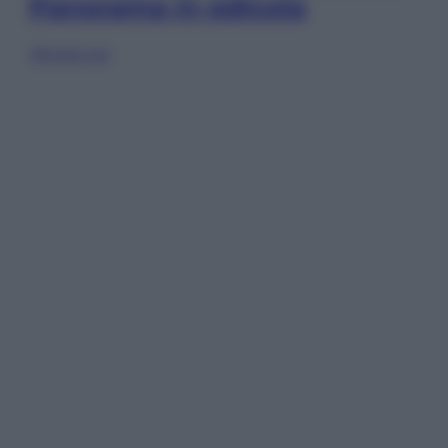
Panorama in edicola
Sfoglia ora