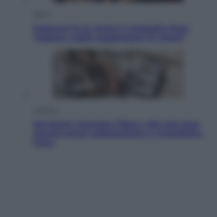
Sport
Pellacani fa la storia: 5 medaglie d’oro
“Adesso voglio raggiungere le cinesi”
Lifestyle
Dal blush Charlotte Tilbury alle tote bag:
perché ormai collezioniamo e rivendiamo
tutto