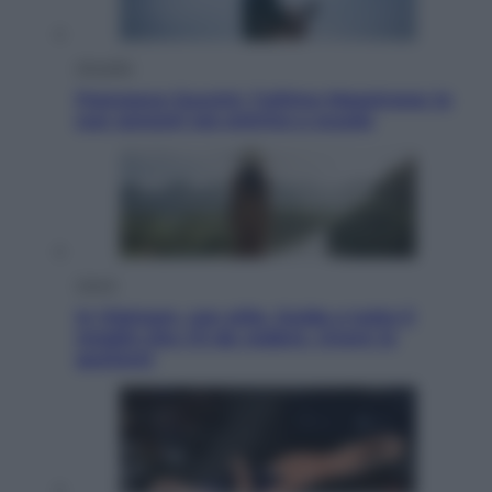
Attualità
Francesco Guccini, l’ultimo Maestrone: le
sue canzoni ora entrino a scuola
Viaggi
In Vietnam, con stile. Guida a tutto il
meglio che c’è da vedere, vivere (e
gustare)