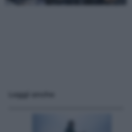
Leggi anche