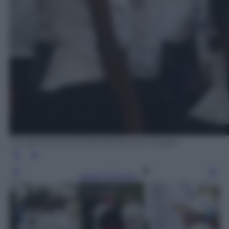
FILIPPO MONTEFORTE/AFP/Getty Images
Leggi l’articolo