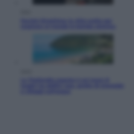
Esteri
Perché Hiroshima: la città scelta per
mostrare al mondo la bomba atomica
Viaggi
La Thailandia segreta è sul mare: 8
luoghi tra delfini rosa, grotte di smeraldo
e villaggi sull’acqua