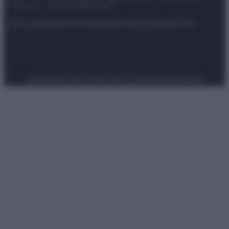
riservata – P.IVA 10518230965
Attualità
Lifestyle
Moda
Video
Podcast
Abbonati
Preferenze Privacy
Privacy Policy
Cookie Policy
Note legali