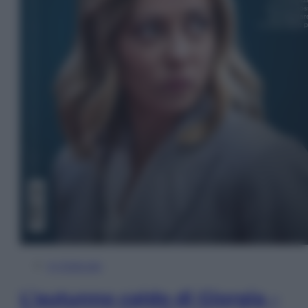
In Edicola
L’autunno caldo di Giorgia –