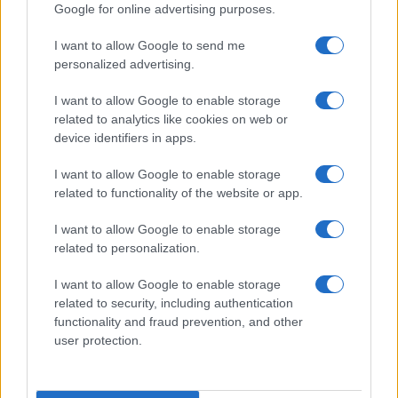
Google for online advertising purposes.
I want to allow Google to send me
personalized advertising.
I want to allow Google to enable storage
related to analytics like cookies on web or
device identifiers in apps.
I want to allow Google to enable storage
related to functionality of the website or app.
I want to allow Google to enable storage
related to personalization.
I want to allow Google to enable storage
related to security, including authentication
functionality and fraud prevention, and other
user protection.