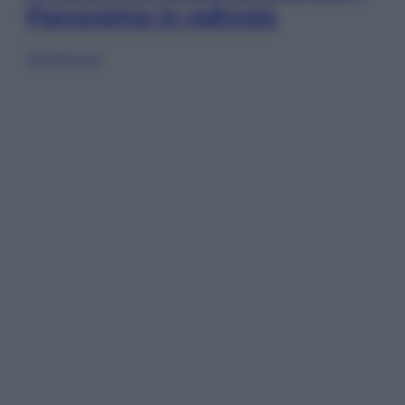
Panorama in edicola
Sfoglia ora