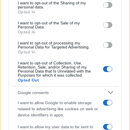
I want to opt-out of the Sharing of my
disclose it to other third parties.
personal data.
Opted In
Please note that this website/app uses one or more Google
services and may gather and store information including but
I want to opt-out of the Sale of my
Personal Data.
not limited to your visit or usage behaviour. You may click to
Opted In
grant or deny consent to Google and its third-party tags to
use your data for below specified purposes in below Google
I want to opt-out of processing my
consent section.
Personal Data for Targeted Advertising.
Opted In
I want to opt-out of Collection, Use,
Retention, Sale, and/or Sharing of my
Personal Data that Is Unrelated with the
Purposes for which it was collected.
Opted Out
Google consents
I want to allow Google to enable storage
related to advertising like cookies on web or
device identifiers in apps.
I want to allow my user data to be sent to