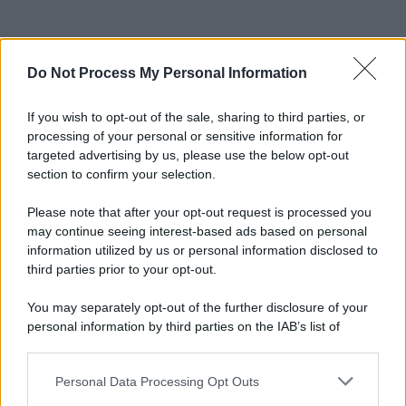
Do Not Process My Personal Information
If you wish to opt-out of the sale, sharing to third parties, or
processing of your personal or sensitive information for
targeted advertising by us, please use the below opt-out
section to confirm your selection.
Please note that after your opt-out request is processed you
may continue seeing interest-based ads based on personal
information utilized by us or personal information disclosed to
third parties prior to your opt-out.
You may separately opt-out of the further disclosure of your
personal information by third parties on the IAB’s list of
downstream participants.
Personal Data Processing Opt Outs
This information may also be disclosed by us to third parties
on the IAB’s List of Downstream Participants that may further