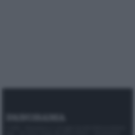
© 2025 – Panorama s.r.l. (Gruppo Società Editrice Italiana
spa) – Via Vittor Pisani 28, 20124 Milano – riproduzione