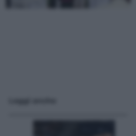
Leggi anche