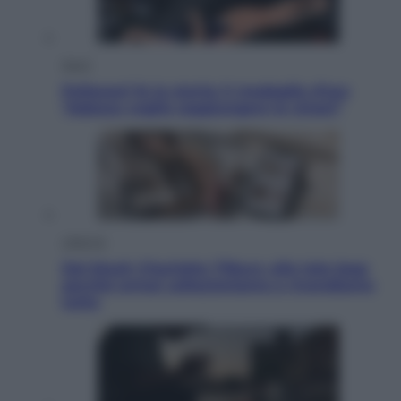
Sport
Pellacani fa la storia: 5 medaglie d’oro
“Adesso voglio raggiungere le cinesi”
Lifestyle
Dal blush Charlotte Tilbury alle tote bag:
perché ormai collezioniamo e rivendiamo
tutto