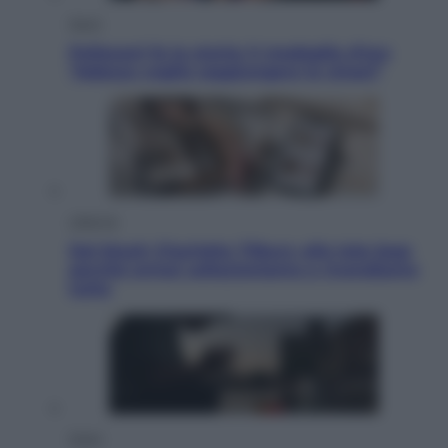
Sport
Pellacani fa la storia: 5 medaglie d’oro
“Adesso voglio raggiungere le cinesi”
Lifestyle
Dal blush Charlotte Tilbury alle tote bag:
perché ormai collezioniamo e rivendiamo
tutto
Esteri