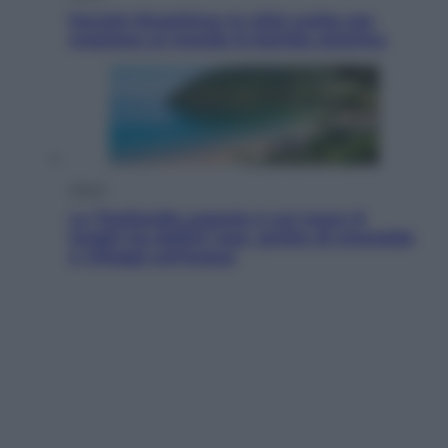
Perché Hiroshima: la città scelta per
mostrare al mondo la bomba atomica
Viaggi
La Thailandia segreta è sul mare: 8
luoghi tra delfini rosa, grotte di smeraldo
e villaggi sull’acqua