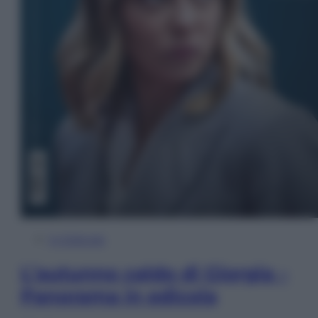
In Edicola
L’autunno caldo di Giorgia –
Panorama in edicola