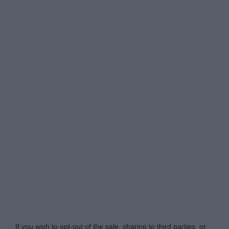
Do Not Process My Personal Information
If you wish to opt-out of the sale, sharing to third parties, or