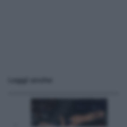
Leggi anche