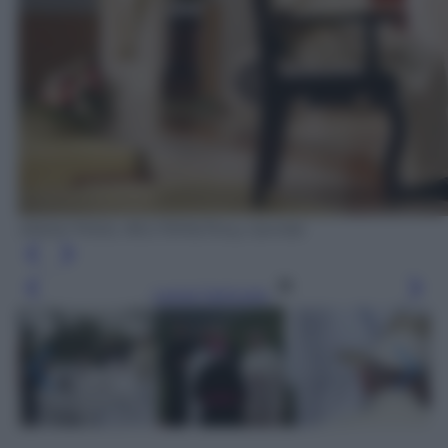
ANSA/ POOL REUTERS/Tony Gentile
Leggi l’articolo