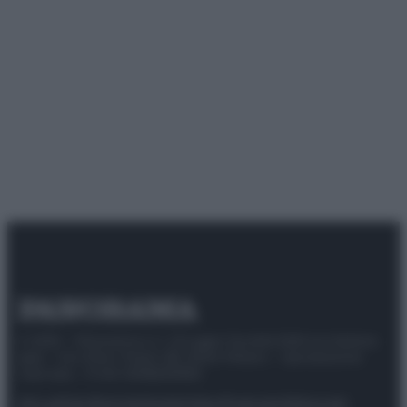
© 2025 – Panorama s.r.l. (Gruppo Società Editrice Italiana
spa) – Via Vittor Pisani 28, 20124 Milano – riproduzione
riservata – P.IVA 10518230965
Attualità
Lifestyle
Moda
Video
Podcast
Abbonati