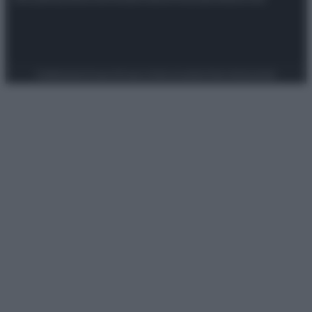
Preferenze Privacy
Privacy Policy
Cookie Policy
Note legali