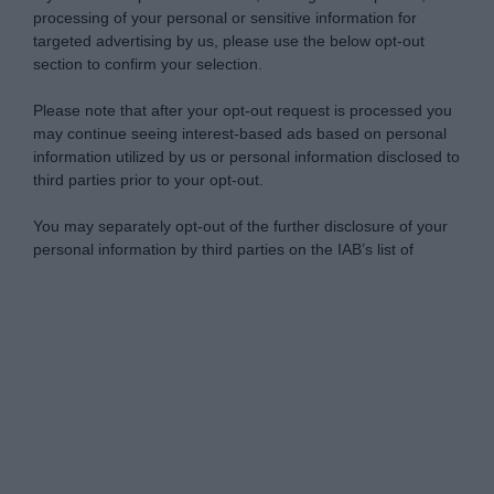
processing of your personal or sensitive information for
targeted advertising by us, please use the below opt-out
section to confirm your selection.
Please note that after your opt-out request is processed you
may continue seeing interest-based ads based on personal
information utilized by us or personal information disclosed to
third parties prior to your opt-out.
You may separately opt-out of the further disclosure of your
personal information by third parties on the IAB’s list of
downstream participants.
Personal Data Processing Opt Outs
This information may also be disclosed by us to third parties
on the IAB’s List of Downstream Participants that may further
I want to opt-out of the Sharing of my
disclose it to other third parties.
personal data.
Opted In
Please note that this website/app uses one or more Google
services and may gather and store information including but
I want to opt-out of the Sale of my
Personal Data.
not limited to your visit or usage behaviour. You may click to
Opted In
grant or deny consent to Google and its third-party tags to