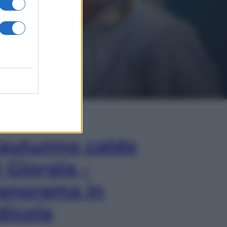
In Edicola
’autunno caldo
i Giorgia –
anorama in
dicola