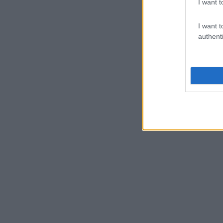
I want t
I want t
authenti