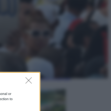
Lifestyle
Dal blush Charlotte Tilbury alle
tote bag: perché ormai
collezioniamo e rivendiamo tutto
Esteri
Perché Hiroshima: la città scelta
per mostrare al mondo la bomba
atomica
sonal or
ection to