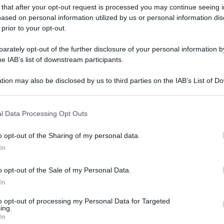
 that after your opt-out request is processed you may continue seeing i
ased on personal information utilized by us or personal information dis
 prior to your opt-out.
rately opt-out of the further disclosure of your personal information by
he IAB’s list of downstream participants.
tion may also be disclosed by us to third parties on the IAB’s List of 
 that may further disclose it to other third parties.
 that this website/app uses one or more Google services and may gath
l Data Processing Opt Outs
including but not limited to your visit or usage behaviour. You may click 
 to Google and its third-party tags to use your data for below specifi
o opt-out of the Sharing of my personal data.
ogle consent section.
In
o opt-out of the Sale of my Personal Data.
In
to opt-out of processing my Personal Data for Targeted
ing.
In