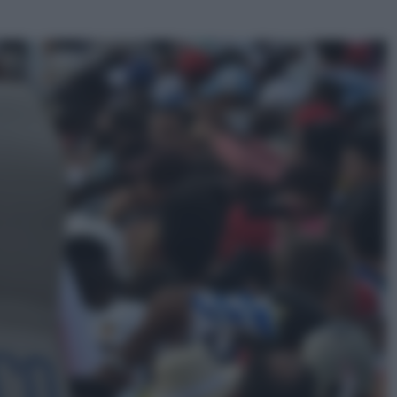
ggi anche
Sport
Pellacani fa la storia: 5 medaglie
d’oro “Adesso voglio raggiungere
le cinesi”