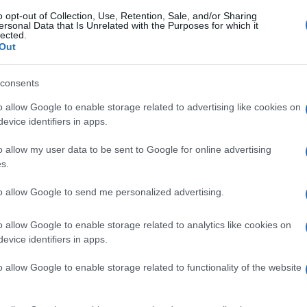
o opt-out of Collection, Use, Retention, Sale, and/or Sharing
ersonal Data that Is Unrelated with the Purposes for which it
lected.
Out
consents
o allow Google to enable storage related to advertising like cookies on
evice identifiers in apps.
o allow my user data to be sent to Google for online advertising
s.
to allow Google to send me personalized advertising.
o allow Google to enable storage related to analytics like cookies on
evice identifiers in apps.
o allow Google to enable storage related to functionality of the website