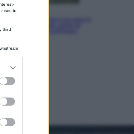
nterest-
closed to
Viaggi
La Thailandia segreta è sul mare: 8
luoghi tra delfini rosa, grotte di
 third
smeraldo e villaggi sull’acqua
Downstream
er and store
to grant or
ed purposes