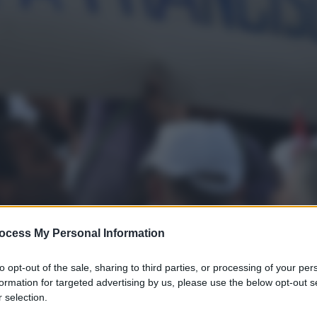
ocess My Personal Information
to opt-out of the sale, sharing to third parties, or processing of your per
gi l’articolo
formation for targeted advertising by us, please use the below opt-out s
 selection.