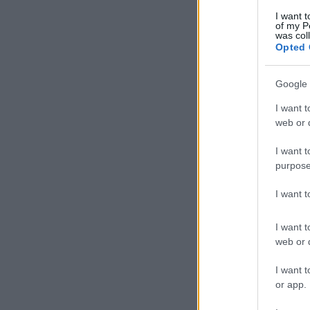
I want t
of my P
was col
Opted 
Google 
I want t
web or d
I want t
purpose
I want 
I want t
web or d
I want t
or app.