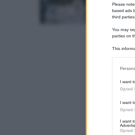
Please note
based ads b
third parties
You may sepa
parties on t
This informa
Participants
Please note
Persona
information 
deny consent
I want t
in below Go
Opted 
I want t
Opted 
I want 
Advertis
Opted 