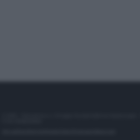
© 2025 – Panorama s.r.l. (Gruppo Società Editrice Italiana spa) –
P.IVA 10518230965
Attualità
Lifestyle
Moda
Video
Podcast
Abbonati