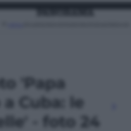
Attualità
Lifestyle
Moda
Video
Podcast
Abbonati
MENU
oto 'Papa
 a Cuba: le
lle' - foto 24