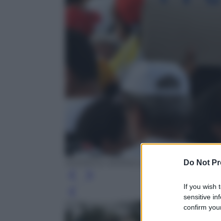
Do Not Pr
RODRIGO ARANGUA/AFP/Getty Images
If you wish 
Leg
sensitive in
confirm your