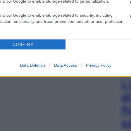
o allow Google to enable storage related to personalization.
o allow Google to enable storage related to security, including
cation functionality and fraud prevention, and other user protection.
CONFIRM
Data Deletion
Data Access
Privacy Policy
L
d
P
e