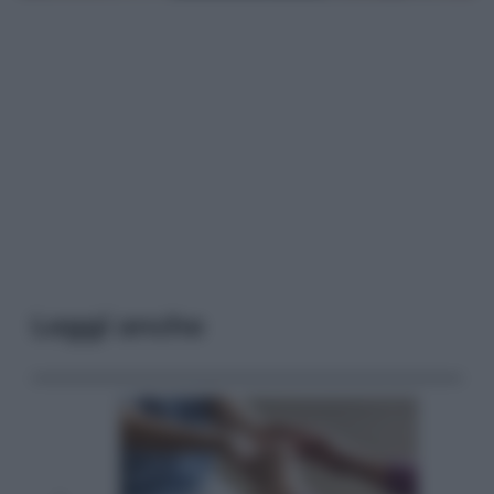
Leggi anche