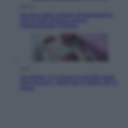
Lifestyle
Sea-Doo: dalla velocità all’esplorazione,
così le moto d’acqua stanno
rivoluzionando l’outdoor
Salute
«La pillola» e il tumore al cervello: quali
sono davvero i rischi per le donne che la
usano