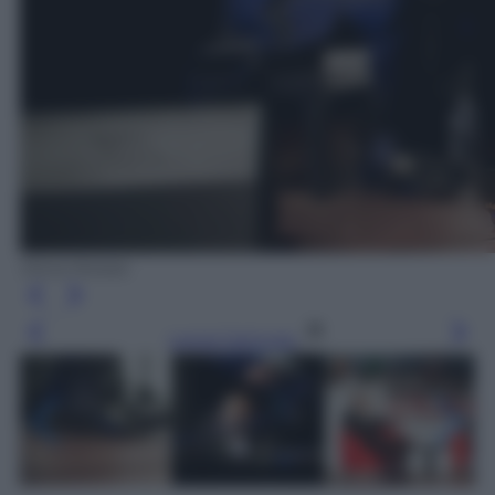
Silvia Morara
Leggi l’articolo