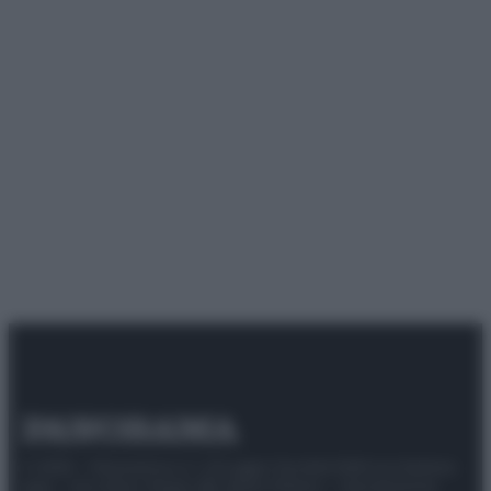
© 2025 – Panorama s.r.l. (Gruppo Società Editrice Italiana
spa) – Via Vittor Pisani 28, 20124 Milano – riproduzione