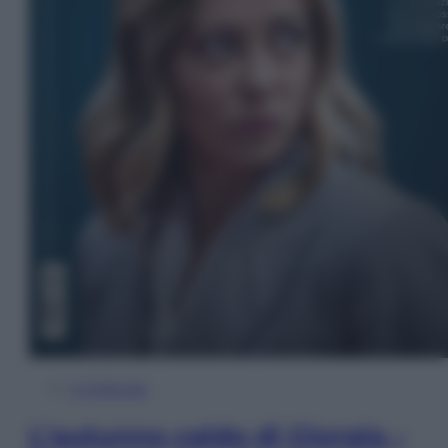
In Edicola
L’autunno caldo di Giorgia –