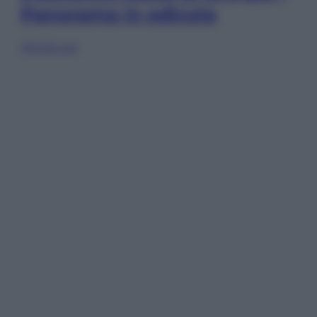
Panorama in edicola
Sfoglia ora