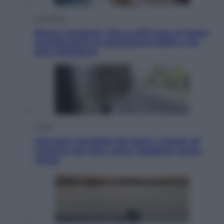
Economia
Bonus caregiver, fino a 400 euro al mese:
quando parte la piattaforma INPS e chi
può richiederlo
Viaggi
Giornata mondiale del gatto, è boom di
vacanze con loro: come viaggiare senza
stress