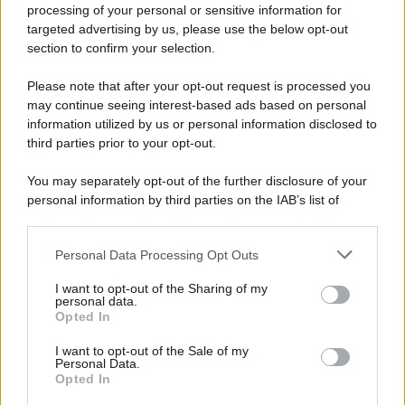
processing of your personal or sensitive information for
targeted advertising by us, please use the below opt-out
section to confirm your selection.
Please note that after your opt-out request is processed you
may continue seeing interest-based ads based on personal
information utilized by us or personal information disclosed to
third parties prior to your opt-out.
You may separately opt-out of the further disclosure of your
personal information by third parties on the IAB’s list of
downstream participants.
Personal Data Processing Opt Outs
This information may also be disclosed by us to third parties
on the IAB’s List of Downstream Participants that may further
I want to opt-out of the Sharing of my
disclose it to other third parties.
personal data.
Opted In
Please note that this website/app uses one or more Google
services and may gather and store information including but
I want to opt-out of the Sale of my
Personal Data.
not limited to your visit or usage behaviour. You may click to
Opted In
grant or deny consent to Google and its third-party tags to
use your data for below specified purposes in below Google