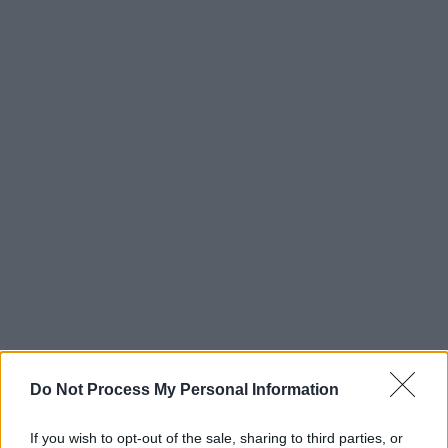
Do Not Process My Personal Information
If you wish to opt-out of the sale, sharing to third parties, or