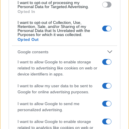
I want to opt-out of processing my
consent section.
Personal Data for Targeted Advertising.
Opted In
I want to opt-out of Collection, Use,
Retention, Sale, and/or Sharing of my
Personal Data that Is Unrelated with the
Purposes for which it was collected.
Opted Out
Google consents
I want to allow Google to enable storage
related to advertising like cookies on web or
device identifiers in apps.
I want to allow my user data to be sent to
Google for online advertising purposes.
I want to allow Google to send me
personalized advertising.
I want to allow Google to enable storage
related to analytics like cookies on web or