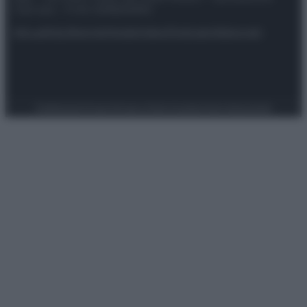
riservata – P.IVA 10518230965
Attualità
Lifestyle
Moda
Video
Podcast
Abbonati
Preferenze Privacy
Privacy Policy
Cookie Policy
Note legali