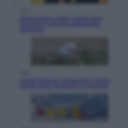
Viaggi
Eclissi totale e stelle cadenti: dove
ammirare il cielo più spettacolare
dell’estate
Sport
I dubbi di Sinner, fisioterapia a Torino:
Jannik valuta se giocare a Cincinnati