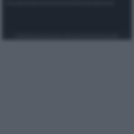
Attualità
Lifestyle
Moda
Video
Podcast
Abbonati
Preferenze Privacy
Privacy Policy
Cookie Policy
Note legali