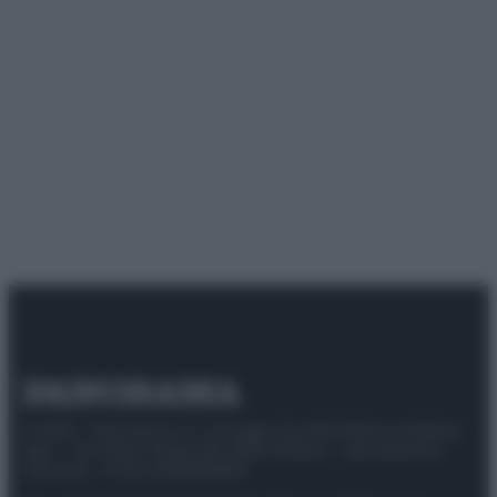
© 2025 – Panorama s.r.l. (Gruppo Società Editrice Italiana
spa) – Via Vittor Pisani 28, 20124 Milano – riproduzione
riservata – P.IVA 10518230965