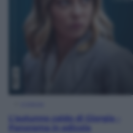
In Edicola
L’autunno caldo di Giorgia –
Panorama in edicola