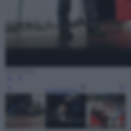
Silvia Morara
Leggi l’articolo