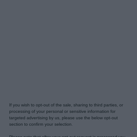
Do Not Process My Personal Information
If you wish to opt-out of the sale, sharing to third parties, or
processing of your personal or sensitive information for
targeted advertising by us, please use the below opt-out
section to confirm your selection.