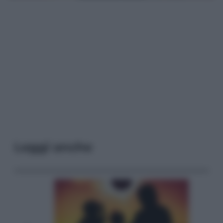
Leggi anche