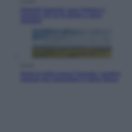
Cronaca
Dolomiti Superski, ecco rimborsi e
voucher: chi ne ha diritto e come
chiederli
Energia
Aiuto! In Italia manca l’energia. I quattro
ostacoli che minacciano il nostro futuro