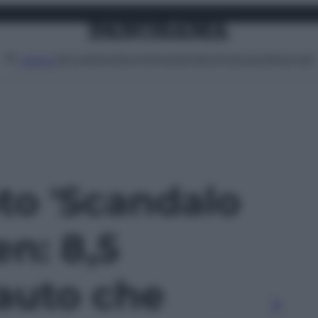
Attualità
Lifestyle
Moda
Video
Podcast
Abbonati
MENU
oto 'Scandalo
n: 8,5
 auto che