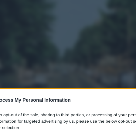
ocess My Personal Information
to opt-out of the sale, sharing to third parties, or processing of your per
formation for targeted advertising by us, please use the below opt-out s
 selection.