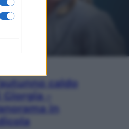
In Edicola
’autunno caldo
i Giorgia –
anorama in
dicola