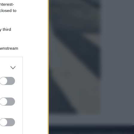
nterest-
closed to
Cronaca
Dolomiti Superski, ecco rimborsi e
voucher: chi ne ha diritto e come
 third
chiederli
Downstream
er and store
to grant or
ed purposes