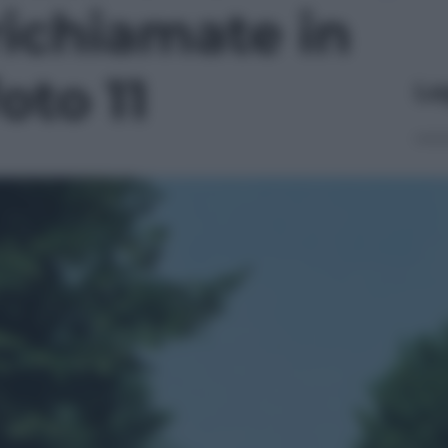
richiamate in
oto 11
Le