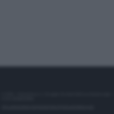
© 2025 – Panorama s.r.l. (Gruppo Società Editrice Italiana spa) –
P.IVA 10518230965
Attualità
Lifestyle
Moda
Video
Podcast
Abbonati