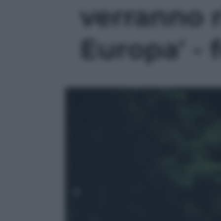
verranno 
Europa' - f