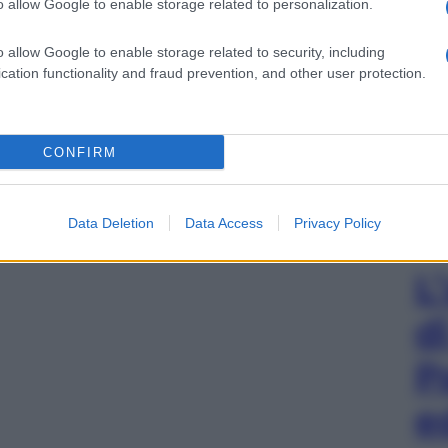
o allow Google to enable storage related to personalization.
o allow Google to enable storage related to security, including
cation functionality and fraud prevention, and other user protection.
CONFIRM
Data Deletion
Data Access
Privacy Policy
L
d
P
e