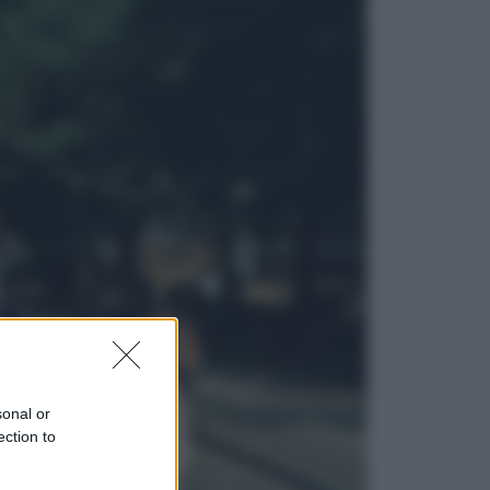
Viaggi
Eclissi totale e stelle cadenti: dove
ammirare il cielo più spettacolare
dell’estate
Sport
I dubbi di Sinner, fisioterapia a
Torino: Jannik valuta se giocare a
Cincinnati
sonal or
ection to