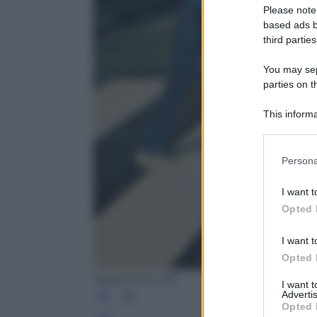
Please note
based ads b
third parties
You may sepa
parties on t
This informa
Participants
Please note
Persona
information 
deny consent
I want t
in below Go
Opted 
I want t
Opted 
Apple Records
I want 
Advertis
Opted 