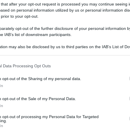
 that after your opt-out request is processed you may continue seeing i
ased on personal information utilized by us or personal information dis
 prior to your opt-out.
rately opt-out of the further disclosure of your personal information by
he IAB’s list of downstream participants.
tion may also be disclosed by us to third parties on the IAB’s List of 
 that may further disclose it to other third parties.
 that this website/app uses one or more Google services and may gath
l Data Processing Opt Outs
including but not limited to your visit or usage behaviour. You may click 
 to Google and its third-party tags to use your data for below specifi
o opt-out of the Sharing of my personal data.
ogle consent section.
In
o opt-out of the Sale of my Personal Data.
In
to opt-out of processing my Personal Data for Targeted
ing.
In