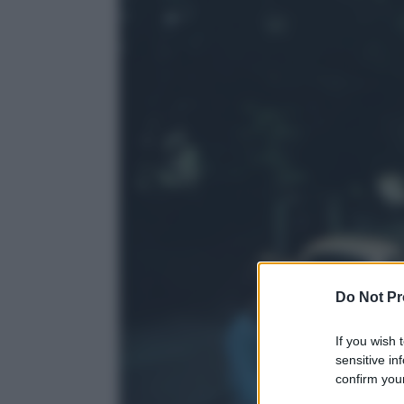
Do Not Pr
If you wish 
sensitive in
confirm your