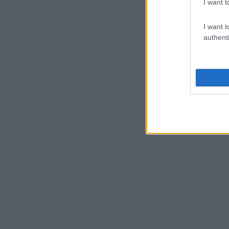
I want t
I want t
authenti