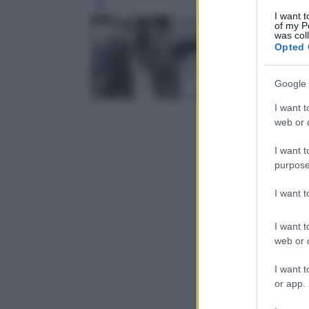
Leg
I want t
of my P
was col
Opted 
Google 
I want t
web or d
I want t
purpose
I want 
I want t
web or d
I want t
or app.