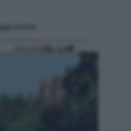
ggi anche
Economia
Cassetto fiscale: ora puoi
controllare avvisi, pagamenti e
pratiche online