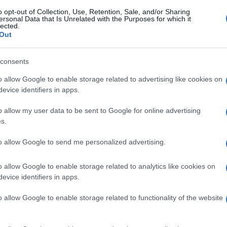
gi l’articolo
o opt-out of Collection, Use, Retention, Sale, and/or Sharing
ersonal Data that Is Unrelated with the Purposes for which it
lected.
Out
consents
o allow Google to enable storage related to advertising like cookies on
evice identifiers in apps.
o allow my user data to be sent to Google for online advertising
s.
to allow Google to send me personalized advertising.
o allow Google to enable storage related to analytics like cookies on
evice identifiers in apps.
o allow Google to enable storage related to functionality of the website