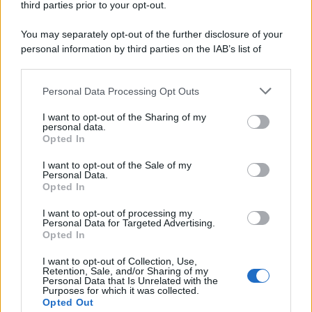
third parties prior to your opt-out.
You may separately opt-out of the further disclosure of your
personal information by third parties on the IAB’s list of
downstream participants.
Personal Data Processing Opt Outs
This information may also be disclosed by us to third parties
on the IAB’s List of Downstream Participants that may further
I want to opt-out of the Sharing of my
disclose it to other third parties.
personal data.
Opted In
Please note that this website/app uses one or more Google
services and may gather and store information including but
I want to opt-out of the Sale of my
Personal Data.
not limited to your visit or usage behaviour. You may click to
Opted In
grant or deny consent to Google and its third-party tags to
use your data for below specified purposes in below Google
I want to opt-out of processing my
consent section.
Personal Data for Targeted Advertising.
Opted In
I want to opt-out of Collection, Use,
Retention, Sale, and/or Sharing of my
Personal Data that Is Unrelated with the
Purposes for which it was collected.
Opted Out