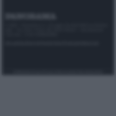
© 2025 – Panorama s.r.l. (Gruppo Società Editrice Italiana
spa) – Via Vittor Pisani 28, 20124 Milano – riproduzione
riservata – P.IVA 10518230965
Attualità
Lifestyle
Moda
Video
Podcast
Abbonati
Preferenze Privacy
Privacy Policy
Cookie Policy
Note legali