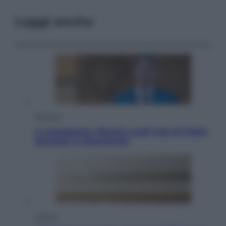
Leggi anche
Opinioni
Il vergognoso silenzio sugli hub di Pedro
Sanchez in Mauritania
Cultura