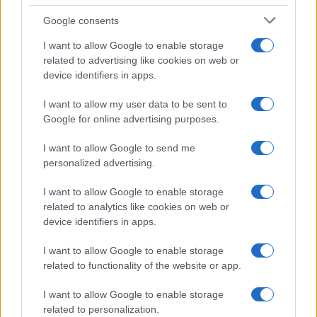
Google consents
I want to allow Google to enable storage
related to advertising like cookies on web or
device identifiers in apps.
I want to allow my user data to be sent to
Google for online advertising purposes.
I want to allow Google to send me
personalized advertising.
I want to allow Google to enable storage
related to analytics like cookies on web or
device identifiers in apps.
I want to allow Google to enable storage
related to functionality of the website or app.
I want to allow Google to enable storage
related to personalization.