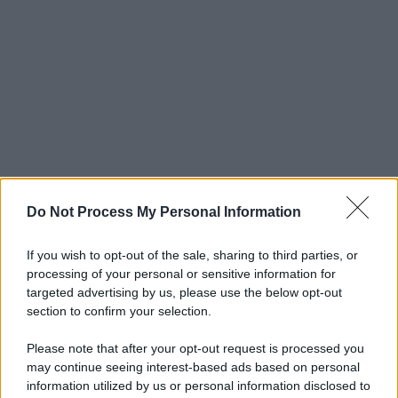
Do Not Process My Personal Information
If you wish to opt-out of the sale, sharing to third parties, or
processing of your personal or sensitive information for
targeted advertising by us, please use the below opt-out
section to confirm your selection.
Please note that after your opt-out request is processed you
may continue seeing interest-based ads based on personal
information utilized by us or personal information disclosed to