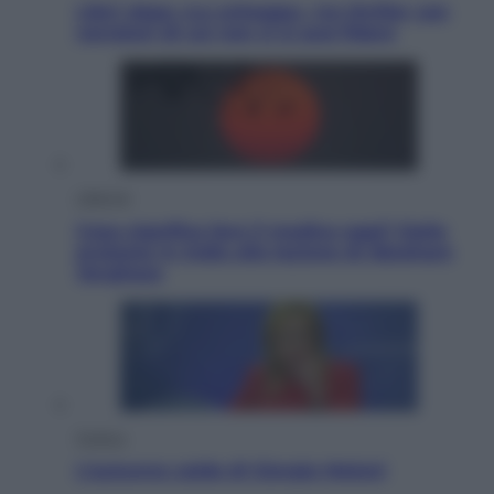
Libri: dopo «Le schegge», tre thriller con
narratori di cui non ci si può fidare
Lifestyle
Cosa significa fare il medico oggi? Dalle
proteste in India alla lezione di Abraham
Verghese
Politica
L’autunno caldo di Giorgia Meloni