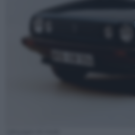
Volkswagen AG media