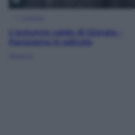
In Edicola
L’autunno caldo di Giorgia –
Panorama in edicola
Sfoglia ora