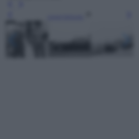
Leggi l’articolo