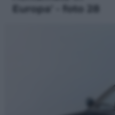
Europa' - foto 28