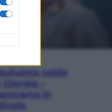
In Edicola
’autunno caldo
i Giorgia –
anorama in
dicola