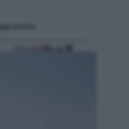
ggi anche
Economia
Cassetto fiscale: ora puoi
controllare avvisi, pagamenti e
pratiche online