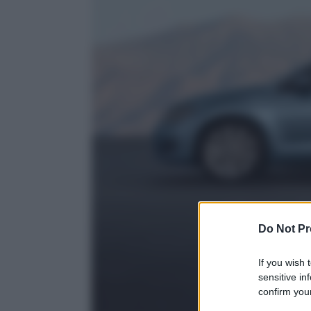
Do Not Pr
If you wish 
sensitive in
confirm your