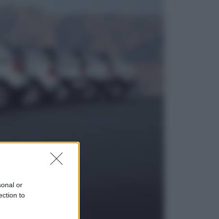
Viaggi
Eclissi totale e stelle cadenti: dove
ammirare il cielo più spettacolare
dell’estate
Sport
I dubbi di Sinner, fisioterapia a
Torino: Jannik valuta se giocare a
Cincinnati
sonal or
ection to