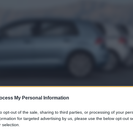
ocess My Personal Information
to opt-out of the sale, sharing to third parties, or processing of your per
formation for targeted advertising by us, please use the below opt-out s
 selection.