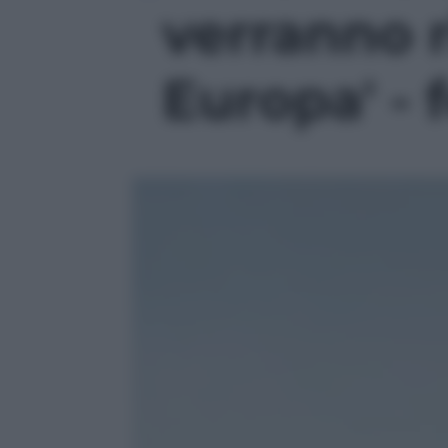
verranno 
Europa' - 