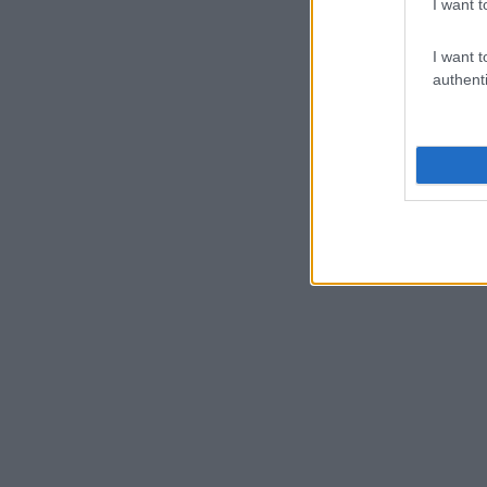
I want t
I want t
authenti