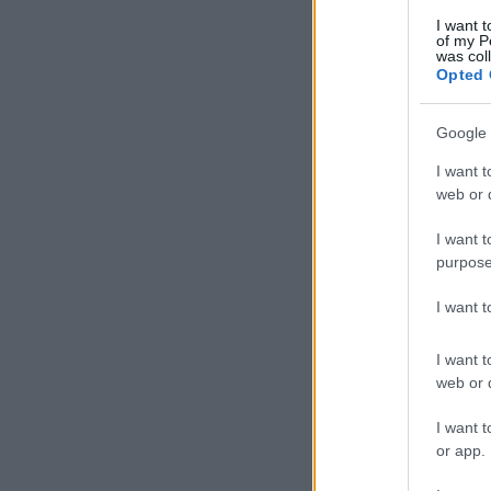
I want t
of my P
was col
Opted 
Google 
I want t
web or d
I want t
purpose
I want 
I want t
web or d
I want t
or app.