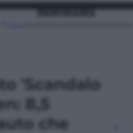
Attualità
Lifestyle
Moda
Video
Podcast
Abbonati
MENU
oto 'Scandalo
n: 8,5
 auto che