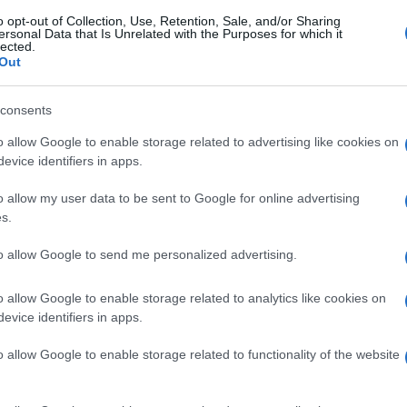
o opt-out of Collection, Use, Retention, Sale, and/or Sharing
ersonal Data that Is Unrelated with the Purposes for which it
lected.
Out
consents
o allow Google to enable storage related to advertising like cookies on
evice identifiers in apps.
o allow my user data to be sent to Google for online advertising
s.
to allow Google to send me personalized advertising.
o allow Google to enable storage related to analytics like cookies on
evice identifiers in apps.
o allow Google to enable storage related to functionality of the website