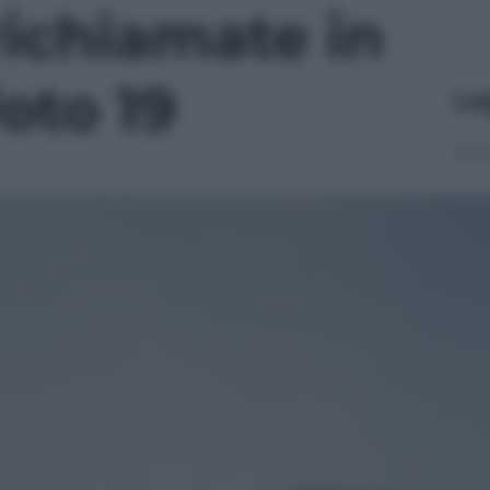
richiamate in
foto 19
Le