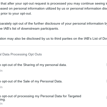
 that after your opt-out request is processed you may continue seeing i
ased on personal information utilized by us or personal information dis
 prior to your opt-out.
gi l’articolo
rately opt-out of the further disclosure of your personal information by
he IAB’s list of downstream participants.
tion may also be disclosed by us to third parties on the IAB’s List of 
 that may further disclose it to other third parties.
 that this website/app uses one or more Google services and may gath
l Data Processing Opt Outs
including but not limited to your visit or usage behaviour. You may click 
 to Google and its third-party tags to use your data for below specifi
o opt-out of the Sharing of my personal data.
ogle consent section.
In
o opt-out of the Sale of my Personal Data.
In
to opt-out of processing my Personal Data for Targeted
ing.
In