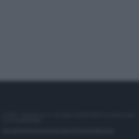
© 2025 – Panorama s.r.l. (Gruppo Società Editrice Italiana spa) –
P.IVA 10518230965
Attualità
Lifestyle
Moda
Video
Podcast
Abbonati