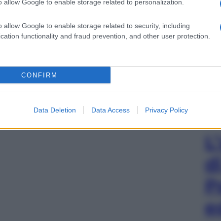
o allow Google to enable storage related to personalization.
o allow Google to enable storage related to security, including
cation functionality and fraud prevention, and other user protection.
CONFIRM
Data Deletion
Data Access
Privacy Policy
L
d
P
e