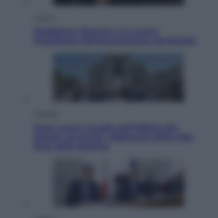
Cultura
Maddalena Bumma è la nuova
Presidente dell’Associazione ApritiCielo
Attualità
Papa Leone travolto dall’affetto dei
giovani ad Assisi: l’abbraccio della folla
fuori dalla Basilica