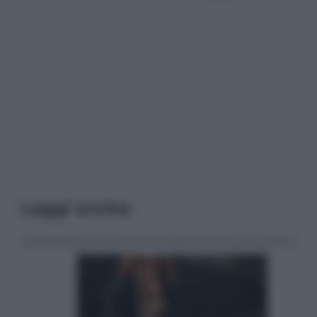
Leggi anche