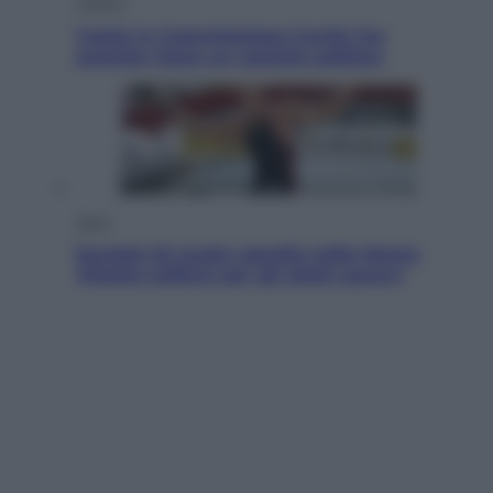
Politica
Conte in Commissione Covid: l’ex
premier tiene un comizio politico
Sport
Europei di nuoto: gasolio nella Senna
Vietato tuffarsi per gli atleti azzurri