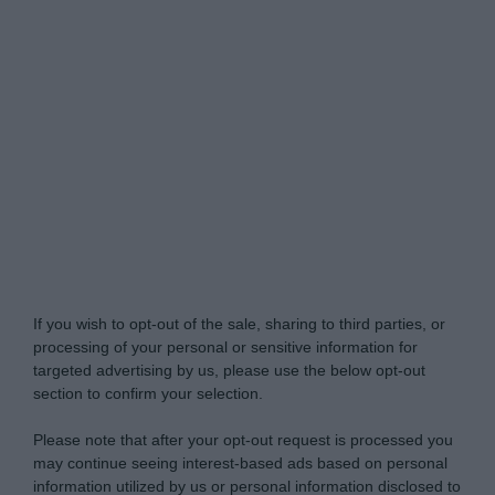
Do Not Process My Personal Information
If you wish to opt-out of the sale, sharing to third parties, or
processing of your personal or sensitive information for
targeted advertising by us, please use the below opt-out
section to confirm your selection.
Please note that after your opt-out request is processed you
may continue seeing interest-based ads based on personal
information utilized by us or personal information disclosed to