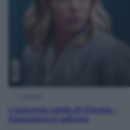
In Edicola
L’autunno caldo di Giorgia –
Panorama in edicola