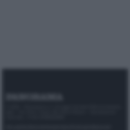
© 2025 – Panorama s.r.l. (Gruppo Società Editrice Italiana
spa) – Via Vittor Pisani 28, 20124 Milano – riproduzione
riservata – P.IVA 10518230965
Attualità
Lifestyle
Moda
Video
Podcast
Abbonati