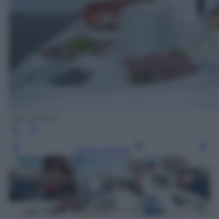
Silvia Morara
Leggi l’articolo