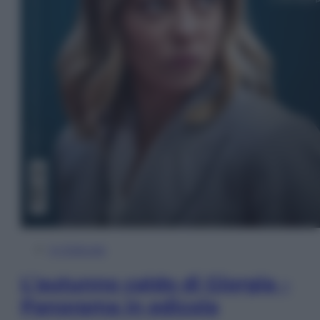
In Edicola
L’autunno caldo di Giorgia –
Panorama in edicola