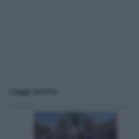
Leggi anche