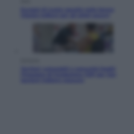
Sport
Europei di nuoto: gasolio nella Senna
Vietato tuffarsi per gli atleti azzurri
Economia
Territori vulnerabili e comunità fragili:
l’impegno di Fondazione CDP per non
lasciare indietro nessuno