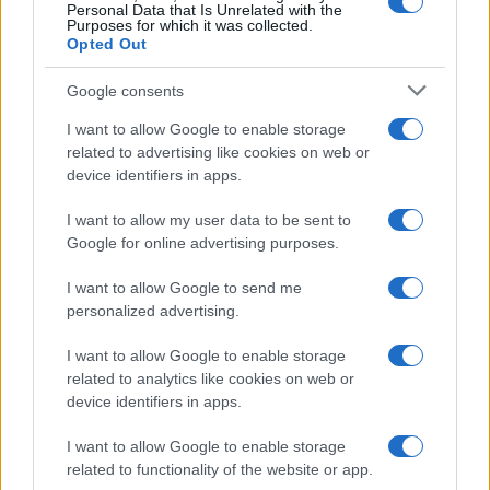
Personal Data that Is Unrelated with the
Purposes for which it was collected.
Opted Out
Google consents
I want to allow Google to enable storage
related to advertising like cookies on web or
device identifiers in apps.
I want to allow my user data to be sent to
Google for online advertising purposes.
I want to allow Google to send me
personalized advertising.
I want to allow Google to enable storage
related to analytics like cookies on web or
device identifiers in apps.
I want to allow Google to enable storage
related to functionality of the website or app.