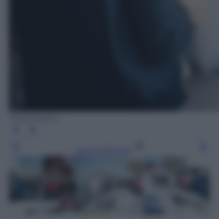
Silvia Morara
Leggi l’articolo