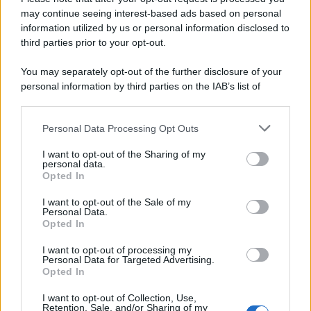
may continue seeing interest-based ads based on personal
information utilized by us or personal information disclosed to
third parties prior to your opt-out.
You may separately opt-out of the further disclosure of your
personal information by third parties on the IAB’s list of
downstream participants.
Personal Data Processing Opt Outs
This information may also be disclosed by us to third parties
on the IAB’s List of Downstream Participants that may further
I want to opt-out of the Sharing of my
disclose it to other third parties.
personal data.
Opted In
Please note that this website/app uses one or more Google
services and may gather and store information including but
I want to opt-out of the Sale of my
Personal Data.
not limited to your visit or usage behaviour. You may click to
Opted In
grant or deny consent to Google and its third-party tags to
use your data for below specified purposes in below Google
I want to opt-out of processing my
consent section.
Personal Data for Targeted Advertising.
Opted In
I want to opt-out of Collection, Use,
Retention, Sale, and/or Sharing of my