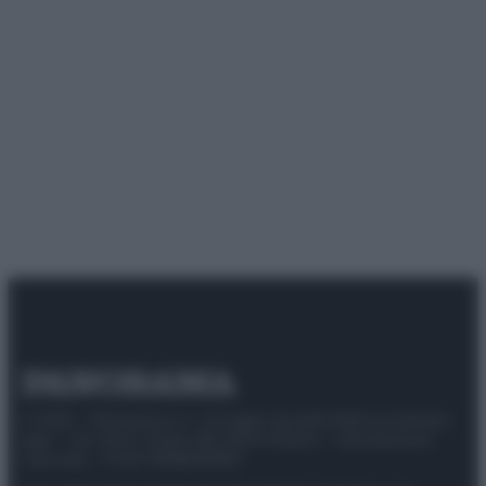
© 2025 – Panorama s.r.l. (Gruppo Società Editrice Italiana
spa) – Via Vittor Pisani 28, 20124 Milano – riproduzione
riservata – P.IVA 10518230965