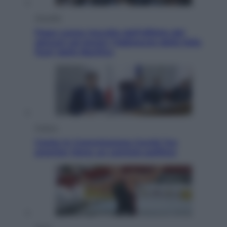
Attualità
Papa Leone travolto dall’affetto dei
giovani ad Assisi: l’abbraccio della folla
fuori dalla Basilica
Politica
Conte in Commissione Covid: l’ex
premier tiene un comizio politico