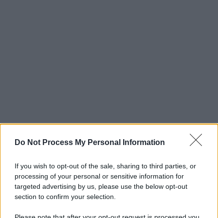
Do Not Process My Personal Information
If you wish to opt-out of the sale, sharing to third parties, or
processing of your personal or sensitive information for
targeted advertising by us, please use the below opt-out
section to confirm your selection.
Please note that after your opt-out request is processed you