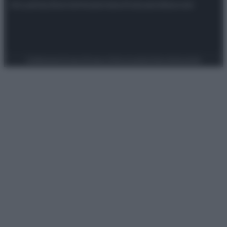
Attualità
Lifestyle
Moda
Video
Podcast
Abbonati
Preferenze Privacy
Privacy Policy
Cookie Policy
Note legali