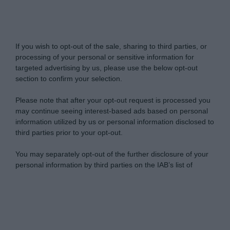
Do Not Process My Personal Information
If you wish to opt-out of the sale, sharing to third parties, or
processing of your personal or sensitive information for
targeted advertising by us, please use the below opt-out
section to confirm your selection.
Please note that after your opt-out request is processed you
may continue seeing interest-based ads based on personal
information utilized by us or personal information disclosed to
third parties prior to your opt-out.
You may separately opt-out of the further disclosure of your
personal information by third parties on the IAB’s list of
downstream participants.
Personal Data Processing Opt Outs
This information may also be disclosed by us to third parties
on the IAB’s List of Downstream Participants that may further
I want to opt-out of the Sharing of my
disclose it to other third parties.
personal data.