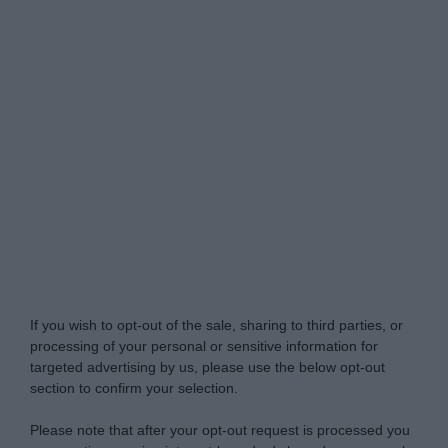
Do Not Process My Personal Information
If you wish to opt-out of the sale, sharing to third parties, or
processing of your personal or sensitive information for
targeted advertising by us, please use the below opt-out
section to confirm your selection.
Please note that after your opt-out request is processed you