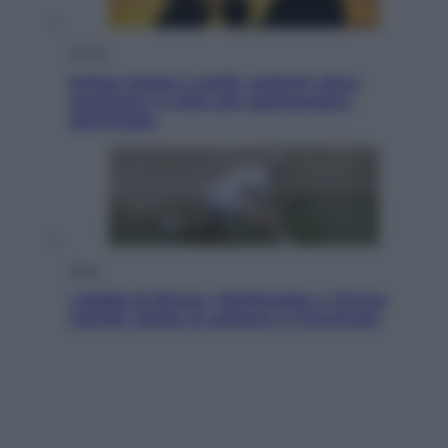
Viaggi
Eclissi totale e stelle cadenti: dove
ammirare il cielo più spettacolare
dell’estate
Sport
I dubbi di Sinner, fisioterapia a Torino:
Jannik valuta se giocare a Cincinnati