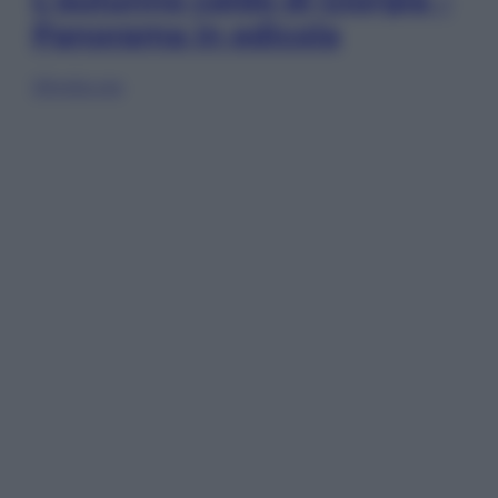
Panorama in edicola
Sfoglia ora