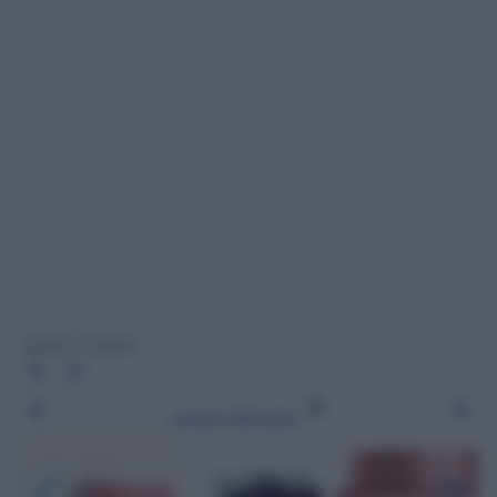
(Labo Suisse)
Leggi l’articolo