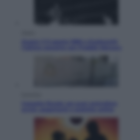
Musica
Queen: il 9 agosto 1986 a Knebworth
l’ultimo concerto con Freddie Mercury
Economia
Cassetto fiscale: ora puoi controllare
avvisi, pagamenti e pratiche online