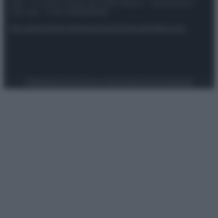
spa) – Via Vittor Pisani 28, 20124 Milano – riproduzione
riservata – P.IVA 10518230965
Attualità
Lifestyle
Moda
Video
Podcast
Abbonati
Preferenze Privacy
Privacy Policy
Cookie Policy
Note legali