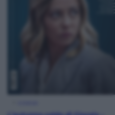
In Edicola
L’autunno caldo di Giorgia –