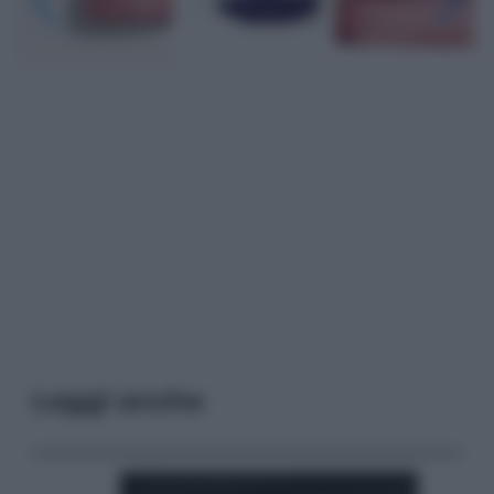
Leggi anche