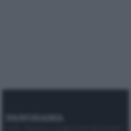
© 2025 – Panorama s.r.l. (Gruppo Società Editrice Italiana