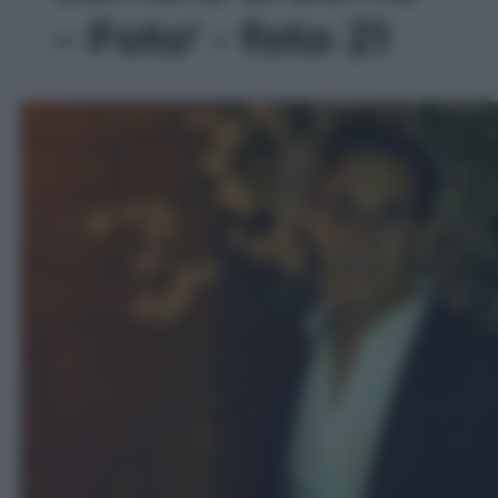
– Foto' - foto 21