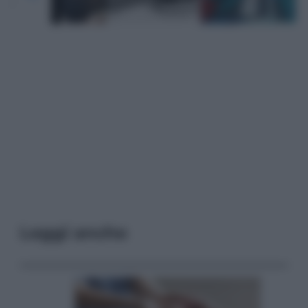
Leggi anche