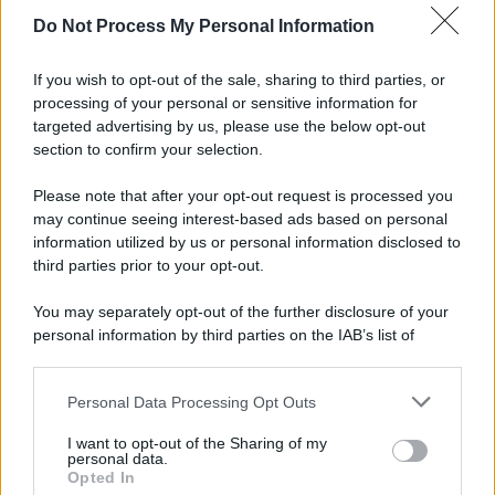
Do Not Process My Personal Information
If you wish to opt-out of the sale, sharing to third parties, or
processing of your personal or sensitive information for
targeted advertising by us, please use the below opt-out
section to confirm your selection.
Please note that after your opt-out request is processed you
may continue seeing interest-based ads based on personal
information utilized by us or personal information disclosed to
third parties prior to your opt-out.
You may separately opt-out of the further disclosure of your
personal information by third parties on the IAB’s list of
downstream participants.
Personal Data Processing Opt Outs
This information may also be disclosed by us to third parties
on the IAB’s List of Downstream Participants that may further
I want to opt-out of the Sharing of my
disclose it to other third parties.
personal data.
Opted In
Please note that this website/app uses one or more Google