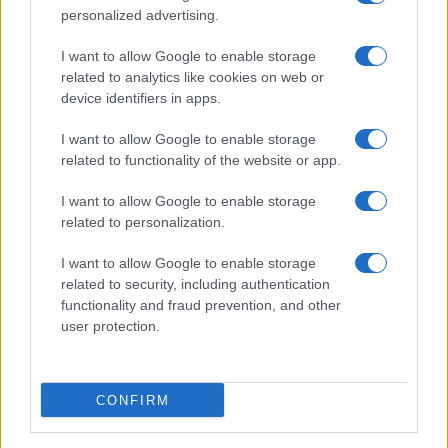
personalized advertising.
I want to allow Google to enable storage
related to analytics like cookies on web or
device identifiers in apps.
I want to allow Google to enable storage
related to functionality of the website or app.
I want to allow Google to enable storage
related to personalization.
I want to allow Google to enable storage
related to security, including authentication
functionality and fraud prevention, and other
user protection.
CONFIRM