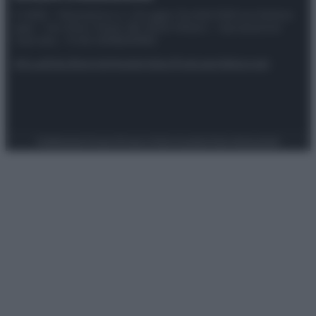
© 2025 – Panorama s.r.l. (Gruppo Società Editrice Italiana
spa) – Via Vittor Pisani 28, 20124 Milano – riproduzione
riservata – P.IVA 10518230965
Attualità
Lifestyle
Moda
Video
Podcast
Abbonati
Preferenze Privacy
Privacy Policy
Cookie Policy
Note legali