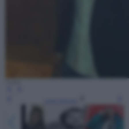
Twitter
Leggi l’articolo