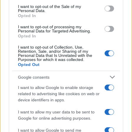
services and may gather and store information including but
I want to opt-out of the Sale of my
Personal Data.
not limited to your visit or usage behaviour. You may click to
Opted In
grant or deny consent to Google and its third-party tags to
use your data for below specified purposes in below Google
I want to opt-out of processing my
consent section.
Personal Data for Targeted Advertising.
Opted In
I want to opt-out of Collection, Use,
Retention, Sale, and/or Sharing of my
Personal Data that Is Unrelated with the
Purposes for which it was collected.
Opted Out
Google consents
I want to allow Google to enable storage
related to advertising like cookies on web or
device identifiers in apps.
I want to allow my user data to be sent to
Google for online advertising purposes.
I want to allow Google to send me