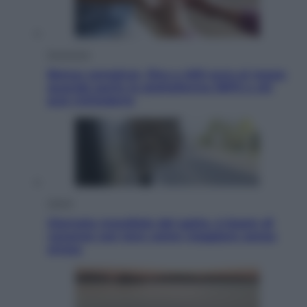
Economia
Bonus caregiver, fino a 400 euro al mese:
quando parte la piattaforma INPS e chi
può richiederlo
Viaggi
Giornata mondiale del gatto, è boom di
vacanze con loro: come viaggiare senza
stress