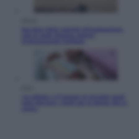
Lifestyle
Sea-Doo: dalla velocità all’esplorazione,
così le moto d’acqua stanno
rivoluzionando l’outdoor
Salute
«La pillola» e il tumore al cervello: quali
sono davvero i rischi per le donne che la
usano