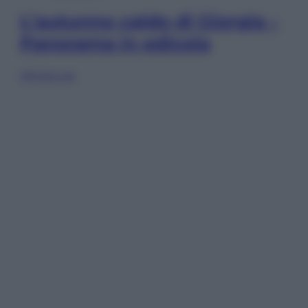
L’autunno caldo di Giorgia –
Panorama in edicola
Sfoglia ora