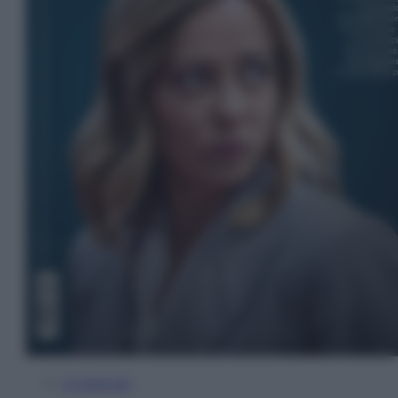
In Edicola