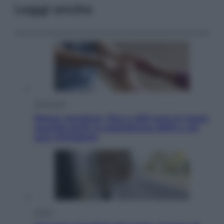
Leggi anche
Economia
Bonus caregiver, fino a 400 euro al mese:
quando parte la piattaforma INPS e chi
può richiederlo
Viaggi