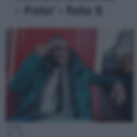
– Foto' - foto 5
Twitter