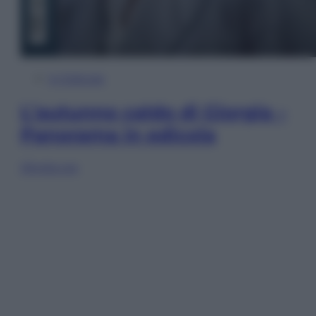
In Edicola
L’autunno caldo di Giorgia –
Panorama in edicola
Sfoglia ora