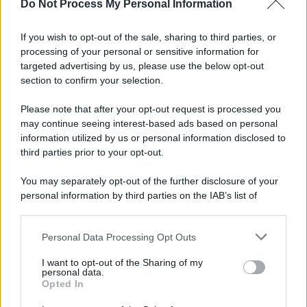
Do Not Process My Personal Information
If you wish to opt-out of the sale, sharing to third parties, or
processing of your personal or sensitive information for
targeted advertising by us, please use the below opt-out
section to confirm your selection.
© 2025 – Panorama s.r.l. (Gruppo Società Editrice Italiana
Please note that after your opt-out request is processed you
spa) – Via Vittor Pisani 28, 20124 Milano – riproduzione
may continue seeing interest-based ads based on personal
riservata – P.IVA 10518230965
information utilized by us or personal information disclosed to
Attualità
Lifestyle
Moda
Video
Podcast
Abbonati
third parties prior to your opt-out.
You may separately opt-out of the further disclosure of your
personal information by third parties on the IAB’s list of
downstream participants.
Preferenze Privacy
Privacy Policy
Cookie Policy
Note legali
Personal Data Processing Opt Outs
This information may also be disclosed by us to third parties
on the IAB’s List of Downstream Participants that may further
I want to opt-out of the Sharing of my
disclose it to other third parties.
personal data.
Opted In
Please note that this website/app uses one or more Google
services and may gather and store information including but