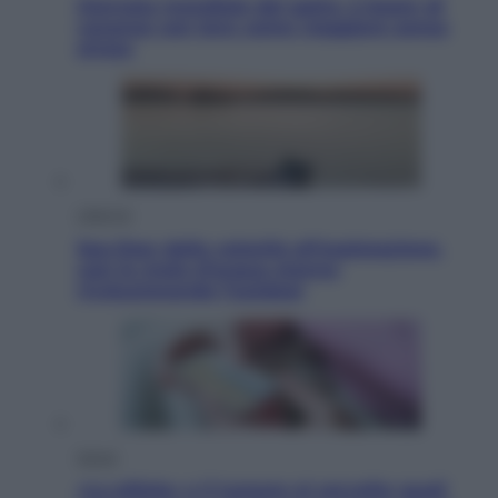
Giornata mondiale del gatto, è boom di
vacanze con loro: come viaggiare senza
stress
Lifestyle
Sea-Doo: dalla velocità all’esplorazione,
così le moto d’acqua stanno
rivoluzionando l’outdoor
Salute
«La pillola» e il tumore al cervello: quali