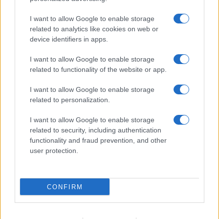
I want to allow Google to enable storage
related to analytics like cookies on web or
device identifiers in apps.
I want to allow Google to enable storage
related to functionality of the website or app.
I want to allow Google to enable storage
related to personalization.
I want to allow Google to enable storage
related to security, including authentication
functionality and fraud prevention, and other
user protection.
CONFIRM