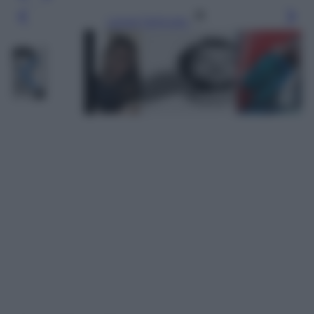
Leggi l’articolo