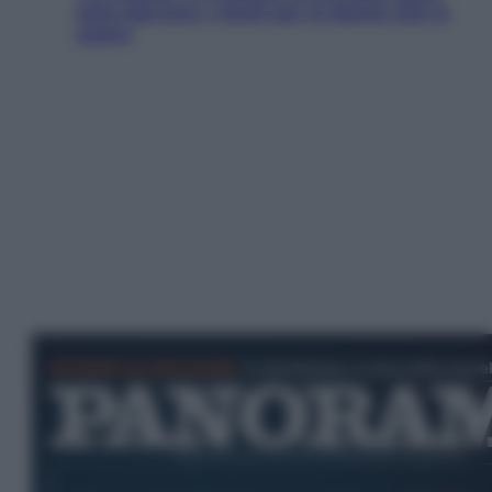
sono davvero i rischi per le donne che la
usano