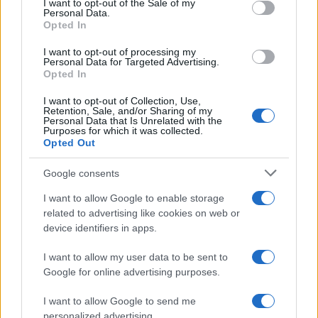
I want to opt-out of the Sale of my
Personal Data.
not limited to your visit or usage behaviour. You may click to
Opted In
grant or deny consent to Google and its third-party tags to
use your data for below specified purposes in below Google
I want to opt-out of processing my
consent section.
Personal Data for Targeted Advertising.
Opted In
I want to opt-out of Collection, Use,
Retention, Sale, and/or Sharing of my
Personal Data that Is Unrelated with the
Purposes for which it was collected.
Opted Out
Google consents
I want to allow Google to enable storage
related to advertising like cookies on web or
device identifiers in apps.
I want to allow my user data to be sent to
Google for online advertising purposes.
I want to allow Google to send me
personalized advertising.