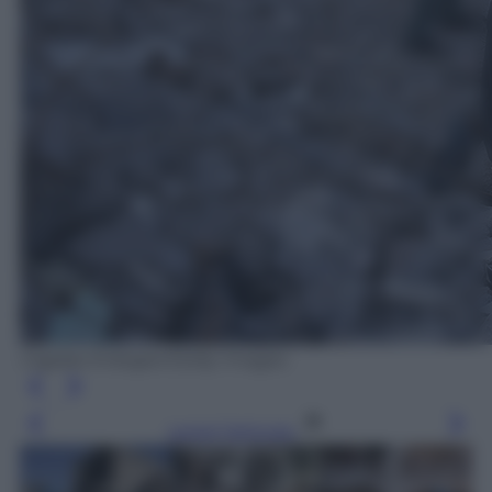
Cagdas Erdogan/Getty Images
Leggi l’articolo