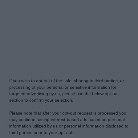
Do Not Process My Personal Information
If you wish to opt-out of the sale, sharing to third parties, or
processing of your personal or sensitive information for
targeted advertising by us, please use the below opt-out
section to confirm your selection.
Please note that after your opt-out request is processed you
may continue seeing interest-based ads based on personal
information utilized by us or personal information disclosed to
third parties prior to your opt-out.