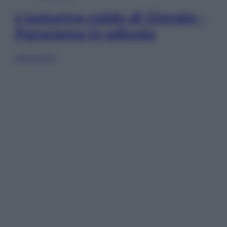
L’autunno caldo di Giorgia –
Panorama in edicola
Sfoglia ora