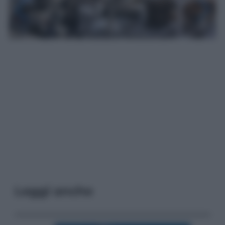
Leggi anche