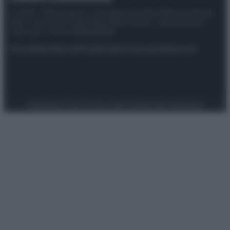
© 2025 – Panorama s.r.l. (Gruppo Società Editrice Italiana
spa) – Via Vittor Pisani 28, 20124 Milano – riproduzione
riservata – P.IVA 10518230965
Attualità
Lifestyle
Moda
Video
Podcast
Abbonati
Preferenze Privacy
Privacy Policy
Cookie Policy
Note legali