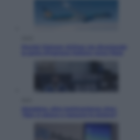
Viaggi
Perché Vietnam Airlines sta diventando
la porta d’ingresso italiana verso l’Asia
Sport
Maradona, altra testimonianza choc:
“Non si alzava e nessuno lo aiutava”