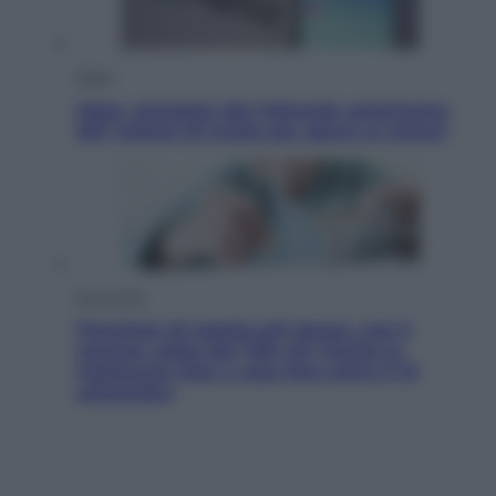
Esteri
Meta, stangata dal tribunale americano:
567 milioni di multa per danni ai minori
Economia
Pensione di agosto più bassa, non è
sempre colpa del 730: chi rischia la
trattenuta Inps e cosa fare entro il 15
settembre