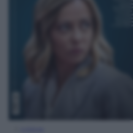
In Edicola