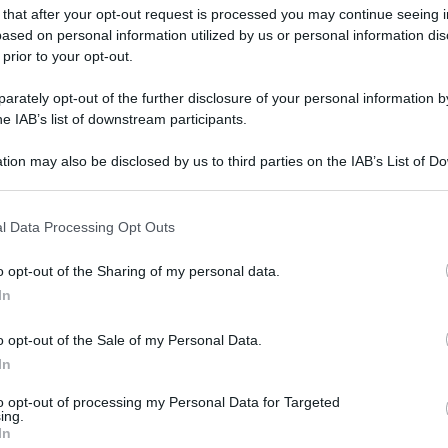
gi l’articolo
 that after your opt-out request is processed you may continue seeing i
ased on personal information utilized by us or personal information dis
 prior to your opt-out.
rately opt-out of the further disclosure of your personal information by
he IAB’s list of downstream participants.
tion may also be disclosed by us to third parties on the IAB’s List of 
 that may further disclose it to other third parties.
 that this website/app uses one or more Google services and may gath
l Data Processing Opt Outs
including but not limited to your visit or usage behaviour. You may click 
 to Google and its third-party tags to use your data for below specifi
o opt-out of the Sharing of my personal data.
ogle consent section.
In
o opt-out of the Sale of my Personal Data.
In
to opt-out of processing my Personal Data for Targeted
ing.
In