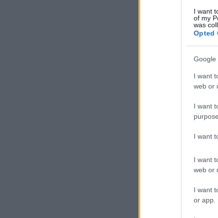
I want t
of my P
was col
Opted 
Google 
I want t
web or d
I want t
purpose
I want 
I want t
web or d
I want t
or app.