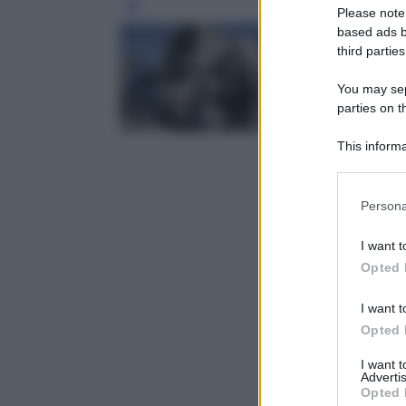
Leg
Please note
based ads b
third parties
You may sepa
parties on t
This informa
Participants
Please note
Persona
information 
deny consent
I want t
in below Go
Opted 
I want t
Opted 
I want 
Advertis
Opted 