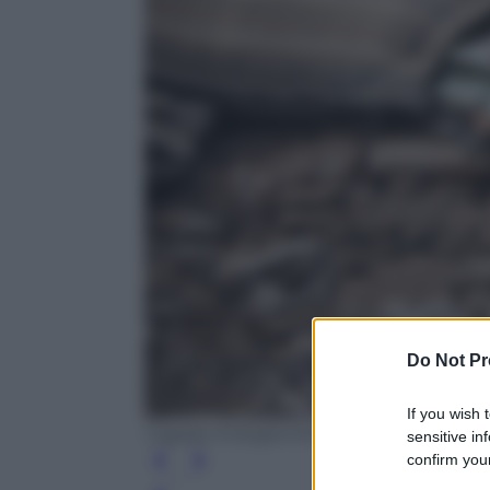
Do Not Pr
If you wish 
Cagdas Erdogan/Getty Images
sensitive in
confirm your