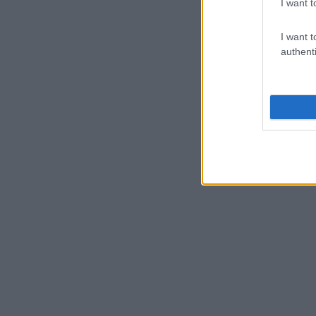
I want t
I want t
authenti