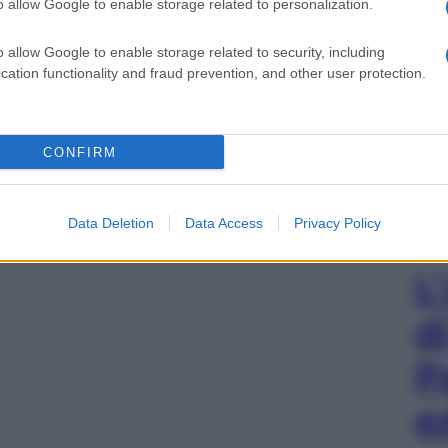
o allow Google to enable storage related to personalization.
o allow Google to enable storage related to security, including
cation functionality and fraud prevention, and other user protection.
CONFIRM
Data Deletion
Data Access
Privacy Policy
L
d
P
e