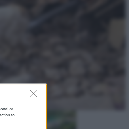
Lifestyle
Dal blush Charlotte Tilbury alle
tote bag: perché ormai
collezioniamo e rivendiamo tutto
Esteri
Perché Hiroshima: la città scelta
per mostrare al mondo la bomba
atomica
sonal or
ection to