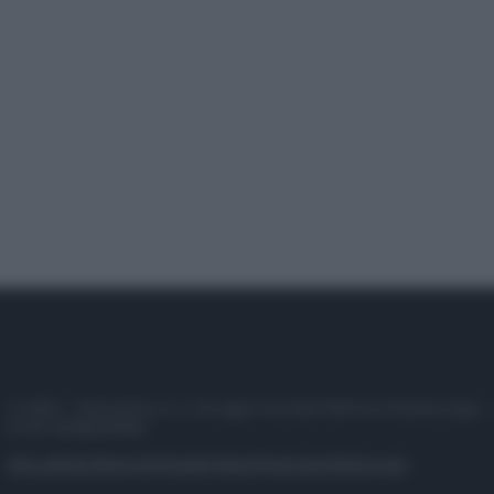
© 2025 – Panorama s.r.l. (Gruppo Società Editrice Italiana spa) –
P.IVA 10518230965
Attualità
Lifestyle
Moda
Video
Podcast
Abbonati