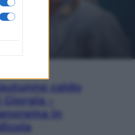
In Edicola
’autunno caldo
i Giorgia –
anorama in
dicola