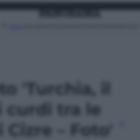
Attualità
Lifestyle
Moda
Video
Podcast
Abbonati
MENU
to 'Turchia, il
 curdi tra le
 Cizre – Foto'