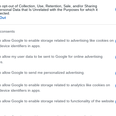
o opt-out of Collection, Use, Retention, Sale, and/or Sharing
ersonal Data that Is Unrelated with the Purposes for which it
lected.
Out
consents
o allow Google to enable storage related to advertising like cookies on
evice identifiers in apps.
o allow my user data to be sent to Google for online advertising
s.
to allow Google to send me personalized advertising.
o allow Google to enable storage related to analytics like cookies on
evice identifiers in apps.
o allow Google to enable storage related to functionality of the website