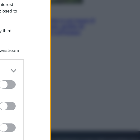
nterest-
closed to
Viaggi
La Thailandia segreta è sul mare: 8
luoghi tra delfini rosa, grotte di
 third
smeraldo e villaggi sull’acqua
Downstream
er and store
to grant or
ed purposes