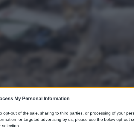
ocess My Personal Information
to opt-out of the sale, sharing to third parties, or processing of your per
formation for targeted advertising by us, please use the below opt-out s
 selection.