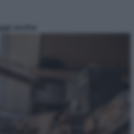
ggi anche
Sport
Pellacani fa la storia: 5 medaglie
d’oro “Adesso voglio raggiungere
le cinesi”