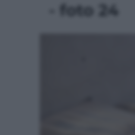
- foto 24