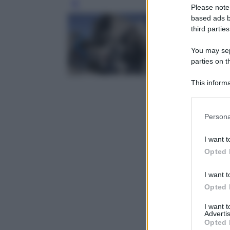
Leg
Please note
based ads b
third parties
You may sepa
parties on t
This informa
Participants
Please note
Persona
information 
deny consent
I want t
in below Go
Opted 
I want t
Opted 
I want 
Advertis
Opted 