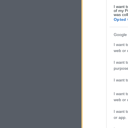
I want t
of my P
was col
Opted 
Google 
I want t
web or d
I want t
purpose
I want 
I want t
web or d
I want t
or app.