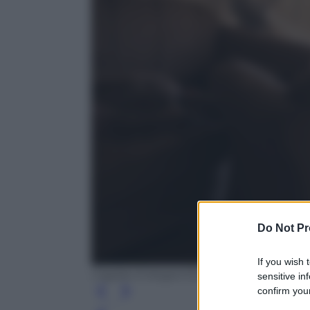
Do Not Pr
If you wish 
Cagdas Erdogan/Getty Images
sensitive in
confirm your