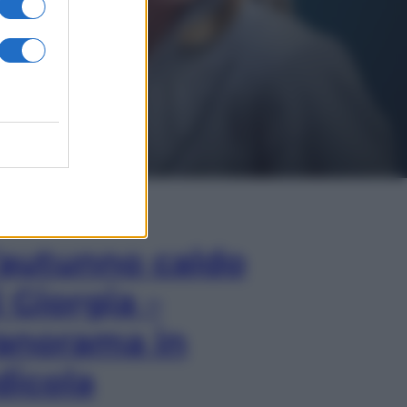
In Edicola
’autunno caldo
i Giorgia –
anorama in
dicola