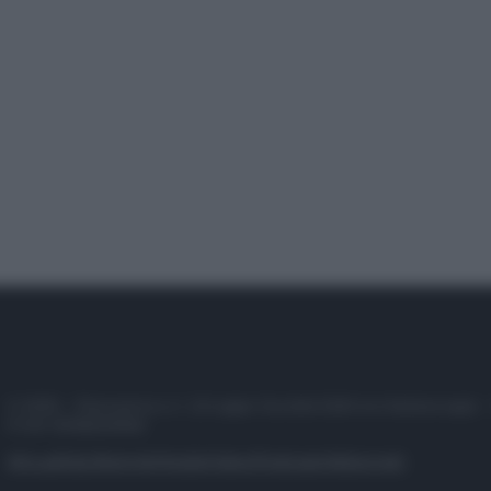
© 2025 – Panorama s.r.l. (Gruppo Società Editrice Italiana spa) –
P.IVA 10518230965
Attualità
Lifestyle
Moda
Video
Podcast
Abbonati