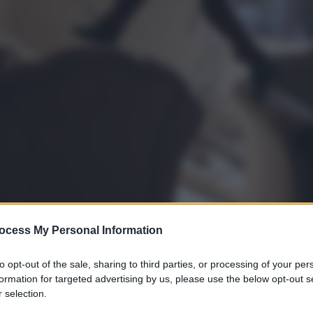
ocess My Personal Information
to opt-out of the sale, sharing to third parties, or processing of your per
formation for targeted advertising by us, please use the below opt-out s
 selection.