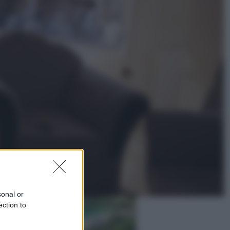
Lifestyle
Dal blush Charlotte Tilbury alle
tote bag: perché ormai
collezioniamo e rivendiamo tutto
Esteri
Perché Hiroshima: la città scelta
per mostrare al mondo la bomba
atomica
sonal or
ection to