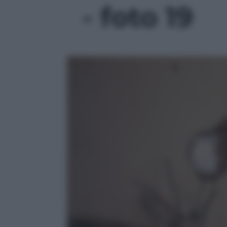
- foto 19