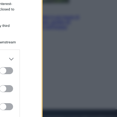
nterest-
closed to
Viaggi
La Thailandia segreta è sul mare: 8
luoghi tra delfini rosa, grotte di
 third
smeraldo e villaggi sull’acqua
Downstream
er and store
to grant or
ed purposes