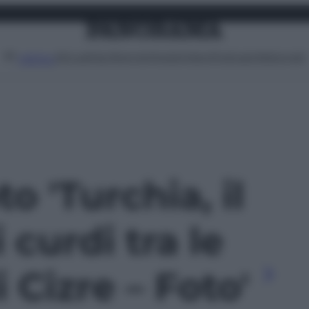
Attualità
Lifestyle
Moda
Video
Podcast
Abbonati
MENU
to 'Turchia, il
 curdi tra le
 Cizre – Foto'