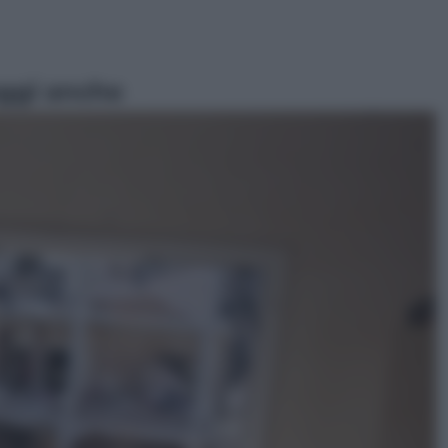
ggi anche
Sport
Pellacani fa la storia: 5 medaglie
d’oro “Adesso voglio raggiungere
le cinesi”