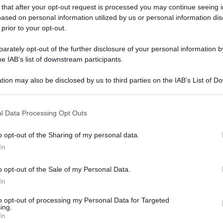
gi l’articolo
 that after your opt-out request is processed you may continue seeing i
ased on personal information utilized by us or personal information dis
 prior to your opt-out.
rately opt-out of the further disclosure of your personal information by
he IAB’s list of downstream participants.
tion may also be disclosed by us to third parties on the IAB’s List of 
 that may further disclose it to other third parties.
 that this website/app uses one or more Google services and may gath
l Data Processing Opt Outs
including but not limited to your visit or usage behaviour. You may click 
 to Google and its third-party tags to use your data for below specifi
o opt-out of the Sharing of my personal data.
ogle consent section.
In
o opt-out of the Sale of my Personal Data.
In
to opt-out of processing my Personal Data for Targeted
ing.
In