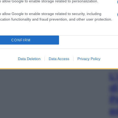
o allow Google to enable storage related to personalization.
o allow Google to enable storage related to security, including
cation functionality and fraud prevention, and other user protection.
CONFIRM
Data Deletion
Data Access
Privacy Policy
L
d
P
e