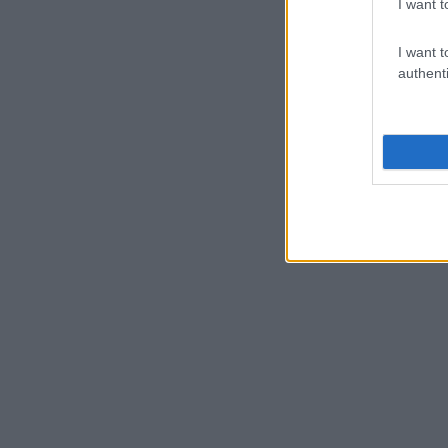
I want t
I want t
authenti