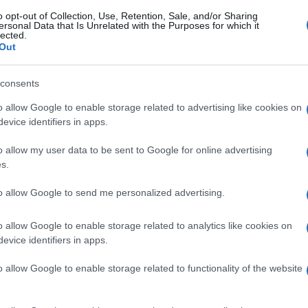
o opt-out of Collection, Use, Retention, Sale, and/or Sharing
ersonal Data that Is Unrelated with the Purposes for which it
lected.
Out
consents
o allow Google to enable storage related to advertising like cookies on
evice identifiers in apps.
o allow my user data to be sent to Google for online advertising
s.
to allow Google to send me personalized advertising.
o allow Google to enable storage related to analytics like cookies on
evice identifiers in apps.
o allow Google to enable storage related to functionality of the website