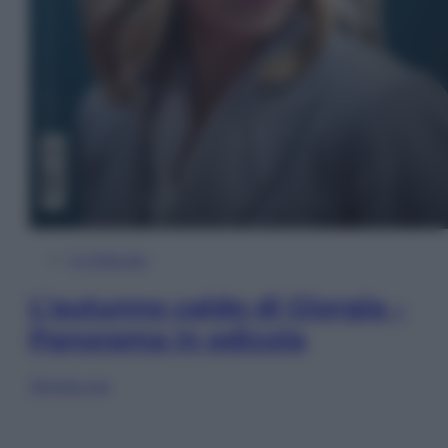
In Edicola
L’autunno caldo di Giorgia –
Panorama in edicola
Sfoglia ora