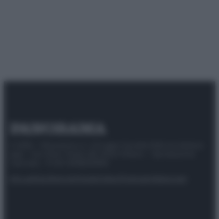
© 2025 – Panorama s.r.l. (Gruppo Società Editrice Italiana
spa) – Via Vittor Pisani 28, 20124 Milano – riproduzione
riservata – P.IVA 10518230965
Attualità
Lifestyle
Moda
Video
Podcast
Abbonati