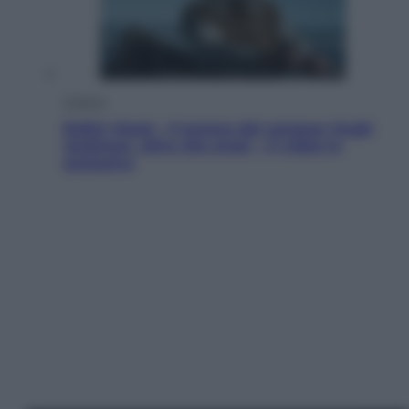
Cinema
Robin Hood – Il prezzo del sangue: Hugh
Jackman, altro che eroe! – Il video in
esclusiva