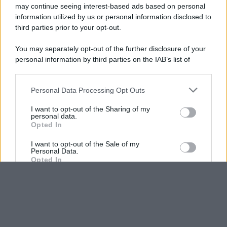
may continue seeing interest-based ads based on personal
information utilized by us or personal information disclosed to
third parties prior to your opt-out.
You may separately opt-out of the further disclosure of your
personal information by third parties on the IAB’s list of
downstream participants.
Personal Data Processing Opt Outs
This information may also be disclosed by us to third parties
on the IAB’s List of Downstream Participants that may further
I want to opt-out of the Sharing of my
disclose it to other third parties.
personal data.
Opted In
Please note that this website/app uses one or more Google
services and may gather and store information including but
I want to opt-out of the Sale of my
Personal Data.
not limited to your visit or usage behaviour. You may click to
Opted In
grant or deny consent to Google and its third-party tags to
use your data for below specified purposes in below Google
I want to opt-out of processing my
consent section.
Personal Data for Targeted Advertising.
Opted In
I want to opt-out of Collection, Use,
Retention, Sale, and/or Sharing of my