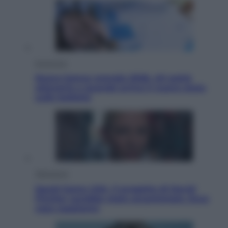
Economia
Nuovo bonus energia 2026, chi potrà
ottenerlo e quando arriva il nuovo aiuto
sulle bollette
Televisione
Squid Game USA, il progetto di David
Fincher sarebbe stato accantonato. Ecco
cosa sappiamo