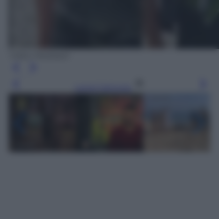
Video Mediaset
Leggi l’articolo