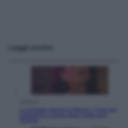
Leggi anche
Televisione
Le schegge riporta su Disney+ il lato più
seducente e oscuro della moda anni
Ottanta