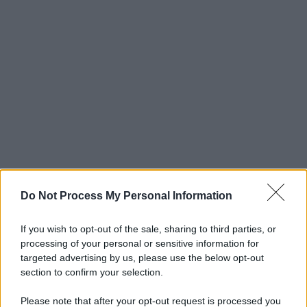
Do Not Process My Personal Information
If you wish to opt-out of the sale, sharing to third parties, or
processing of your personal or sensitive information for
targeted advertising by us, please use the below opt-out
section to confirm your selection.
Please note that after your opt-out request is processed you