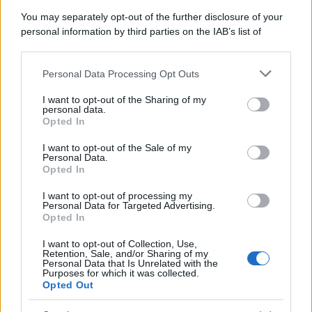
You may separately opt-out of the further disclosure of your
personal information by third parties on the IAB’s list of
downstream participants.
Personal Data Processing Opt Outs
This information may also be disclosed by us to third parties
on the IAB’s List of Downstream Participants that may further
I want to opt-out of the Sharing of my
disclose it to other third parties.
personal data.
Opted In
Please note that this website/app uses one or more Google
services and may gather and store information including but
I want to opt-out of the Sale of my
Personal Data.
not limited to your visit or usage behaviour. You may click to
Opted In
grant or deny consent to Google and its third-party tags to
use your data for below specified purposes in below Google
I want to opt-out of processing my
consent section.
Personal Data for Targeted Advertising.
Opted In
I want to opt-out of Collection, Use,
Retention, Sale, and/or Sharing of my
Personal Data that Is Unrelated with the
Purposes for which it was collected.
Opted Out