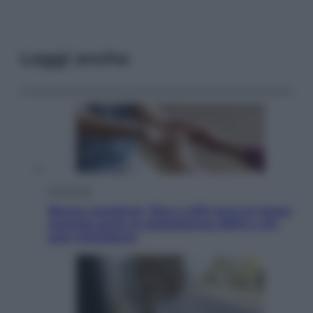
Leggi anche
Economia
Bonus caregiver, fino a 400 euro al mese:
quando parte la piattaforma INPS e chi
può richiederlo