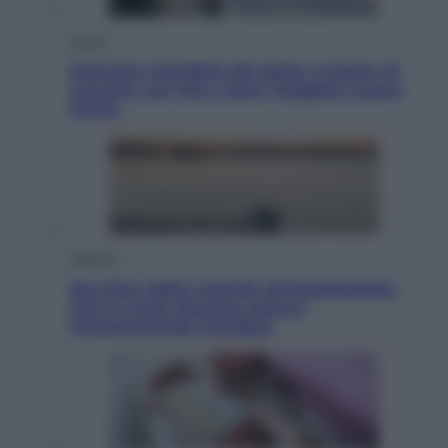
Viaggi
Giornata mondiale del gatto, è boom di
vacanze con loro: come viaggiare senza
stress
Lifestyle
Sea-Doo: dalla velocità all’esplorazione,
così le moto d’acqua stanno
rivoluzionando l’outdoor