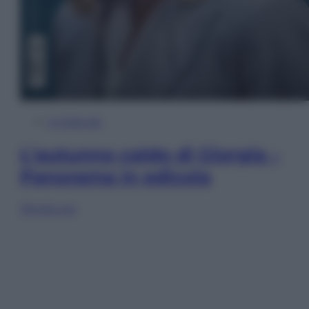
In Edicola
L’autunno caldo di Giorgia –
Panorama in edicola
Sfoglia ora