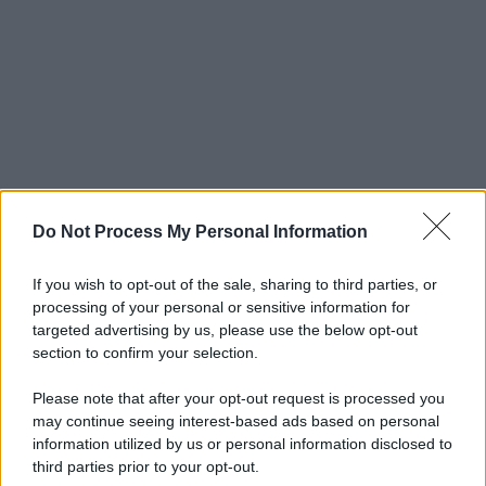
Do Not Process My Personal Information
If you wish to opt-out of the sale, sharing to third parties, or
processing of your personal or sensitive information for
targeted advertising by us, please use the below opt-out
section to confirm your selection.
Please note that after your opt-out request is processed you
may continue seeing interest-based ads based on personal
information utilized by us or personal information disclosed to
third parties prior to your opt-out.