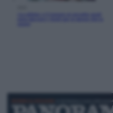
Salute
«La pillola» e il tumore al cervello: quali
sono davvero i rischi per le donne che la
usano