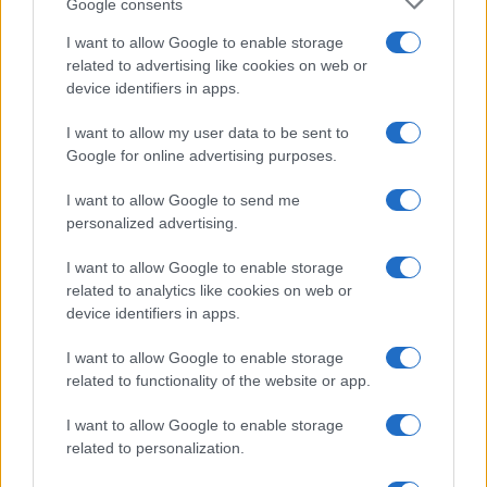
Google consents
I want to allow Google to enable storage
related to advertising like cookies on web or
device identifiers in apps.
I want to allow my user data to be sent to
Google for online advertising purposes.
I want to allow Google to send me
personalized advertising.
I want to allow Google to enable storage
related to analytics like cookies on web or
device identifiers in apps.
I want to allow Google to enable storage
related to functionality of the website or app.
I want to allow Google to enable storage
related to personalization.