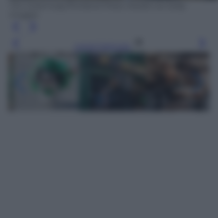
Tim Greenway/Portland Press Herald via Getty
Images
Leggi l’articolo