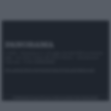
© 2025 – Panorama s.r.l. (Gruppo Società Editrice Italiana
spa) – Via Vittor Pisani 28, 20124 Milano – riproduzione
riservata – P.IVA 10518230965
Attualità
Lifestyle
Moda
Video
Podcast
Abbonati
Preferenze Privacy
Privacy Policy
Cookie Policy
Note legali