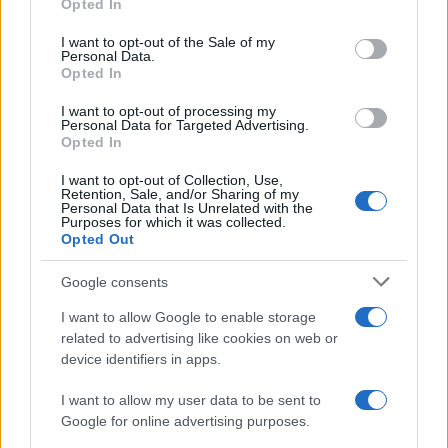
Opted In
Please note that this website/app uses one or more Google
services and may gather and store information including but
I want to opt-out of the Sale of my
Personal Data.
not limited to your visit or usage behaviour. You may click to
Opted In
grant or deny consent to Google and its third-party tags to
use your data for below specified purposes in below Google
I want to opt-out of processing my
consent section.
Personal Data for Targeted Advertising.
Opted In
I want to opt-out of Collection, Use,
Retention, Sale, and/or Sharing of my
Personal Data that Is Unrelated with the
Purposes for which it was collected.
Opted Out
Google consents
I want to allow Google to enable storage
related to advertising like cookies on web or
device identifiers in apps.
I want to allow my user data to be sent to
Google for online advertising purposes.