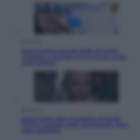
Economia
Nuovo bonus energia 2026, chi potrà
ottenerlo e quando arriva il nuovo aiuto
sulle bollette
Televisione
Squid Game USA, il progetto di David
Fincher sarebbe stato accantonato. Ecco
cosa sappiamo