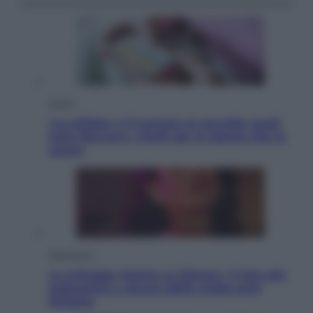
Salute
«La pillola» e il tumore al cervello: quali
sono davvero i rischi per le donne che la
usano
Televisione
Le schegge riporta su Disney+ il lato più
seducente e oscuro della moda anni
Ottanta