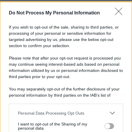
Do Not Process My Personal Information
If you wish to opt-out of the sale, sharing to third parties, or
processing of your personal or sensitive information for
targeted advertising by us, please use the below opt-out
section to confirm your selection.
Please note that after your opt-out request is processed you
may continue seeing interest-based ads based on personal
information utilized by us or personal information disclosed to
third parties prior to your opt-out.
You may separately opt-out of the further disclosure of your
personal information by third parties on the IAB’s list of
downstream participants.
Personal Data Processing Opt Outs
This information may also be disclosed by us to third parties
on the IAB’s List of Downstream Participants that may further
I want to opt-out of the Sharing of my
disclose it to other third parties.
personal data.