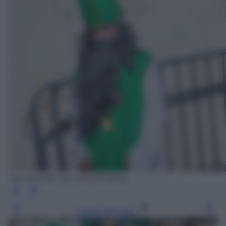
San Patrizio non era irlandese
Leggi l’articolo