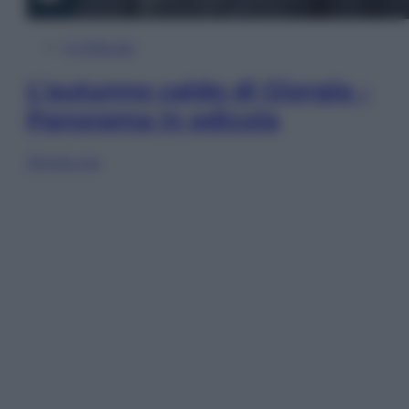
In Edicola
L’autunno caldo di Giorgia –
Panorama in edicola
Sfoglia ora