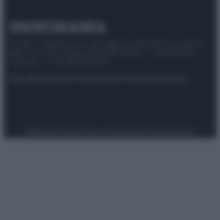
© 2025 – Panorama s.r.l. (Gruppo Società Editrice Italiana
spa) – Via Vittor Pisani 28, 20124 Milano – riproduzione
riservata – P.IVA 10518230965
Attualità
Lifestyle
Moda
Video
Podcast
Abbonati
Preferenze Privacy
Privacy Policy
Cookie Policy
Note legali