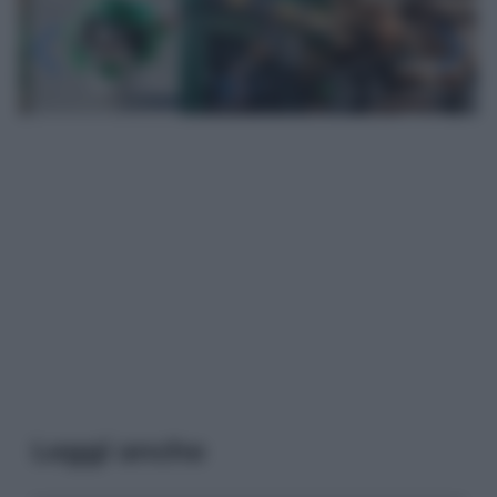
Leggi anche