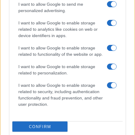
I want to allow Google to send me
personalized advertising.
I want to allow Google to enable storage
related to analytics like cookies on web or
device identifiers in apps.
I want to allow Google to enable storage
related to functionality of the website or app.
I want to allow Google to enable storage
related to personalization.
I want to allow Google to enable storage
related to security, including authentication
functionality and fraud prevention, and other
user protection.
CONFIRM