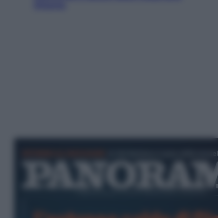
Ottanta