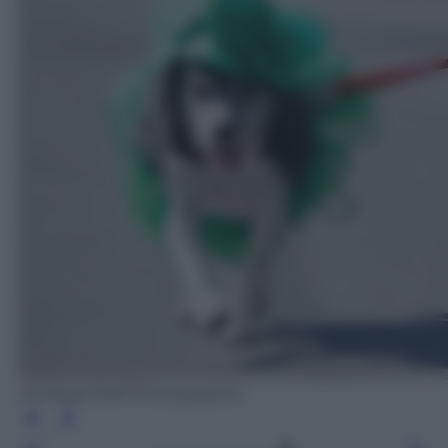
Jill Brady/Staff Photographer