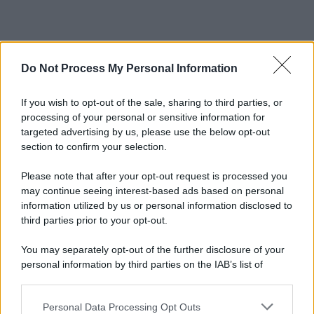
Do Not Process My Personal Information
If you wish to opt-out of the sale, sharing to third parties, or
processing of your personal or sensitive information for
targeted advertising by us, please use the below opt-out
section to confirm your selection.
Please note that after your opt-out request is processed you
may continue seeing interest-based ads based on personal
information utilized by us or personal information disclosed to
third parties prior to your opt-out.
You may separately opt-out of the further disclosure of your
personal information by third parties on the IAB’s list of
downstream participants.
Personal Data Processing Opt Outs
This information may also be disclosed by us to third parties