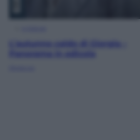
In Edicola
L’autunno caldo di Giorgia –
Panorama in edicola
Sfoglia ora