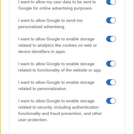
I want to allow my user data to be sent to
Google for online advertising purposes.
I want to allow Google to send me
personalized advertising.
I want to allow Google to enable storage
related to analytics like cookies on web or
device identifiers in apps.
I want to allow Google to enable storage
related to functionality of the website or app.
I want to allow Google to enable storage
related to personalization.
I want to allow Google to enable storage
related to security, including authentication
functionality and fraud prevention, and other
user protection.