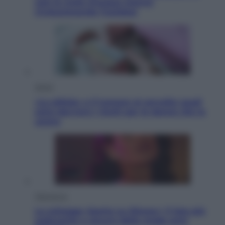
così le moto d’acqua stanno
rivoluzionando l’outdoor
Salute
«La pillola» e il tumore al cervello: quali
sono davvero i rischi per le donne che la
usano
Televisione
Le schegge riporta su Disney+ il lato più
seducente e oscuro della moda anni