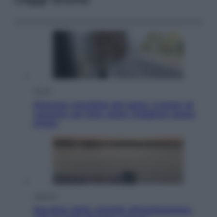
Viaggi
Giornata mondiale del gatto, è boom di
vacanze con loro: come viaggiare senza
stress
Lifestyle
Sea-Doo: dalla velocità all’esplorazione,