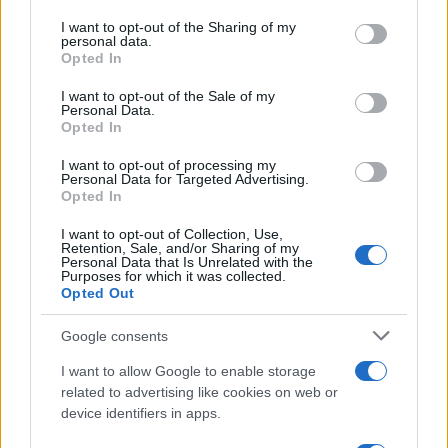
on the IAB’s List of Downstream Participants that may further
I want to opt-out of the Sharing of my
disclose it to other third parties.
personal data.
Opted In
Please note that this website/app uses one or more Google
services and may gather and store information including but
I want to opt-out of the Sale of my
Personal Data.
not limited to your visit or usage behaviour. You may click to
Opted In
grant or deny consent to Google and its third-party tags to
use your data for below specified purposes in below Google
I want to opt-out of processing my
consent section.
Personal Data for Targeted Advertising.
Opted In
I want to opt-out of Collection, Use,
Retention, Sale, and/or Sharing of my
Personal Data that Is Unrelated with the
Purposes for which it was collected.
Opted Out
Google consents
I want to allow Google to enable storage
related to advertising like cookies on web or
device identifiers in apps.