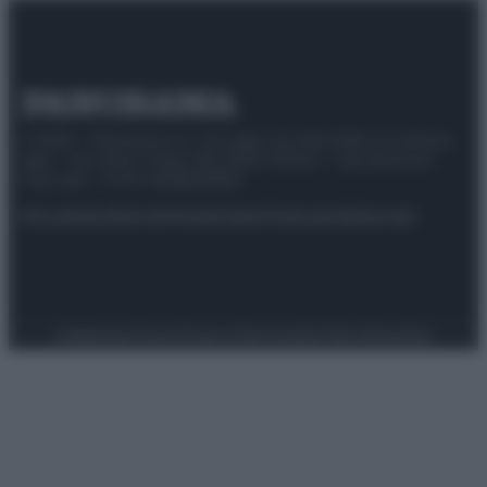
© 2025 – Panorama s.r.l. (Gruppo Società Editrice Italiana
spa) – Via Vittor Pisani 28, 20124 Milano – riproduzione
riservata – P.IVA 10518230965
Attualità
Lifestyle
Moda
Video
Podcast
Abbonati
Preferenze Privacy
Privacy Policy
Cookie Policy
Note legali