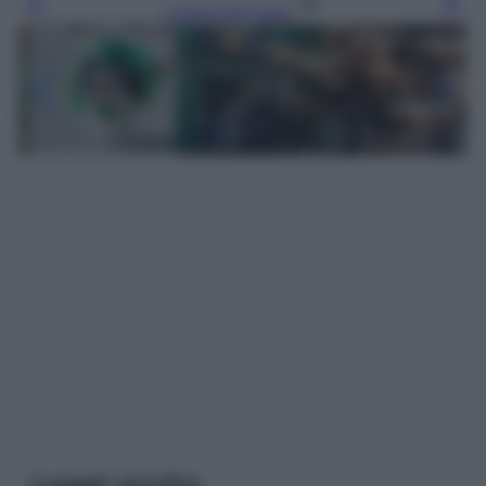
Leggi l’articolo
Leggi anche