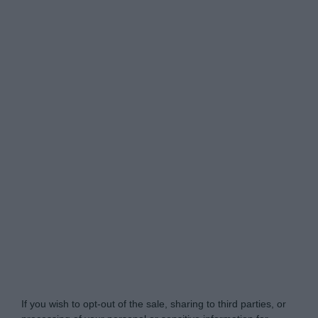
Do Not Process My Personal Information
If you wish to opt-out of the sale, sharing to third parties, or