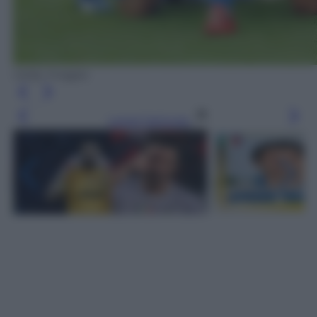
Getty Images
Leggi l’articolo