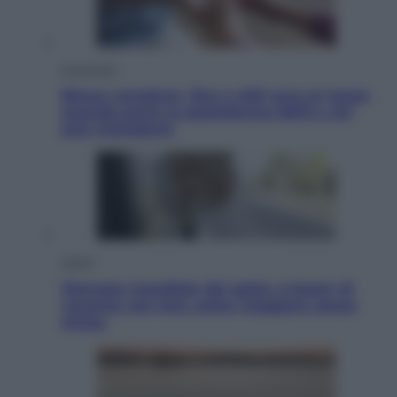
Economia
Bonus caregiver, fino a 400 euro al mese:
quando parte la piattaforma INPS e chi
può richiederlo
Viaggi
Giornata mondiale del gatto, è boom di
vacanze con loro: come viaggiare senza
stress