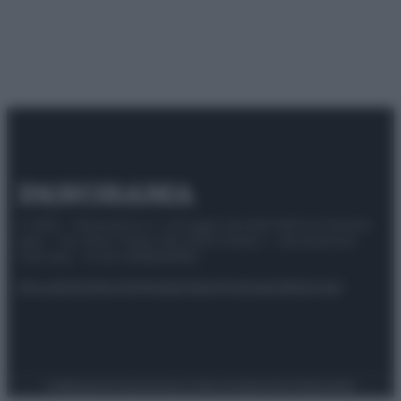
© 2025 – Panorama s.r.l. (Gruppo Società Editrice Italiana
spa) – Via Vittor Pisani 28, 20124 Milano – riproduzione
riservata – P.IVA 10518230965
Attualità
Lifestyle
Moda
Video
Podcast
Abbonati
Preferenze Privacy
Privacy Policy
Cookie Policy
Note legali