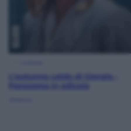
In Edicola
L’autunno caldo di Giorgia –
Panorama in edicola
Sfoglia ora