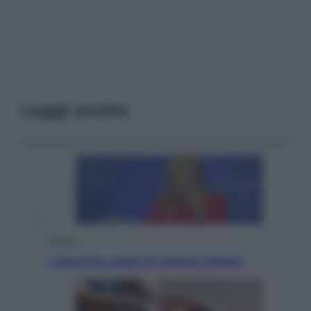
Leggi anche
Politica
L’autunno caldo di Giorgia Meloni