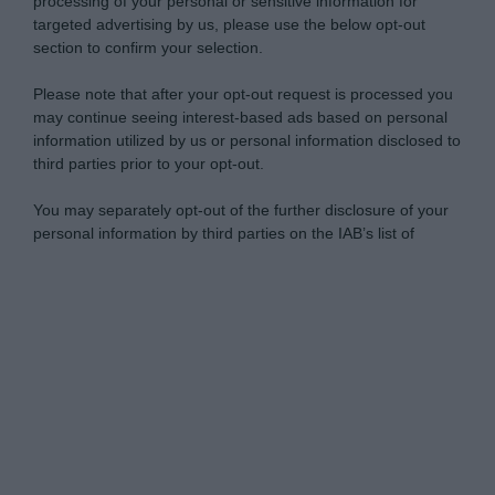
processing of your personal or sensitive information for
targeted advertising by us, please use the below opt-out
section to confirm your selection.
Please note that after your opt-out request is processed you
may continue seeing interest-based ads based on personal
information utilized by us or personal information disclosed to
third parties prior to your opt-out.
You may separately opt-out of the further disclosure of your
personal information by third parties on the IAB’s list of
downstream participants.
Personal Data Processing Opt Outs
This information may also be disclosed by us to third parties
on the IAB’s List of Downstream Participants that may further
I want to opt-out of the Sharing of my
disclose it to other third parties.
personal data.
Opted In
Please note that this website/app uses one or more Google
services and may gather and store information including but
I want to opt-out of the Sale of my
Personal Data.
not limited to your visit or usage behaviour. You may click to
Opted In
grant or deny consent to Google and its third-party tags to
use your data for below specified purposes in below Google
I want to opt-out of processing my