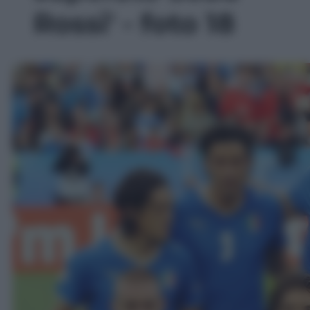
Rossi' - foto 18