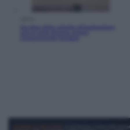
Lifestyle
Sea-Doo: dalla velocità all’esplorazione,
così le moto d’acqua stanno
rivoluzionando l’outdoor