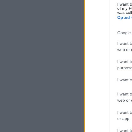
I want t
of my P
was col
Opted 
Google 
I want t
web or d
I want t
purpose
I want 
I want t
web or d
I want t
or app.
I want t