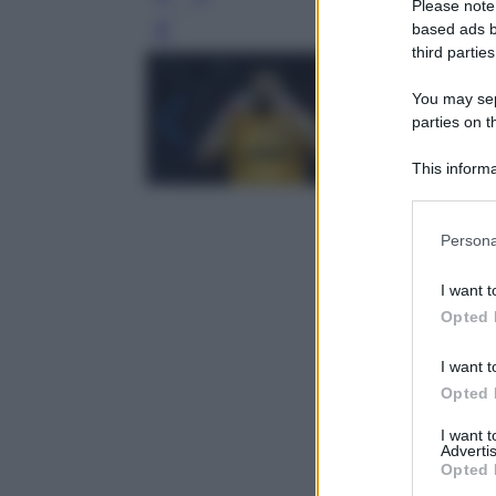
Please note
based ads b
Leg
third parties
You may sepa
parties on t
This informa
Participants
Please note
Persona
information 
deny consent
I want t
in below Go
Opted 
I want t
Opted 
I want 
Advertis
Opted 