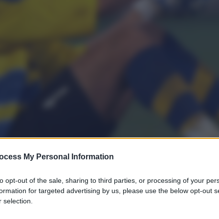
ocess My Personal Information
to opt-out of the sale, sharing to third parties, or processing of your per
formation for targeted advertising by us, please use the below opt-out s
 selection.