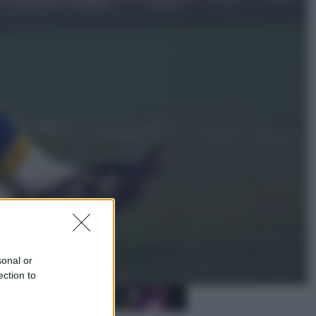
Sport
La Juventus batte il Chelsea: cosa
ha detto l’amichevole di Hong
Kong
Economia
IT Wallet obbligatorio per la Pa:
cos’è, come funziona e le scadenze
sonal or
ection to