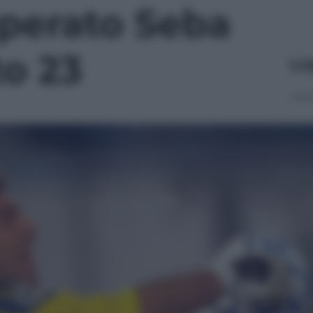
uperato Seba
to 23
Le