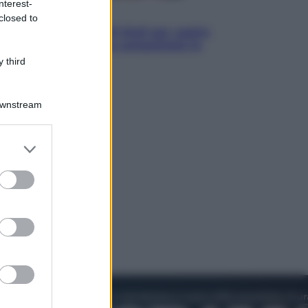
nterest-
Televisione
closed to
Estate da anime: 10 titoli per capire
il fenomeno che ha conquistato la
cultura pop
 third
Downstream
er and store
to grant or
ed purposes