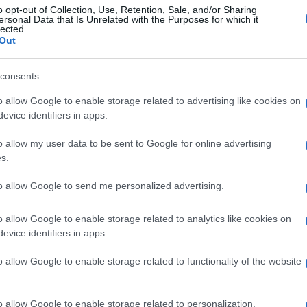
o opt-out of Collection, Use, Retention, Sale, and/or Sharing
ersonal Data that Is Unrelated with the Purposes for which it
lected.
Out
consents
o allow Google to enable storage related to advertising like cookies on
evice identifiers in apps.
o allow my user data to be sent to Google for online advertising
s.
to allow Google to send me personalized advertising.
o allow Google to enable storage related to analytics like cookies on
evice identifiers in apps.
o allow Google to enable storage related to functionality of the website
o allow Google to enable storage related to personalization.