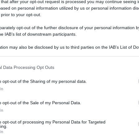
 that after your opt-out request is processed you may continue seeing i
ased on personal information utilized by us or personal information dis
gi l’articolo
 prior to your opt-out.
rately opt-out of the further disclosure of your personal information by
he IAB’s list of downstream participants.
tion may also be disclosed by us to third parties on the IAB’s List of 
 that may further disclose it to other third parties.
 that this website/app uses one or more Google services and may gath
l Data Processing Opt Outs
including but not limited to your visit or usage behaviour. You may click 
 to Google and its third-party tags to use your data for below specifi
o opt-out of the Sharing of my personal data.
ogle consent section.
In
o opt-out of the Sale of my Personal Data.
In
to opt-out of processing my Personal Data for Targeted
ing.
In