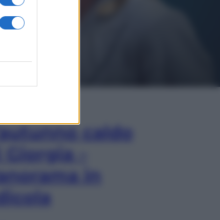
In Edicola
’autunno caldo
i Giorgia –
anorama in
dicola