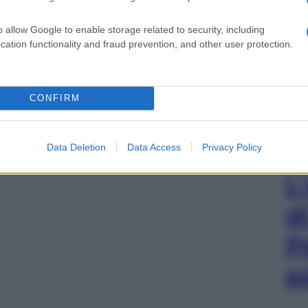
o allow Google to enable storage related to security, including
cation functionality and fraud prevention, and other user protection.
CONFIRM
Data Deletion
Data Access
Privacy Policy
L
d
P
e