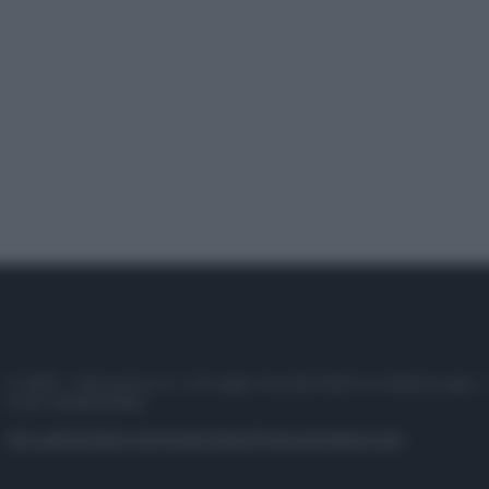
© 2025 – Panorama s.r.l. (Gruppo Società Editrice Italiana spa) –
P.IVA 10518230965
Attualità
Lifestyle
Moda
Video
Podcast
Abbonati