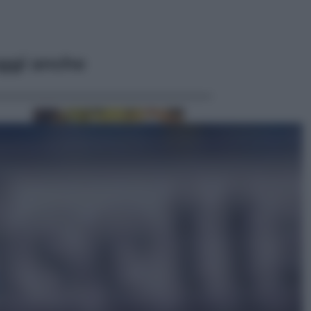
ggi anche
Economia
Vendemmia 2026, meno uva ma
più qualità: il vino italiano cambia
strategia