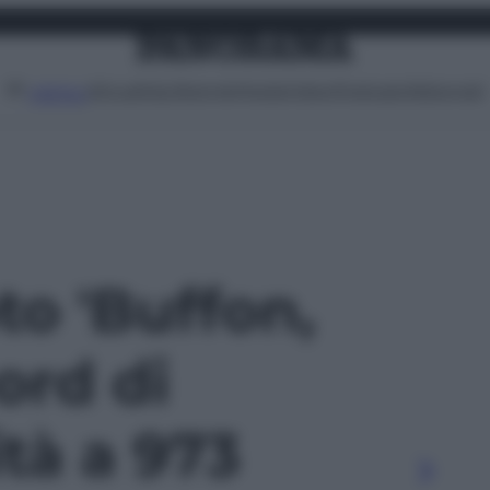
Attualità
Lifestyle
Moda
Video
Podcast
Abbonati
MENU
oto 'Buffon,
ord di
ità a 973