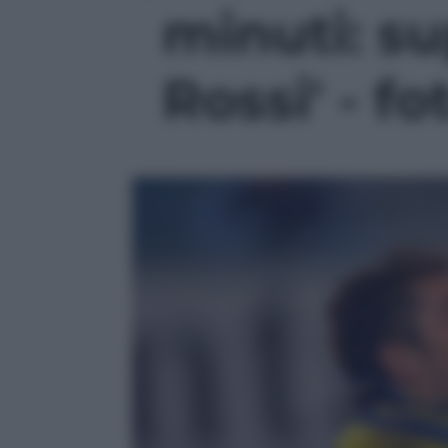
minuti: s
Rossi' - fo