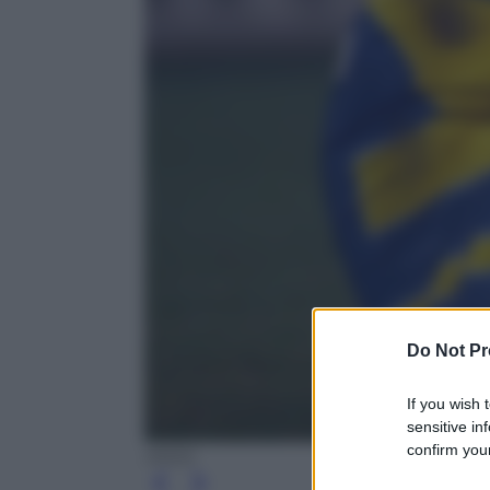
Do Not Pr
If you wish 
sensitive in
confirm your
ANSA