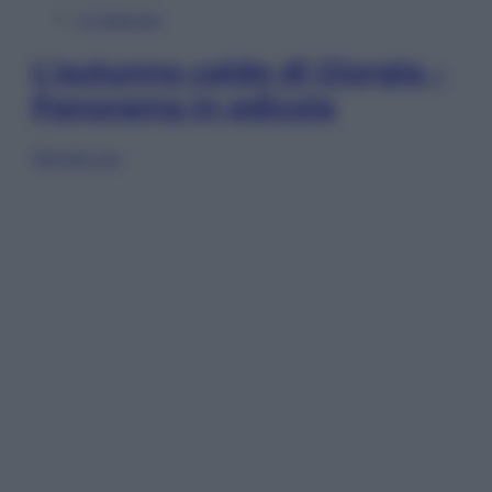
In Edicola
L’autunno caldo di Giorgia –
Panorama in edicola
Sfoglia ora