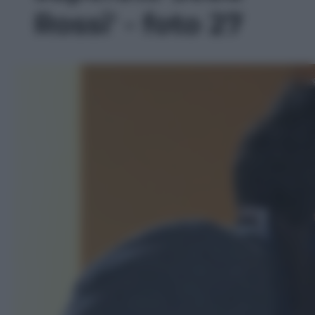
Rossi' - foto 27