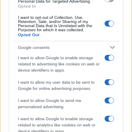
Personal Data for Targeted Advertising.
Opted In
I want to opt-out of Collection, Use,
Retention, Sale, and/or Sharing of my
Personal Data that Is Unrelated with the
Purposes for which it was collected.
Opted Out
Google consents
I want to allow Google to enable storage
related to advertising like cookies on web or
device identifiers in apps.
I want to allow my user data to be sent to
Google for online advertising purposes.
I want to allow Google to send me
personalized advertising.
I want to allow Google to enable storage
related to analytics like cookies on web or
device identifiers in apps.