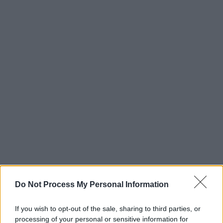
Do Not Process My Personal Information
If you wish to opt-out of the sale, sharing to third parties, or
processing of your personal or sensitive information for