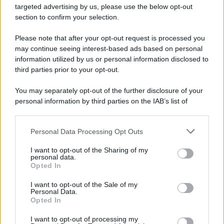
targeted advertising by us, please use the below opt-out
section to confirm your selection.
Please note that after your opt-out request is processed you
may continue seeing interest-based ads based on personal
information utilized by us or personal information disclosed to
third parties prior to your opt-out.
You may separately opt-out of the further disclosure of your
personal information by third parties on the IAB’s list of
downstream participants.
Personal Data Processing Opt Outs
This information may also be disclosed by us to third parties
on the IAB’s List of Downstream Participants that may further
I want to opt-out of the Sharing of my
disclose it to other third parties.
personal data.
Opted In
Please note that this website/app uses one or more Google
services and may gather and store information including but
I want to opt-out of the Sale of my
Personal Data.
not limited to your visit or usage behaviour. You may click to
Opted In
grant or deny consent to Google and its third-party tags to
use your data for below specified purposes in below Google
I want to opt-out of processing my
consent section.