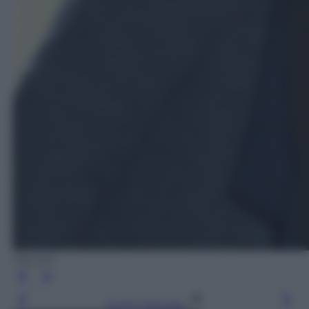
Olycom
Leggi l’articolo