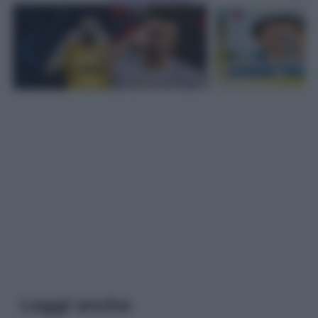
Leggi anche