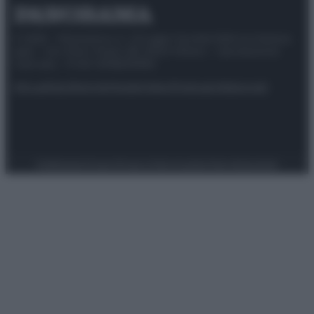
© 2025 – Panorama s.r.l. (Gruppo Società Editrice Italiana
spa) – Via Vittor Pisani 28, 20124 Milano – riproduzione
riservata – P.IVA 10518230965
Attualità
Lifestyle
Moda
Video
Podcast
Abbonati
Preferenze Privacy
Privacy Policy
Cookie Policy
Note legali