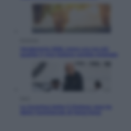
Economia
Vendemmia 2026, meno uva ma più
qualità: il vino italiano cambia strategia
Sport
La Juventus batte il Chelsea: cosa ha
detto l’amichevole di Hong Kong