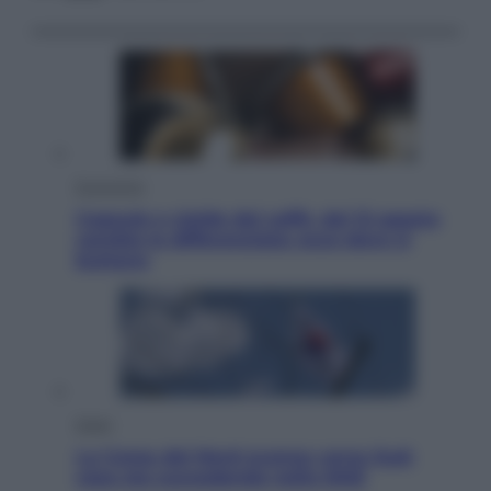
Economia
Capsule e cialde del caffè, dal 12 agosto
cambia la differenziata: ecco dove si
buttano
Esteri
La Corea del Nord avanza verso Sud:
cosa sta succedendo nella DMZ