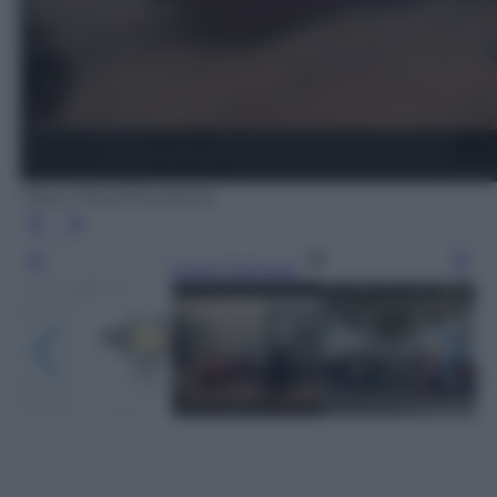
Vasco Rossi/Facebook
Leggi l’articolo