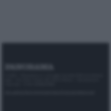
© 2025 – Panorama s.r.l. (Gruppo Società Editrice Italiana
spa) – Via Vittor Pisani 28, 20124 Milano – riproduzione
riservata – P.IVA 10518230965
Attualità
Lifestyle
Moda
Video
Podcast
Abbonati