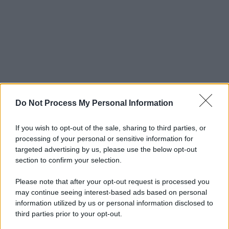
Do Not Process My Personal Information
If you wish to opt-out of the sale, sharing to third parties, or
processing of your personal or sensitive information for
targeted advertising by us, please use the below opt-out
section to confirm your selection.
Please note that after your opt-out request is processed you
may continue seeing interest-based ads based on personal
information utilized by us or personal information disclosed to
third parties prior to your opt-out.