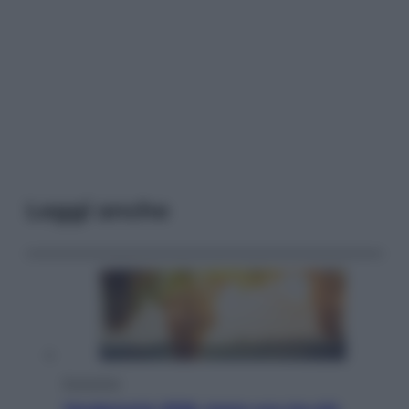
Leggi anche
Economia