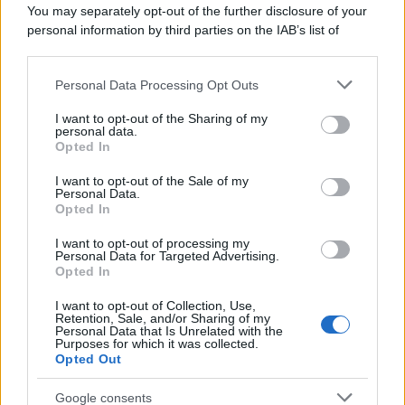
You may separately opt-out of the further disclosure of your
personal information by third parties on the IAB’s list of
downstream participants.
Personal Data Processing Opt Outs
This information may also be disclosed by us to third parties
on the IAB’s List of Downstream Participants that may further
I want to opt-out of the Sharing of my
disclose it to other third parties.
personal data.
Opted In
Please note that this website/app uses one or more Google
services and may gather and store information including but
I want to opt-out of the Sale of my
Personal Data.
not limited to your visit or usage behaviour. You may click to
Opted In
grant or deny consent to Google and its third-party tags to
use your data for below specified purposes in below Google
I want to opt-out of processing my
consent section.
Personal Data for Targeted Advertising.
Opted In
I want to opt-out of Collection, Use,
Retention, Sale, and/or Sharing of my
Personal Data that Is Unrelated with the
Purposes for which it was collected.
Opted Out
Google consents