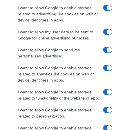
I want to allow Google to enable storage
related to advertising like cookies on web or
device identifiers in apps.
I want to allow my user data to be sent to
Google for online advertising purposes.
I want to allow Google to send me
personalized advertising.
I want to allow Google to enable storage
related to analytics like cookies on web or
device identifiers in apps.
I want to allow Google to enable storage
related to functionality of the website or app.
I want to allow Google to enable storage
related to personalization.
I want to allow Google to enable storage