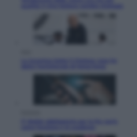
Vendemmia 2026, meno uva ma più
qualità: il vino italiano cambia strategia
Sport
La Juventus batte il Chelsea: cosa ha
detto l’amichevole di Hong Kong
Economia
IT Wallet obbligatorio per la Pa: cos’è,
come funziona e le scadenze