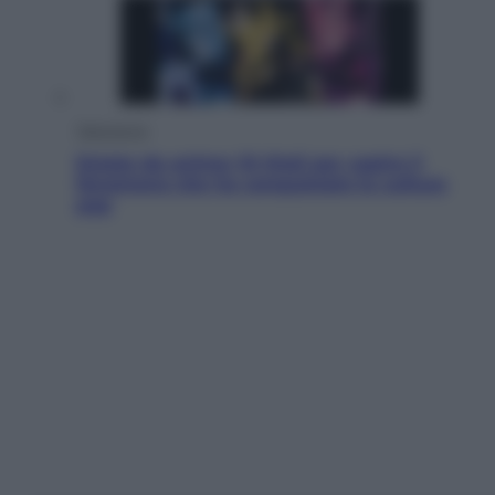
Televisione
Estate da anime: 10 titoli per capire il
fenomeno che ha conquistato la cultura
pop