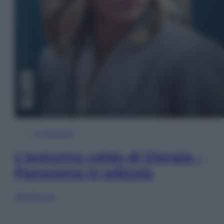
In Edicola
L’autunno caldo di Giorgia –
Panorama in edicola
Sfoglia ora