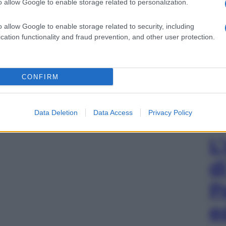
o allow Google to enable storage related to personalization.
o allow Google to enable storage related to security, including
cation functionality and fraud prevention, and other user protection.
CONFIRM
Data Deletion
Data Access
Privacy Policy
L
d
P
e