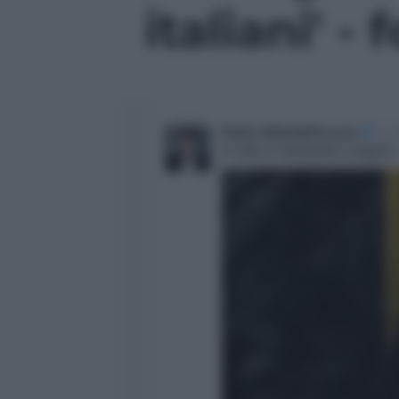
italiani' - 