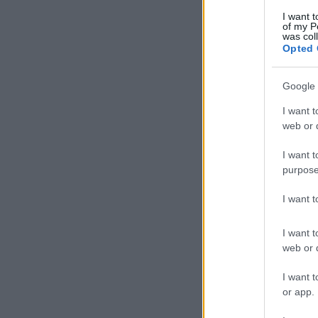
I want t
of my P
was col
Opted 
Google 
I want t
web or d
I want t
purpose
I want 
I want t
web or d
I want t
or app.