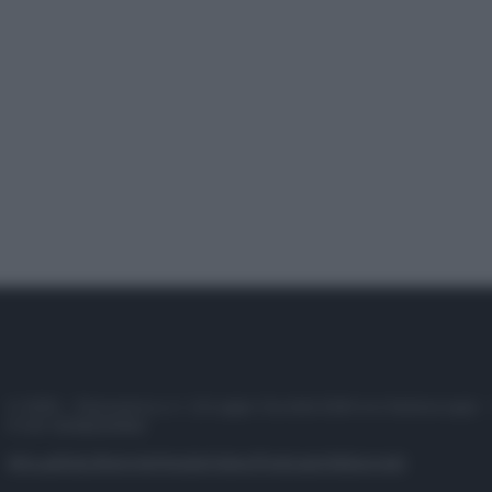
© 2025 – Panorama s.r.l. (Gruppo Società Editrice Italiana spa) –
P.IVA 10518230965
Attualità
Lifestyle
Moda
Video
Podcast
Abbonati