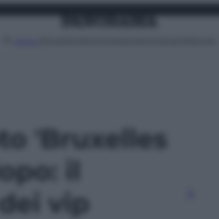
Attualità
Lifestyle
Moda
Video
Podcast
Abbonati
MENU
oto 'Bruxelles
opo: il
dei vip