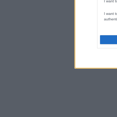
I want t
I want t
authenti