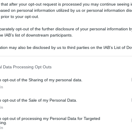
 that after your opt-out request is processed you may continue seeing i
ased on personal information utilized by us or personal information dis
 prior to your opt-out.
rately opt-out of the further disclosure of your personal information by
he IAB’s list of downstream participants.
tion may also be disclosed by us to third parties on the IAB’s List of 
 that may further disclose it to other third parties.
 that this website/app uses one or more Google services and may gath
l Data Processing Opt Outs
including but not limited to your visit or usage behaviour. You may click 
 to Google and its third-party tags to use your data for below specifi
o opt-out of the Sharing of my personal data.
ogle consent section.
In
o opt-out of the Sale of my Personal Data.
In
to opt-out of processing my Personal Data for Targeted
ing.
In