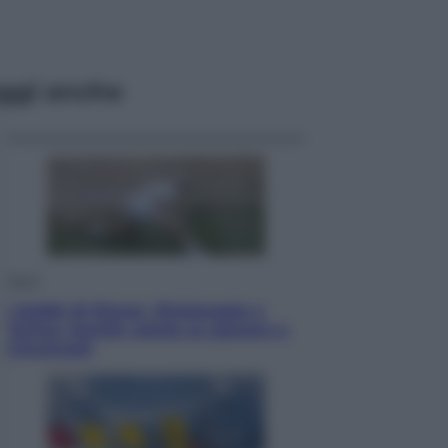
ggi anche
Sport
I dubbi di Sinner, fisioterapia a
Torino: Jannik valuta se giocare a
Cincinnati