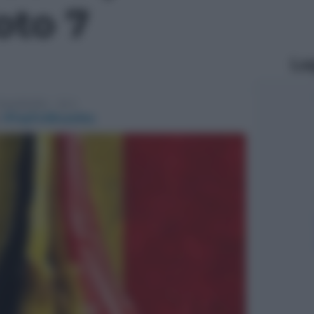
foto 7
Le