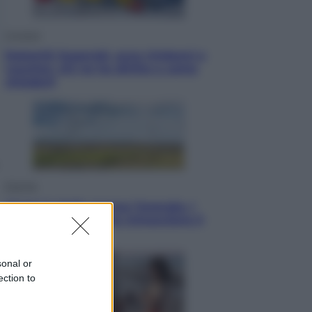
Cronaca
Dolomiti Superski, ecco rimborsi e
voucher: chi ne ha diritto e come
chiederli
Energia
Aiuto! in Italia manca l’energia. I
quattro ostacoli che minacciano il
nostro futuro
sonal or
ection to