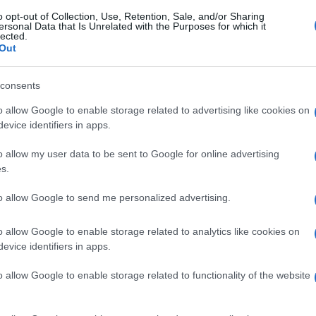
o opt-out of Collection, Use, Retention, Sale, and/or Sharing
ersonal Data that Is Unrelated with the Purposes for which it
lected.
Out
consents
o allow Google to enable storage related to advertising like cookies on
evice identifiers in apps.
o allow my user data to be sent to Google for online advertising
s.
to allow Google to send me personalized advertising.
o allow Google to enable storage related to analytics like cookies on
evice identifiers in apps.
o allow Google to enable storage related to functionality of the website