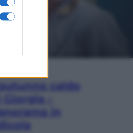
In Edicola
’autunno caldo
i Giorgia –
anorama in
dicola