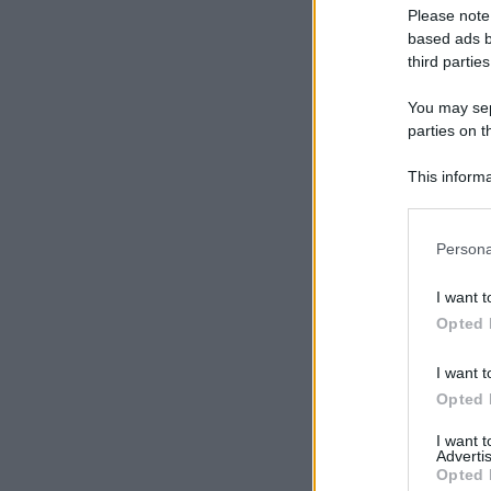
Please note
based ads b
third parties
You may sepa
parties on t
This informa
Participants
Please note
Persona
information 
deny consent
I want t
in below Go
Opted 
I want t
Opted 
I want 
Advertis
Opted 