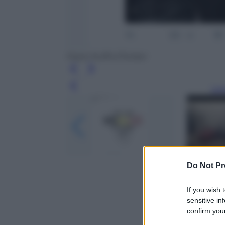
Paolo Ruffini/Twitter
Leg
Do Not Pr
If you wish 
sensitive in
confirm your