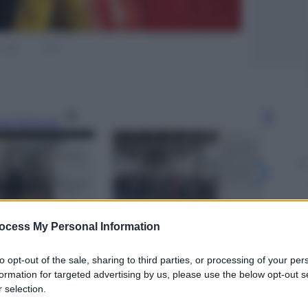
gi l’articolo
ocess My Personal Information
to opt-out of the sale, sharing to third parties, or processing of your per
formation for targeted advertising by us, please use the below opt-out s
 selection.