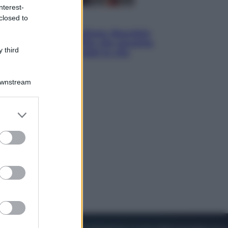
nterest-
closed to
Cinema
Tony, il giovane Anthony Bourdain
prima del mito: il film che racconta
 third
l’estate che gli cambiò la vita
Downstream
er and store
to grant or
ed purposes