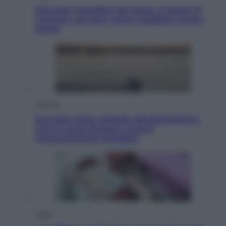
Giornata mondiale del gatto, è boom di
vacanze con loro: come viaggiare senza
stress
Lifestyle
Sea-Doo: dalla velocità all’esplorazione,
così le moto d’acqua stanno
rivoluzionando l’outdoor
Salute