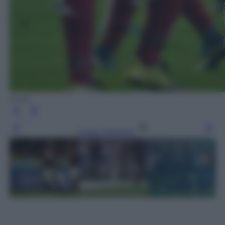
Ansa
Leggi l’articolo