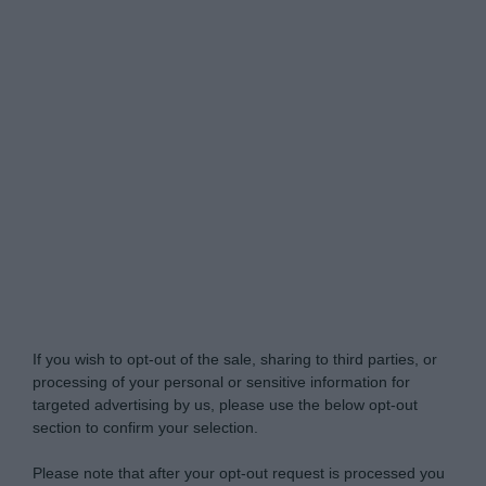
Do Not Process My Personal Information
If you wish to opt-out of the sale, sharing to third parties, or
processing of your personal or sensitive information for
targeted advertising by us, please use the below opt-out
section to confirm your selection.
Please note that after your opt-out request is processed you