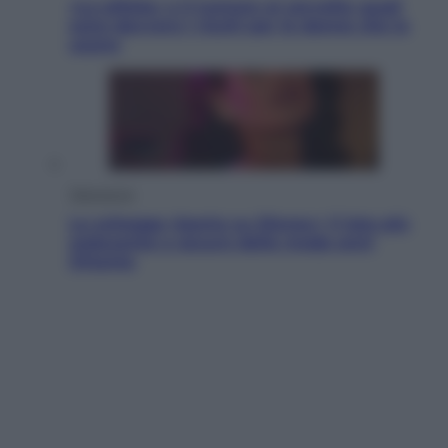
«La pillola» e il tumore al cervello: quali
sono davvero i rischi per le donne che la
usano
Televisione
Le schegge riporta su Disney+ il lato più
seducente e oscuro della moda anni
Ottanta