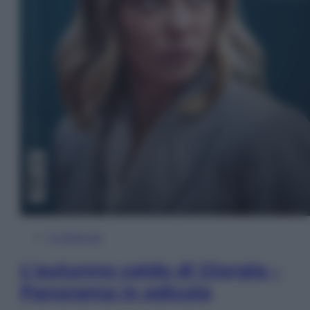
In Edicola
L’autunno caldo di Giorgia –
Panorama in edicola