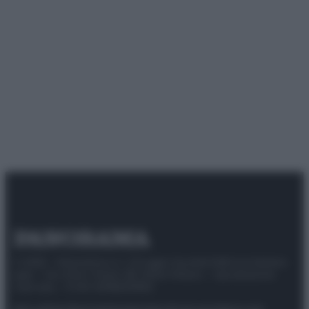
© 2025 – Panorama s.r.l. (Gruppo Società Editrice Italiana
spa) – Via Vittor Pisani 28, 20124 Milano – riproduzione
riservata – P.IVA 10518230965