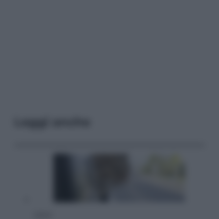
Leggi anche
Viaggi