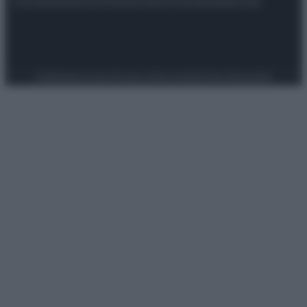
Attualità
Lifestyle
Moda
Video
Podcast
Abbonati
Preferenze Privacy
Privacy Policy
Cookie Policy
Note legali