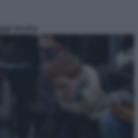
ggi anche
Esteri
Il «Mamdani del Michigan» vince le
primarie dem: perché Trump ora
sogna il colpaccio al Senato