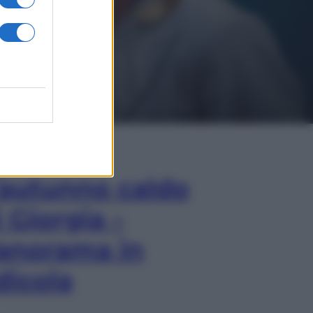
In Edicola
’autunno caldo
i Giorgia –
anorama in
dicola