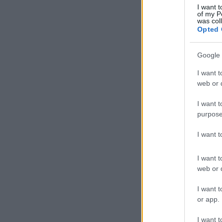
I want t
of my P
was col
Opted 
Google 
I want t
web or d
I want t
purpose
I want 
I want t
web or d
I want t
or app.
I want t