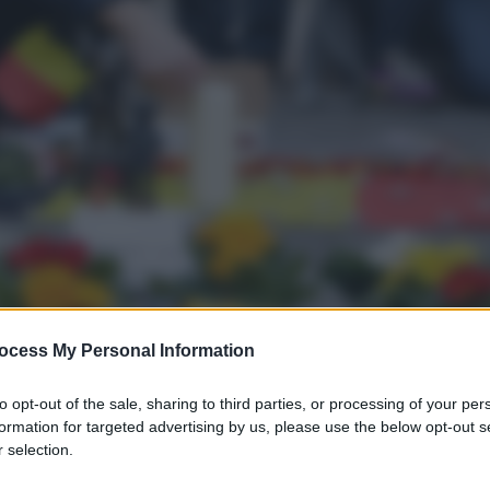
ocess My Personal Information
to opt-out of the sale, sharing to third parties, or processing of your per
formation for targeted advertising by us, please use the below opt-out s
 selection.