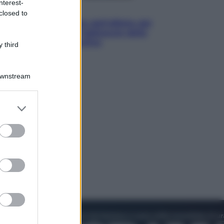
nterest-
Attualità
closed to
Papa Leone travolto dall’affetto dei
giovani ad Assisi: l’abbraccio della
folla fuori dalla Basilica
 third
Downstream
er and store
to grant or
ed purposes