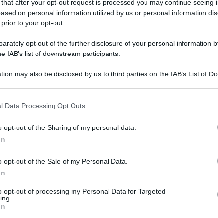
 that after your opt-out request is processed you may continue seeing i
gi l’articolo
ased on personal information utilized by us or personal information dis
 prior to your opt-out.
rately opt-out of the further disclosure of your personal information by
he IAB’s list of downstream participants.
tion may also be disclosed by us to third parties on the IAB’s List of 
 that may further disclose it to other third parties.
 that this website/app uses one or more Google services and may gath
l Data Processing Opt Outs
including but not limited to your visit or usage behaviour. You may click 
 to Google and its third-party tags to use your data for below specifi
o opt-out of the Sharing of my personal data.
ogle consent section.
In
o opt-out of the Sale of my Personal Data.
In
to opt-out of processing my Personal Data for Targeted
ing.
In