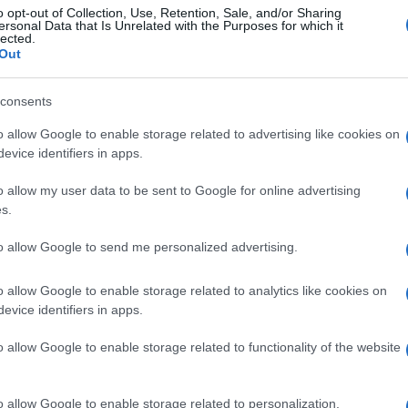
o opt-out of Collection, Use, Retention, Sale, and/or Sharing
ersonal Data that Is Unrelated with the Purposes for which it
lected.
Out
consents
o allow Google to enable storage related to advertising like cookies on
evice identifiers in apps.
o allow my user data to be sent to Google for online advertising
s.
to allow Google to send me personalized advertising.
o allow Google to enable storage related to analytics like cookies on
evice identifiers in apps.
o allow Google to enable storage related to functionality of the website
o allow Google to enable storage related to personalization.