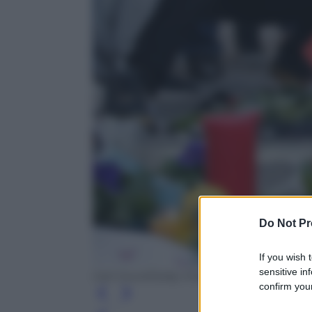
Do Not Pr
If you wish 
sensitive in
Carl Court/Getty Images
confirm your