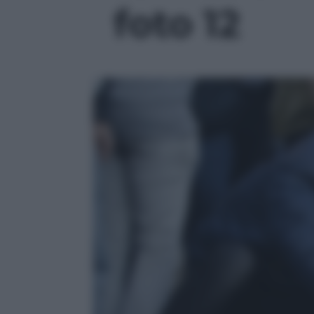
foto 12