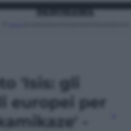
Attualità
Lifestyle
Moda
Video
Podcast
Abbonati
MENU
o 'Isis: gli
li europei per
kamikaze' -