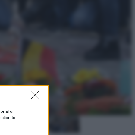
Cinema
Greta e le favole vere, al cinema la
fiaba ecologica con Raoul Bova
Cultura
Maddalena Bumma è la nuova
Presidente dell’Associazione
ApritiCielo
sonal or
ection to