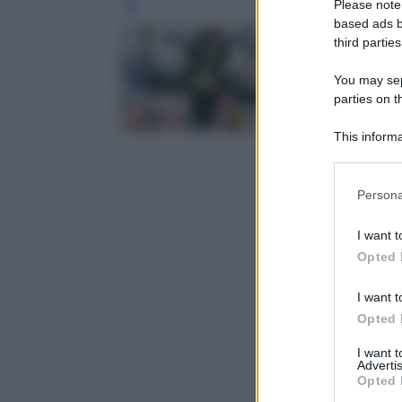
Please note
Leg
based ads b
third parties
You may sepa
parties on t
This informa
Participants
Please note
Persona
information 
deny consent
I want t
in below Go
Opted 
I want t
Opted 
I want 
Advertis
Opted 