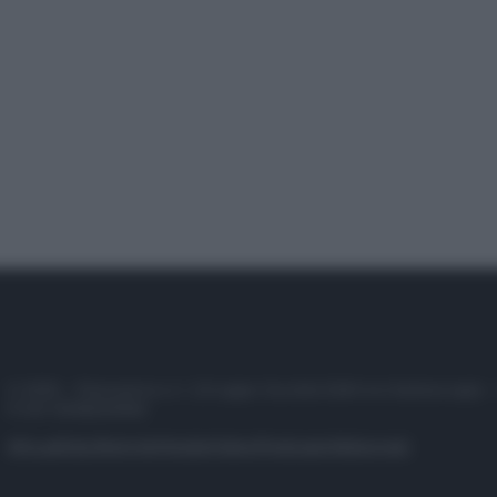
© 2025 – Panorama s.r.l. (Gruppo Società Editrice Italiana spa) –
P.IVA 10518230965
Attualità
Lifestyle
Moda
Video
Podcast
Abbonati