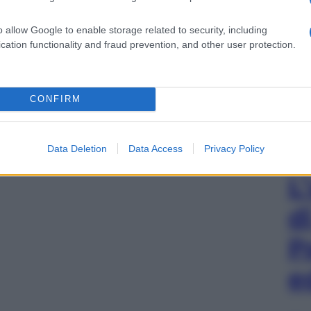
o allow Google to enable storage related to security, including
cation functionality and fraud prevention, and other user protection.
CONFIRM
Data Deletion
Data Access
Privacy Policy
L
d
P
e