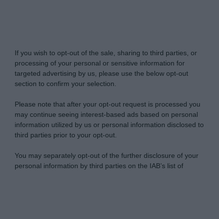
Do Not Process My Personal Information
If you wish to opt-out of the sale, sharing to third parties, or
processing of your personal or sensitive information for
targeted advertising by us, please use the below opt-out
section to confirm your selection.
Please note that after your opt-out request is processed you
may continue seeing interest-based ads based on personal
information utilized by us or personal information disclosed to
third parties prior to your opt-out.
You may separately opt-out of the further disclosure of your
personal information by third parties on the IAB’s list of
downstream participants.
Personal Data Processing Opt Outs
This information may also be disclosed by us to third parties
on the IAB’s List of Downstream Participants that may further
I want to opt-out of the Sharing of my
disclose it to other third parties.