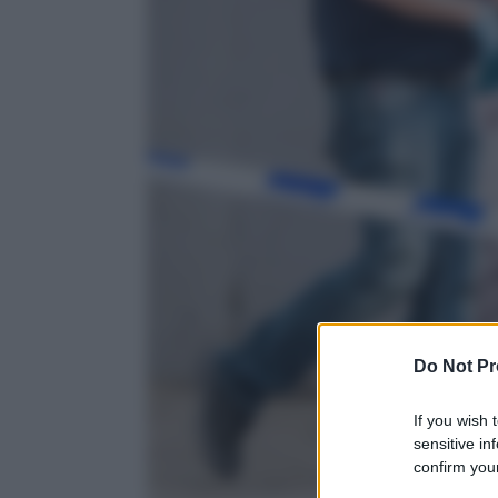
Do Not Pr
If you wish 
sensitive in
confirm your