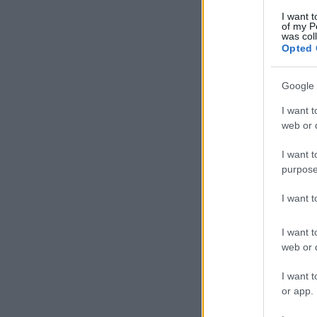
I want t
of my P
was col
Opted 
Google 
I want t
web or d
I want t
purpose
I want 
I want t
web or d
I want t
or app.