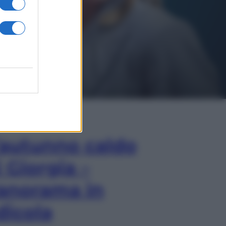
In Edicola
’autunno caldo
i Giorgia –
anorama in
dicola