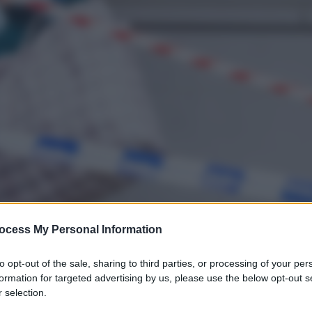
ocess My Personal Information
to opt-out of the sale, sharing to third parties, or processing of your per
formation for targeted advertising by us, please use the below opt-out s
 selection.