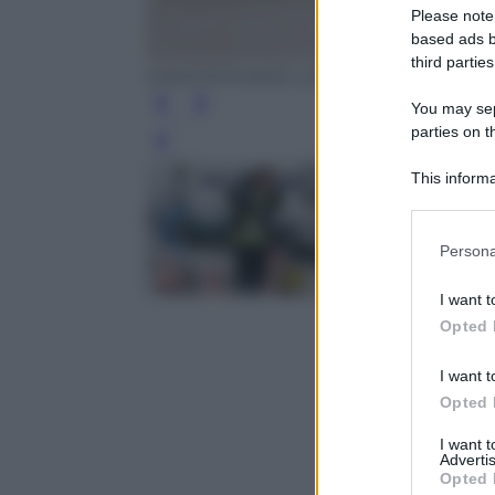
Please note
based ads b
third parties
EPA/STEPHANIE LECOCQ
You may sepa
parties on t
Leg
This informa
Participants
Please note
Persona
information 
deny consent
I want t
in below Go
Opted 
I want t
Opted 
I want 
Advertis
Opted 