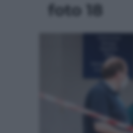
foto 18