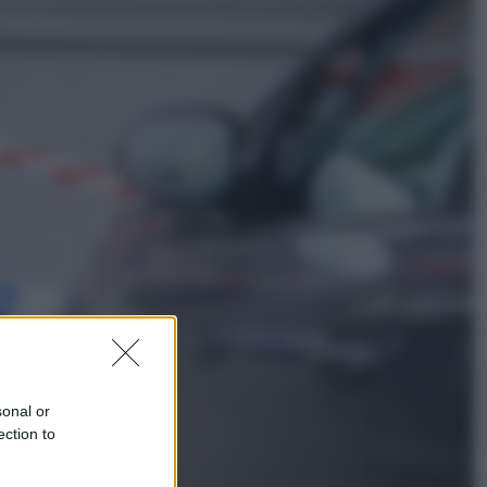
Musica
Addio a Francesco Guccini: l’arte di
scrivere canzoni che sembravano
romanzi
Sport
Infantino in trincea, si tiene la Fifa
e sfida il mondo
sonal or
ection to