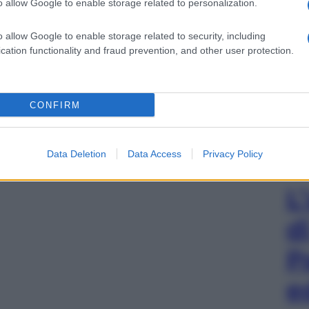
o allow Google to enable storage related to personalization.
o allow Google to enable storage related to security, including
cation functionality and fraud prevention, and other user protection.
CONFIRM
Data Deletion
Data Access
Privacy Policy
L
d
P
e