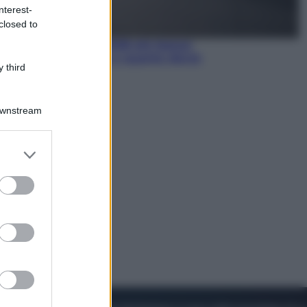
nterest-
closed to
Economia
Pensione agosto 2026 più bassa:
chi rischia il taglio e quanto dovrà
 third
restituire
Downstream
er and store
to grant or
ed purposes