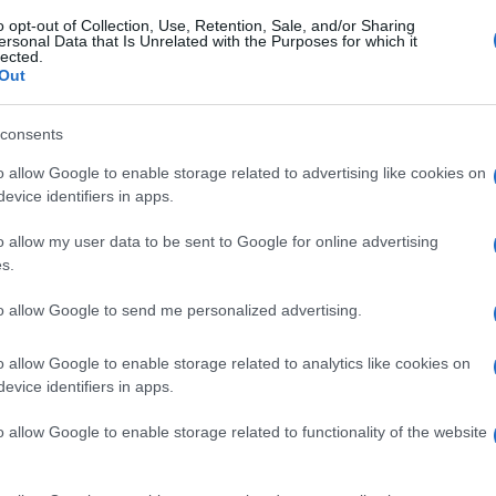
o opt-out of Collection, Use, Retention, Sale, and/or Sharing
ersonal Data that Is Unrelated with the Purposes for which it
lected.
Out
consents
o allow Google to enable storage related to advertising like cookies on
evice identifiers in apps.
o allow my user data to be sent to Google for online advertising
s.
to allow Google to send me personalized advertising.
o allow Google to enable storage related to analytics like cookies on
evice identifiers in apps.
o allow Google to enable storage related to functionality of the website