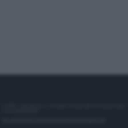
© 2025 – Panorama s.r.l. (Gruppo Società Editrice Italiana spa) –
P.IVA 10518230965
Attualità
Lifestyle
Moda
Video
Podcast
Abbonati