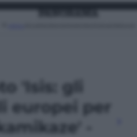
Attualità
Lifestyle
Moda
Video
Podcast
Abbonati
MENU
o 'Isis: gli
li europei per
kamikaze' -