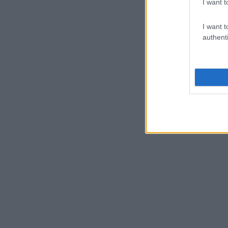
I want t
I want t
authenti