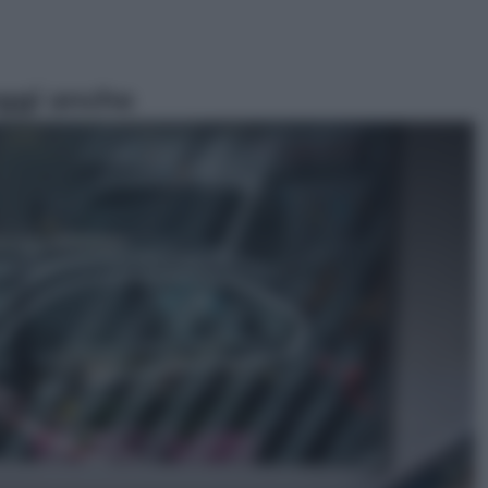
ggi anche
Esteri
Doppio gioco di Sánchez sui
migranti: attacca il «modello
Meloni» ma ha fatto due hub in
Mauritania