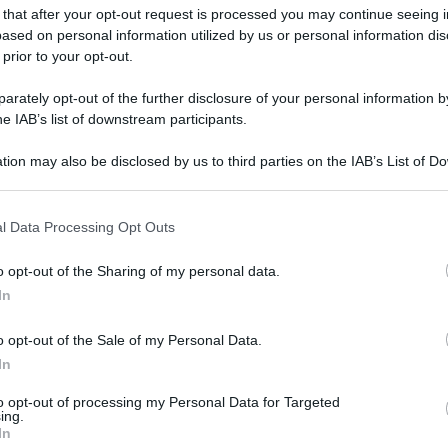
 that after your opt-out request is processed you may continue seeing i
ased on personal information utilized by us or personal information dis
 prior to your opt-out.
rately opt-out of the further disclosure of your personal information by
he IAB’s list of downstream participants.
gi l’articolo
tion may also be disclosed by us to third parties on the IAB’s List of 
 that may further disclose it to other third parties.
 that this website/app uses one or more Google services and may gath
l Data Processing Opt Outs
including but not limited to your visit or usage behaviour. You may click 
 to Google and its third-party tags to use your data for below specifi
o opt-out of the Sharing of my personal data.
ogle consent section.
In
o opt-out of the Sale of my Personal Data.
In
to opt-out of processing my Personal Data for Targeted
ing.
In