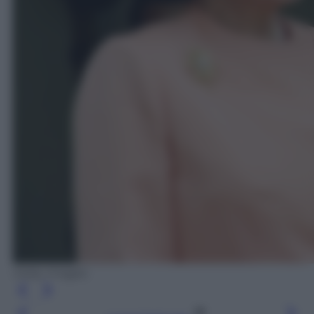
Getty Images