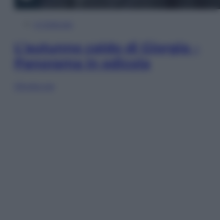
In Edicola
L’autunno caldo di Giorgia –
Panorama in edicola
Sfoglia ora