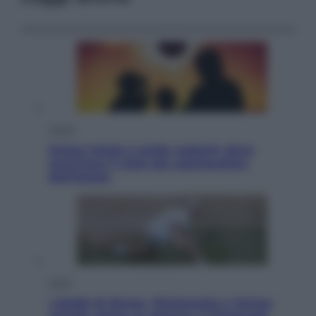
Viaggi
Eclissi totale e stelle cadenti: dove
ammirare il cielo più spettacolare
dell’estate
Sport
I dubbi di Sinner, fisioterapia a Torino: