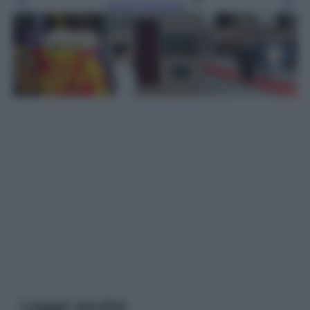
Leggi l’articolo
Leggi anche