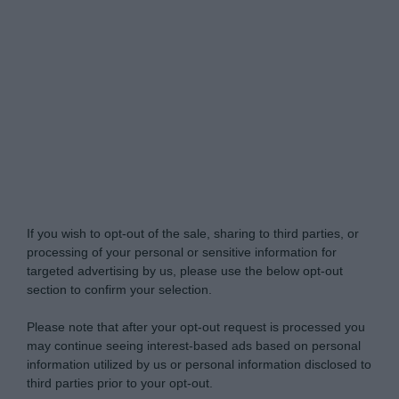
Do Not Process My Personal Information
If you wish to opt-out of the sale, sharing to third parties, or
processing of your personal or sensitive information for
targeted advertising by us, please use the below opt-out
section to confirm your selection.
Please note that after your opt-out request is processed you
may continue seeing interest-based ads based on personal
information utilized by us or personal information disclosed to
third parties prior to your opt-out.