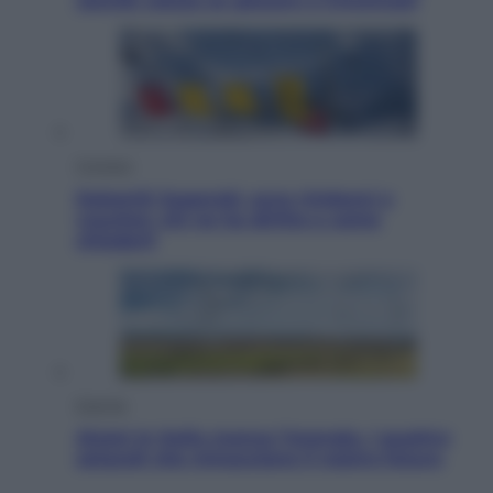
Jannik valuta se giocare a Cincinnati
Cronaca
Dolomiti Superski, ecco rimborsi e
voucher: chi ne ha diritto e come
chiederli
Energia
Aiuto! In Italia manca l’energia. I quattro
ostacoli che minacciano il nostro futuro