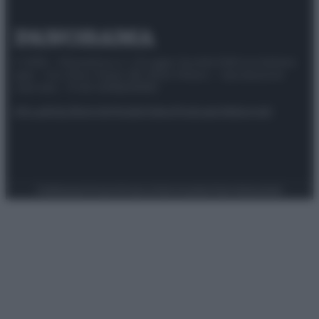
© 2025 – Panorama s.r.l. (Gruppo Società Editrice Italiana
spa) – Via Vittor Pisani 28, 20124 Milano – riproduzione
riservata – P.IVA 10518230965
Attualità
Lifestyle
Moda
Video
Podcast
Abbonati
Preferenze Privacy
Privacy Policy
Cookie Policy
Note legali