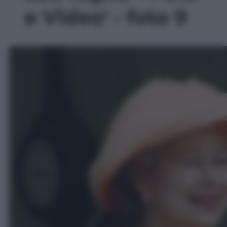
e Video' - foto 9