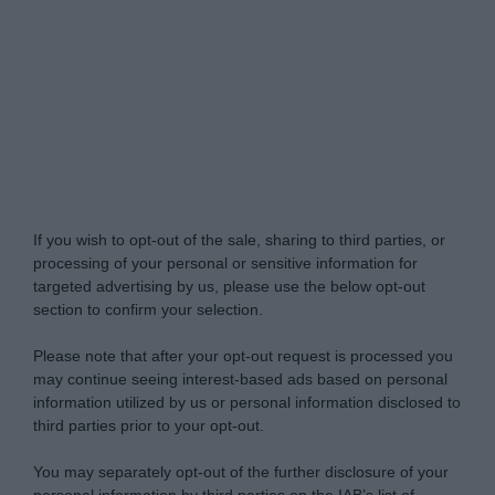
Do Not Process My Personal Information
If you wish to opt-out of the sale, sharing to third parties, or
processing of your personal or sensitive information for
targeted advertising by us, please use the below opt-out
section to confirm your selection.
Please note that after your opt-out request is processed you
may continue seeing interest-based ads based on personal
information utilized by us or personal information disclosed to
third parties prior to your opt-out.
You may separately opt-out of the further disclosure of your