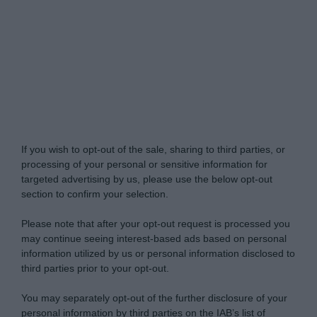
Do Not Process My Personal Information
If you wish to opt-out of the sale, sharing to third parties, or
processing of your personal or sensitive information for
targeted advertising by us, please use the below opt-out
section to confirm your selection.
Please note that after your opt-out request is processed you
may continue seeing interest-based ads based on personal
information utilized by us or personal information disclosed to
third parties prior to your opt-out.
You may separately opt-out of the further disclosure of your
personal information by third parties on the IAB’s list of