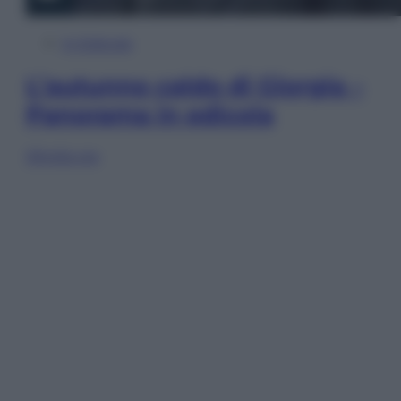
In Edicola
L’autunno caldo di Giorgia –
Panorama in edicola
Sfoglia ora