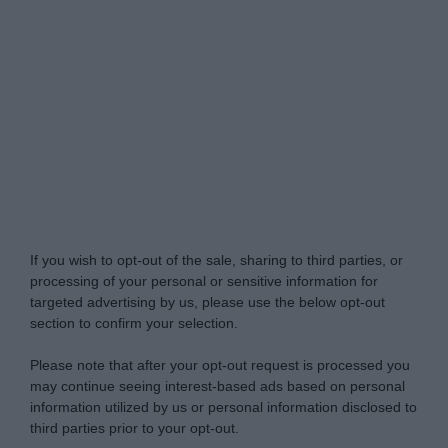
Do Not Process My Personal Information
If you wish to opt-out of the sale, sharing to third parties, or
processing of your personal or sensitive information for
targeted advertising by us, please use the below opt-out
section to confirm your selection.
Please note that after your opt-out request is processed you
may continue seeing interest-based ads based on personal
information utilized by us or personal information disclosed to
third parties prior to your opt-out.