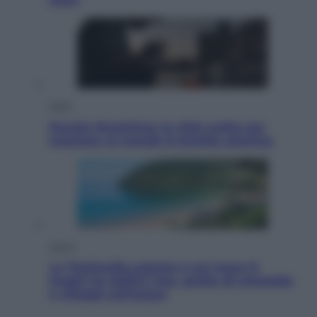
Esteri
Perché Hiroshima: la città scelta per
mostrare al mondo la bomba atomica
Viaggi
La Thailandia segreta è sul mare: 8
luoghi tra delfini rosa, grotte di smeraldo
e villaggi sull’acqua