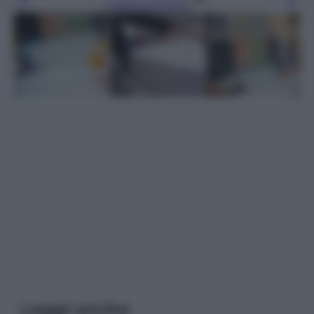
Leggi l’articolo
Leggi anche