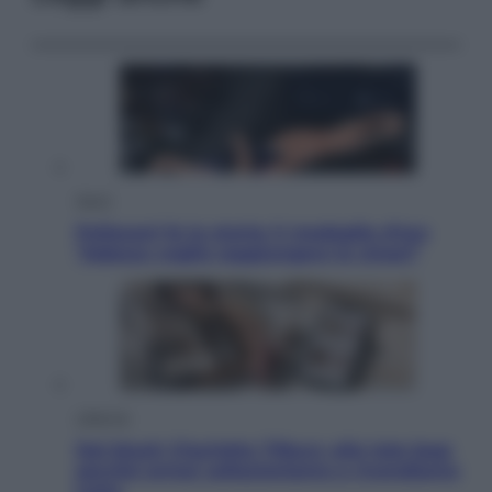
Sport
Pellacani fa la storia: 5 medaglie d’oro
“Adesso voglio raggiungere le cinesi”
Lifestyle
Dal blush Charlotte Tilbury alle tote bag:
perché ormai collezioniamo e rivendiamo
tutto