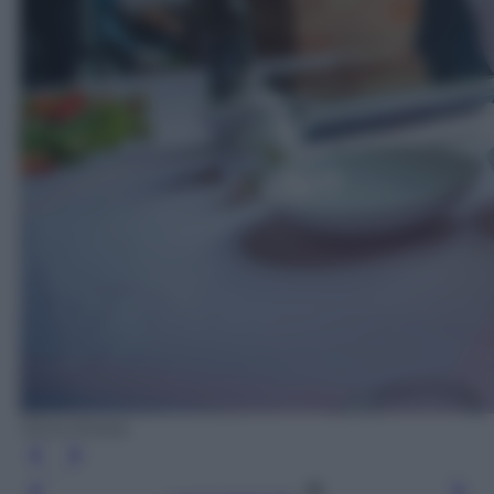
Silvia Morara