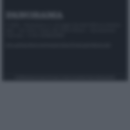
© 2025 – Panorama s.r.l. (Gruppo Società Editrice Italiana
spa) – Via Vittor Pisani 28, 20124 Milano – riproduzione
riservata – P.IVA 10518230965
Attualità
Lifestyle
Moda
Video
Podcast
Abbonati
Preferenze Privacy
Privacy Policy
Cookie Policy
Note legali