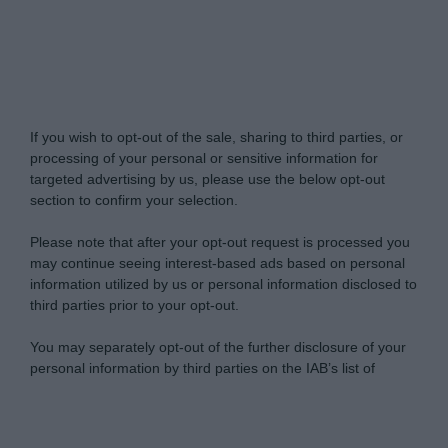
Do Not Process My Personal Information
If you wish to opt-out of the sale, sharing to third parties, or
processing of your personal or sensitive information for
targeted advertising by us, please use the below opt-out
section to confirm your selection.
Please note that after your opt-out request is processed you
may continue seeing interest-based ads based on personal
information utilized by us or personal information disclosed to
third parties prior to your opt-out.
You may separately opt-out of the further disclosure of your
personal information by third parties on the IAB’s list of
downstream participants.
Personal Data Processing Opt Outs
This information may also be disclosed by us to third parties