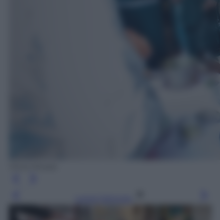
Silvia Morara
Leggi l’articolo