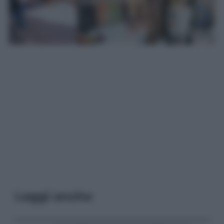
Leggi anche