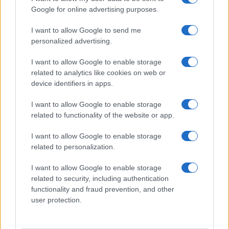
Google for online advertising purposes.
I want to allow Google to send me
personalized advertising.
I want to allow Google to enable storage
related to analytics like cookies on web or
device identifiers in apps.
I want to allow Google to enable storage
related to functionality of the website or app.
I want to allow Google to enable storage
related to personalization.
I want to allow Google to enable storage
related to security, including authentication
functionality and fraud prevention, and other
user protection.