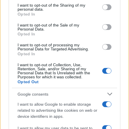
on the IAB’s List of Downstream Participants that may further
I want to opt-out of the Sharing of my
disclose it to other third parties.
personal data.
Opted In
Please note that this website/app uses one or more Google
services and may gather and store information including but
I want to opt-out of the Sale of my
Personal Data.
not limited to your visit or usage behaviour. You may click to
Opted In
grant or deny consent to Google and its third-party tags to
use your data for below specified purposes in below Google
I want to opt-out of processing my
consent section.
Personal Data for Targeted Advertising.
Opted In
I want to opt-out of Collection, Use,
Retention, Sale, and/or Sharing of my
Personal Data that Is Unrelated with the
Purposes for which it was collected.
Opted Out
Google consents
I want to allow Google to enable storage
related to advertising like cookies on web or
device identifiers in apps.
I want to allow my user data to be sent to