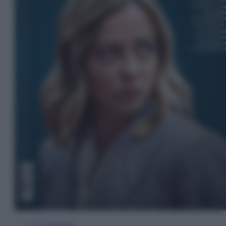
In Edicola