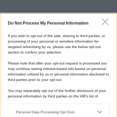
Do Not Process My Personal Information
If you wish to opt-out of the sale, sharing to third parties, or
processing of your personal or sensitive information for
targeted advertising by us, please use the below opt-out
section to confirm your selection.
Please note that after your opt-out request is processed you
may continue seeing interest-based ads based on personal
information utilized by us or personal information disclosed to
third parties prior to your opt-out.
You may separately opt-out of the further disclosure of your
personal information by third parties on the IAB’s list of
downstream participants.
Personal Data Processing Opt Outs
This information may also be disclosed by us to third parties