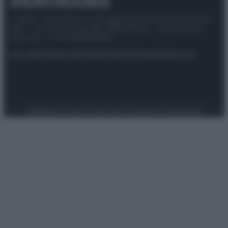
© 2025 – Panorama s.r.l. (Gruppo Società Editrice Italiana
spa) – Via Vittor Pisani 28, 20124 Milano – riproduzione
riservata – P.IVA 10518230965
Attualità
Lifestyle
Moda
Video
Podcast
Abbonati
Preferenze Privacy
Privacy Policy
Cookie Policy
Note legali