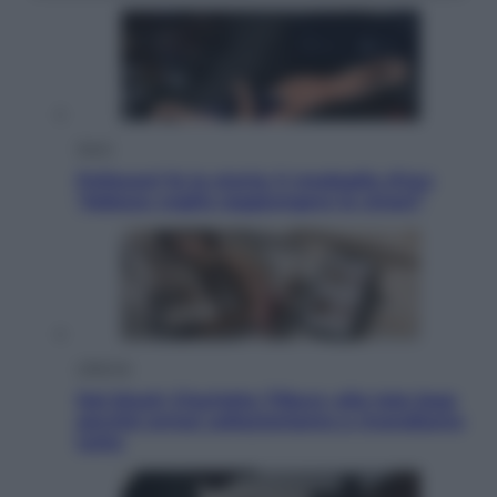
Sport
Pellacani fa la storia: 5 medaglie d’oro
“Adesso voglio raggiungere le cinesi”
Lifestyle
Dal blush Charlotte Tilbury alle tote bag:
perché ormai collezioniamo e rivendiamo
tutto