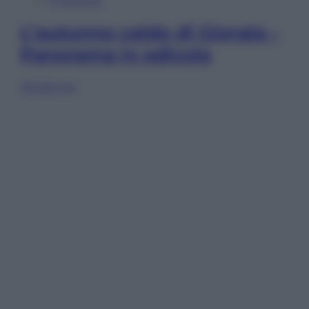
L’autunno caldo di Giorgia –
Panorama in edicola
Sfoglia ora