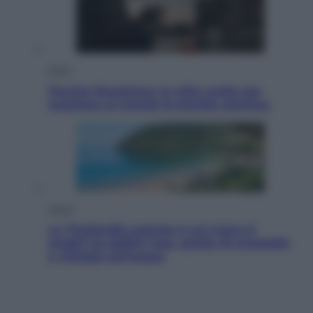
Esteri
Perché Hiroshima: la città scelta per
mostrare al mondo la bomba atomica
Viaggi
La Thailandia segreta è sul mare: 8
luoghi tra delfini rosa, grotte di smeraldo
e villaggi sull’acqua