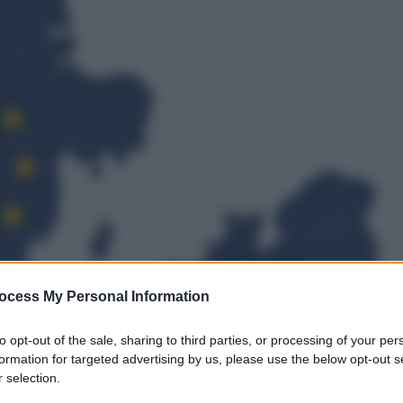
ocess My Personal Information
to opt-out of the sale, sharing to third parties, or processing of your per
formation for targeted advertising by us, please use the below opt-out s
 selection.