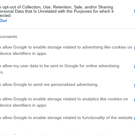
o opt-out of Collection, Use, Retention, Sale, and/or Sharing
ersonal Data that Is Unrelated with the Purposes for which it
lected.
Out
consents
o allow Google to enable storage related to advertising like cookies on
evice identifiers in apps.
o allow my user data to be sent to Google for online advertising
s.
to allow Google to send me personalized advertising.
o allow Google to enable storage related to analytics like cookies on
evice identifiers in apps.
o allow Google to enable storage related to functionality of the website