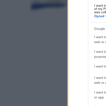
I want t
of my P
was col
Opted 
Google 
I want t
web or d
I want t
purpose
I want 
I want t
web or d
I want t
or app.