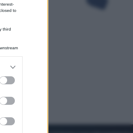
nterest-
closed to
Viaggi
Perché Vietnam Airlines sta
diventando la porta d’ingresso
 third
italiana verso l’Asia
Downstream
er and store
to grant or
ed purposes