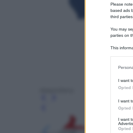
Please note
based ads b
third parties
You may sepa
parties on t
This informa
Participants
Please note
Persona
information 
deny consent
I want t
in below Go
Opted 
Atlaspix/Alamy
I want t
Opted 
Leg
I want 
Advertis
Opted 