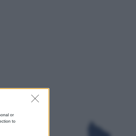
Televisione
Squid Game USA, il progetto di
David Fincher sarebbe stato
accantonato. Ecco cosa sappiamo
Cinema
Robin Hood – Il prezzo del sangue:
Hugh Jackman, altro che eroe! – Il
video in esclusiva
sonal or
ection to