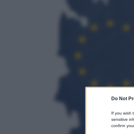
Do Not Pr
If you wish 
sensitive in
confirm your