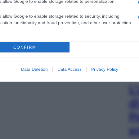
o allow Google to enable storage related to personalization.
o allow Google to enable storage related to security, including
cation functionality and fraud prevention, and other user protection.
CONFIRM
Data Deletion
Data Access
Privacy Policy
L
d
P
e