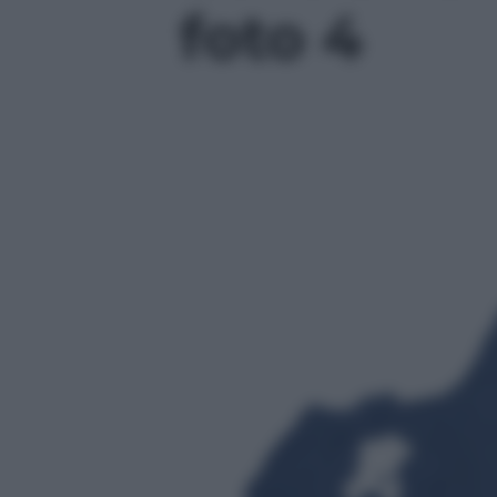
foto 4