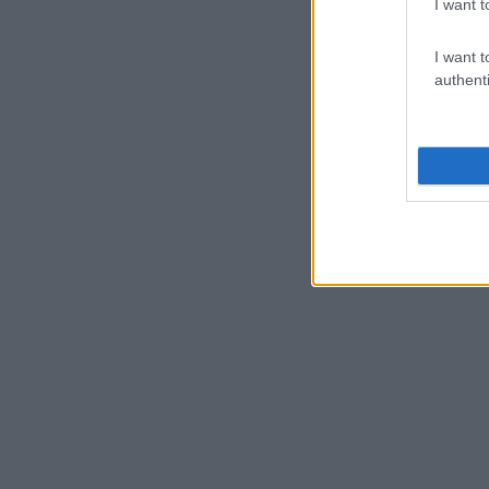
I want t
I want t
authenti