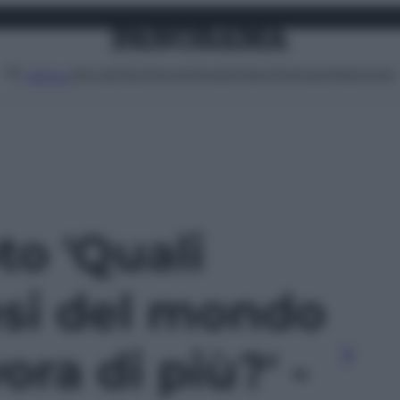
Attualità
Lifestyle
Moda
Video
Podcast
Abbonati
MENU
to 'Quali
esi del mondo
ora di più?' -