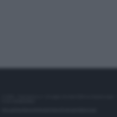
© 2025 – Panorama s.r.l. (Gruppo Società Editrice Italiana spa) –
P.IVA 10518230965
Attualità
Lifestyle
Moda
Video
Podcast
Abbonati