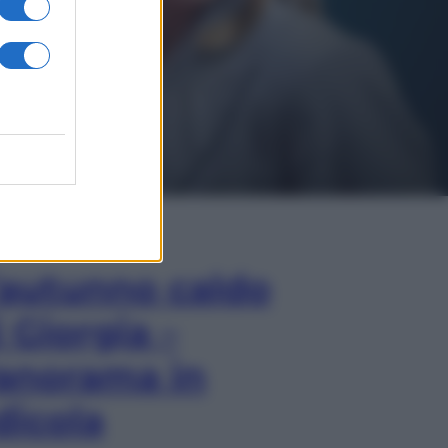
In Edicola
’autunno caldo
i Giorgia –
anorama in
dicola