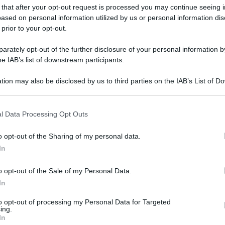
 that after your opt-out request is processed you may continue seeing i
ased on personal information utilized by us or personal information dis
 prior to your opt-out.
rately opt-out of the further disclosure of your personal information by
he IAB’s list of downstream participants.
tion may also be disclosed by us to third parties on the IAB’s List of 
 that may further disclose it to other third parties.
 that this website/app uses one or more Google services and may gath
l Data Processing Opt Outs
including but not limited to your visit or usage behaviour. You may click 
 to Google and its third-party tags to use your data for below specifi
o opt-out of the Sharing of my personal data.
ogle consent section.
In
o opt-out of the Sale of my Personal Data.
In
gi l’articolo
to opt-out of processing my Personal Data for Targeted
ing.
In