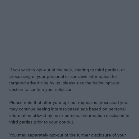
Do Not Process My Personal Information
If you wish to opt-out of the sale, sharing to third parties, or
processing of your personal or sensitive information for
targeted advertising by us, please use the below opt-out
section to confirm your selection.
Please note that after your opt-out request is processed you
may continue seeing interest-based ads based on personal
information utilized by us or personal information disclosed to
third parties prior to your opt-out.
You may separately opt-out of the further disclosure of your