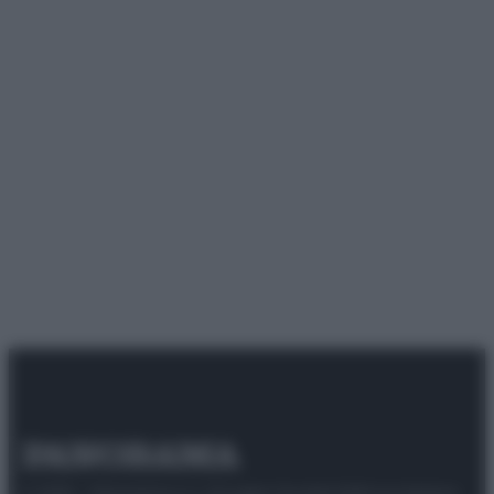
© 2025 – Panorama s.r.l. (Gruppo Società Editrice Italiana