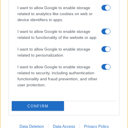
I want to allow Google to enable storage
related to analytics like cookies on web or
device identifiers in apps.
I want to allow Google to enable storage
related to functionality of the website or app.
I want to allow Google to enable storage
related to personalization.
I want to allow Google to enable storage
related to security, including authentication
functionality and fraud prevention, and other
user protection.
CONFIRM
Data Deletion
Data Access
Privacy Policy