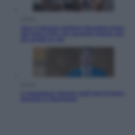
Cinema
Tony, il giovane Anthony Bourdain prima
del mito: il film che racconta l’estate che
gli cambiò la vita
Opinioni
Il vergognoso silenzio sugli hub di Pedro
Sanchez in Mauritania