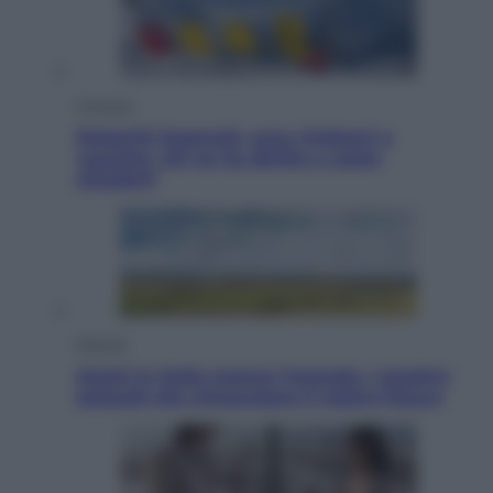
Cronaca
Dolomiti Superski, ecco rimborsi e
voucher: chi ne ha diritto e come
chiederli
Energia
Aiuto! in Italia manca l’energia. I quattro
ostacoli che minacciano il nostro futuro