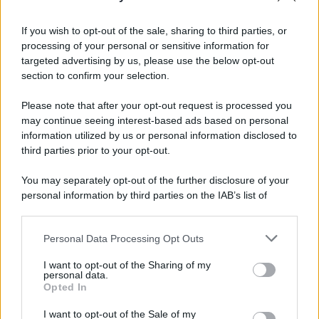
If you wish to opt-out of the sale, sharing to third parties, or
processing of your personal or sensitive information for
targeted advertising by us, please use the below opt-out
section to confirm your selection.
Please note that after your opt-out request is processed you
may continue seeing interest-based ads based on personal
information utilized by us or personal information disclosed to
third parties prior to your opt-out.
You may separately opt-out of the further disclosure of your
personal information by third parties on the IAB’s list of
downstream participants.
Personal Data Processing Opt Outs
This information may also be disclosed by us to third parties
on the IAB’s List of Downstream Participants that may further
I want to opt-out of the Sharing of my
disclose it to other third parties.
personal data.
Opted In
Please note that this website/app uses one or more Google
services and may gather and store information including but
I want to opt-out of the Sale of my