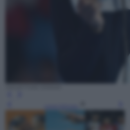
ANSA/ETTORE FERRARI
Leggi l’articolo