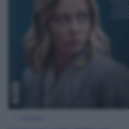
In Edicola