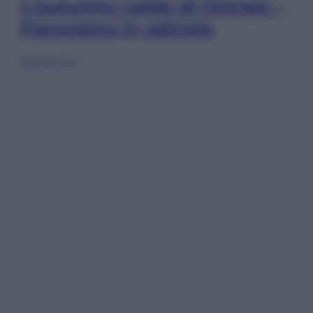
L’autunno caldo di Giorgia –
Panorama in edicola
Sfoglia ora