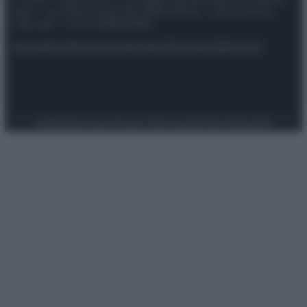
spa) – Via Vittor Pisani 28, 20124 Milano – riproduzione
riservata – P.IVA 10518230965
Attualità
Lifestyle
Moda
Video
Podcast
Abbonati
Preferenze Privacy
Privacy Policy
Cookie Policy
Note legali