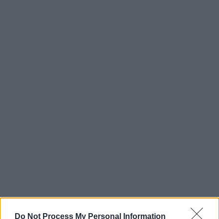
Do Not Process My Personal Information