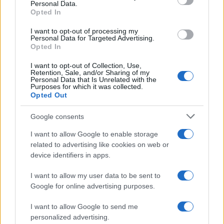
Personal Data.
not limited to your visit or usage behaviour. You may click to
Opted In
grant or deny consent to Google and its third-party tags to
use your data for below specified purposes in below Google
I want to opt-out of processing my
consent section.
Personal Data for Targeted Advertising.
Opted In
I want to opt-out of Collection, Use,
Retention, Sale, and/or Sharing of my
Personal Data that Is Unrelated with the
Purposes for which it was collected.
Opted Out
Google consents
I want to allow Google to enable storage
related to advertising like cookies on web or
device identifiers in apps.
I want to allow my user data to be sent to
Google for online advertising purposes.
I want to allow Google to send me
personalized advertising.