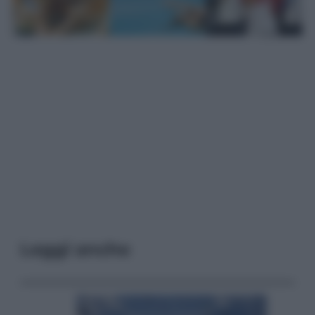
Leggi anche