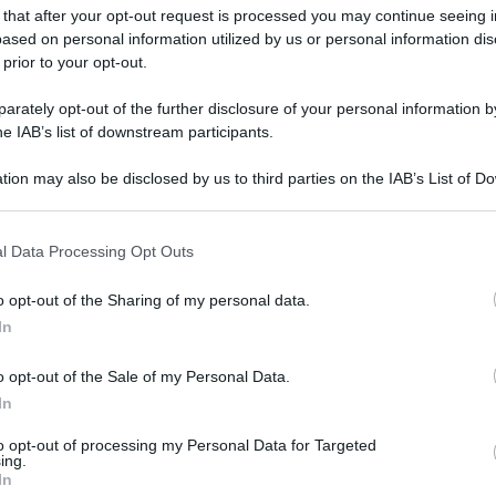
 that after your opt-out request is processed you may continue seeing i
ased on personal information utilized by us or personal information dis
 prior to your opt-out.
rately opt-out of the further disclosure of your personal information by
he IAB’s list of downstream participants.
tion may also be disclosed by us to third parties on the IAB’s List of 
 that may further disclose it to other third parties.
 that this website/app uses one or more Google services and may gath
l Data Processing Opt Outs
including but not limited to your visit or usage behaviour. You may click 
 to Google and its third-party tags to use your data for below specifi
o opt-out of the Sharing of my personal data.
ogle consent section.
In
o opt-out of the Sale of my Personal Data.
In
to opt-out of processing my Personal Data for Targeted
ing.
In