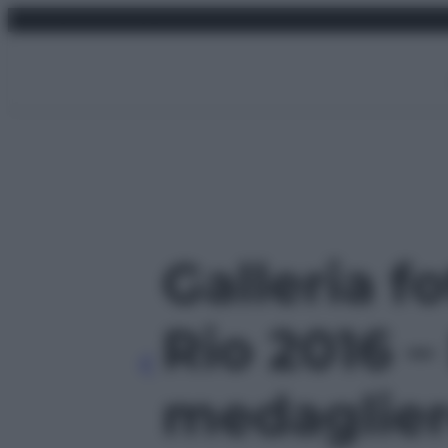
Vai
domenica 9 agosto 2026
al
contenuto
Galleria f
Rio 2016 – 
medagliere