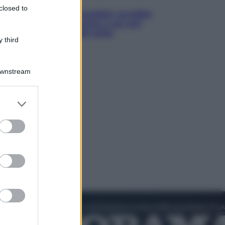
closed to
Infantino, nuovo scandalo: avrebbe
pagato una buonuscita a sei zeri
all’amante (coi soldi Uefa)
 third
Downstream
er and store
to grant or
ed purposes