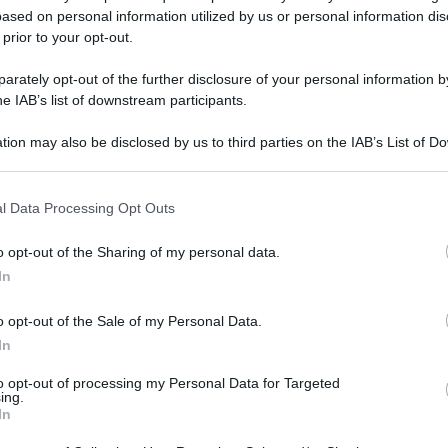
ased on personal information utilized by us or personal information dis
 prior to your opt-out.
rately opt-out of the further disclosure of your personal information by
he IAB’s list of downstream participants.
tion may also be disclosed by us to third parties on the IAB’s List of 
 that may further disclose it to other third parties.
 that this website/app uses one or more Google services and may gath
l Data Processing Opt Outs
including but not limited to your visit or usage behaviour. You may click 
 to Google and its third-party tags to use your data for below specifi
o opt-out of the Sharing of my personal data.
ogle consent section.
In
o opt-out of the Sale of my Personal Data.
In
to opt-out of processing my Personal Data for Targeted
ing.
In