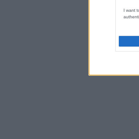
I want t
authenti