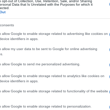
o opt-out of Collection, Use, Retention, Sale, and/or Sharing
ersonal Data that Is Unrelated with the Purposes for which it
lected.
Out
consents
o allow Google to enable storage related to advertising like cookies on
evice identifiers in apps.
o allow my user data to be sent to Google for online advertising
s.
to allow Google to send me personalized advertising.
o allow Google to enable storage related to analytics like cookies on
evice identifiers in apps.
o allow Google to enable storage related to functionality of the website
o allow Google to enable storage related to personalization.