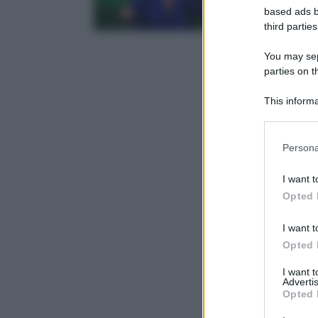
based ads b
third parties
You may sepa
parties on t
This informa
Participants
Please note
Persona
information 
deny consent
I want t
in below Go
Opted 
I want t
Opted 
I want 
Advertis
Opted 