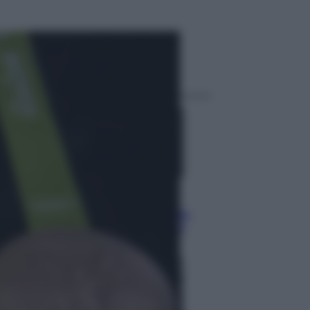
ggi anche
Sport
Malagò sceglie Bianchedi per la
Nazionale. Il Coni frena: il nodo
dell’incompatibilità