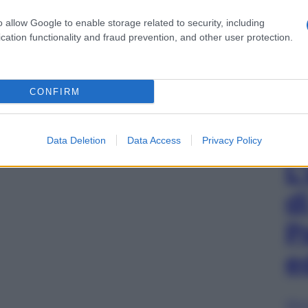
o allow Google to enable storage related to security, including
cation functionality and fraud prevention, and other user protection.
CONFIRM
Data Deletion
Data Access
Privacy Policy
L
d
P
e
Sfog