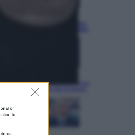
Sport
È morto Livio Berruti, oro nei 200
metri alle Olimpiadi di Roma 1960
Scienza
Meduse, addio alle punture. Arriva
lo scudo elettronico che le blocca
sonal or
ection to
nterest-
Cronaca