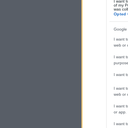
I want t
of my P
was col
Opted 
Google 
I want t
web or d
I want t
purpose
I want 
I want t
web or d
I want t
or app.
I want t