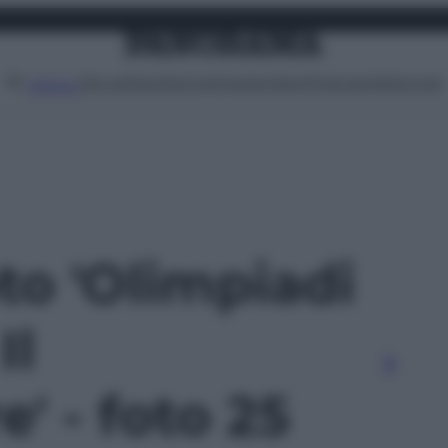
Attualità
Lifestyle
Moda
Video
Podcast
Abbonati
MENU
oto 'Olimpiadi
Il
' - foto 25