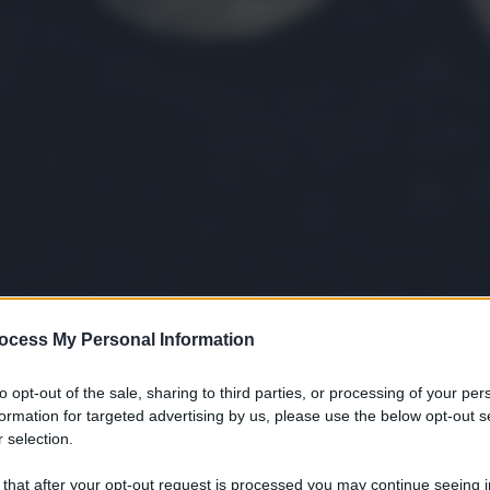
ocess My Personal Information
gi l’articolo
to opt-out of the sale, sharing to third parties, or processing of your per
formation for targeted advertising by us, please use the below opt-out s
 selection.
 that after your opt-out request is processed you may continue seeing i