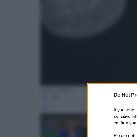
Getty Images
Do Not Pr
Leg
If you wish 
sensitive in
confirm your
Please note