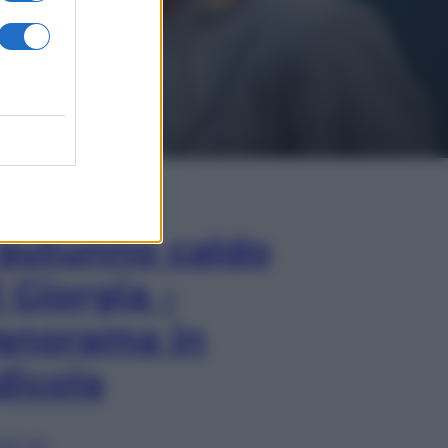
In Edicola
’autunno caldo
i Giorgia –
anorama in
dicola
lia ora