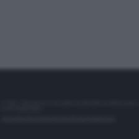
© 2025 – Panorama s.r.l. (Gruppo Società Editrice Italiana spa) –
P.IVA 10518230965
Attualità
Lifestyle
Moda
Video
Podcast
Abbonati