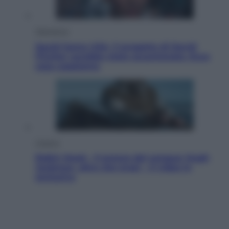
Televisione
Squid Game USA, il progetto di David
Fincher sarebbe stato accantonato. Ecco
cosa sappiamo
Cinema
Robin Hood – Il prezzo del sangue: Hugh
Jackman, altro che eroe! – Il video in
esclusiva