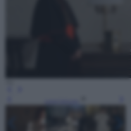
Sky
Leggi l’articolo