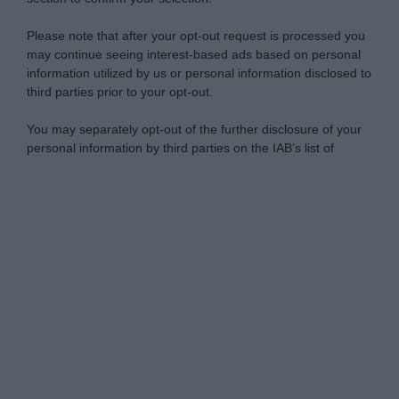
Please note that after your opt-out request is processed you
may continue seeing interest-based ads based on personal
information utilized by us or personal information disclosed to
third parties prior to your opt-out.
You may separately opt-out of the further disclosure of your
personal information by third parties on the IAB’s list of
downstream participants.
Personal Data Processing Opt Outs
This information may also be disclosed by us to third parties
on the IAB’s List of Downstream Participants that may further
I want to opt-out of the Sharing of my
disclose it to other third parties.
personal data.
Opted In
Please note that this website/app uses one or more Google
services and may gather and store information including but
I want to opt-out of the Sale of my
Personal Data.
not limited to your visit or usage behaviour. You may click to
Opted In
grant or deny consent to Google and its third-party tags to
use your data for below specified purposes in below Google
I want to opt-out of processing my
consent section.
Personal Data for Targeted Advertising.
Opted In