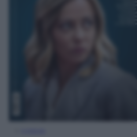
In Edicola