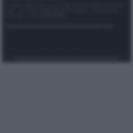
© 2025 – Panorama s.r.l. (Gruppo Società Editrice Italiana
spa) – Via Vittor Pisani 28, 20124 Milano – riproduzione
riservata – P.IVA 10518230965
Attualità
Lifestyle
Moda
Video
Podcast
Abbonati
Preferenze Privacy
Privacy Policy
Cookie Policy
Note legali