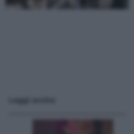
Leggi anche