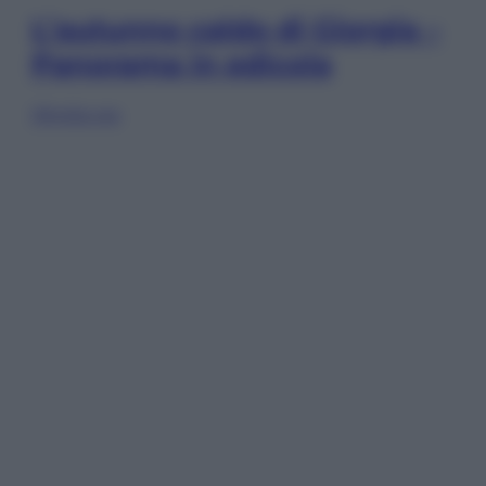
L’autunno caldo di Giorgia –
Panorama in edicola
Sfoglia ora