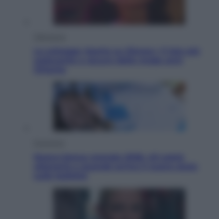
Televisione
Le schegge riporta su Disney+ il lato più
seducente e oscuro della moda anni
Ottanta
Economia
Nuovo bonus energia 2026, chi potrà
ottenerlo e quando arriva il nuovo aiuto
sulle bollette