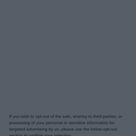
Do Not Process My Personal Information
If you wish to opt-out of the sale, sharing to third parties, or
processing of your personal or sensitive information for
targeted advertising by us, please use the below opt-out
section to confirm your selection.