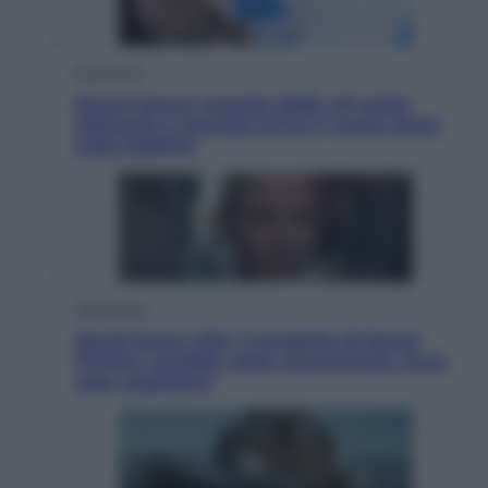
Economia
Nuovo bonus energia 2026, chi potrà
ottenerlo e quando arriva il nuovo aiuto
sulle bollette
Televisione
Squid Game USA, il progetto di David
Fincher sarebbe stato accantonato. Ecco
cosa sappiamo