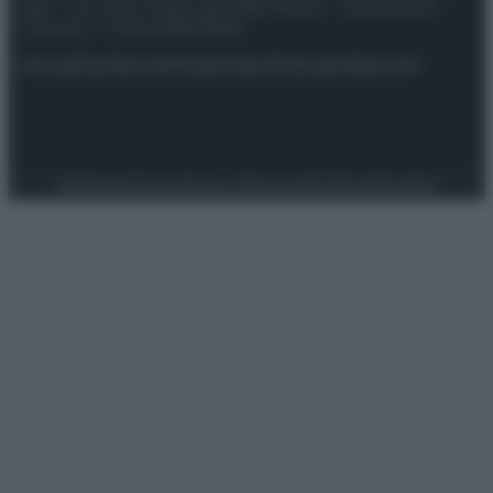
spa) – Via Vittor Pisani 28, 20124 Milano – riproduzione
riservata – P.IVA 10518230965
Attualità
Lifestyle
Moda
Video
Podcast
Abbonati
Preferenze Privacy
Privacy Policy
Cookie Policy
Note legali