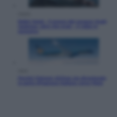
Cinema
Robin Hood – Il prezzo del sangue: Hugh
Jackman, altro che eroe! – Il video in
esclusiva
Viaggi
Perché Vietnam Airlines sta diventando
la porta d’ingresso italiana verso l’Asia