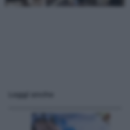
Leggi anche