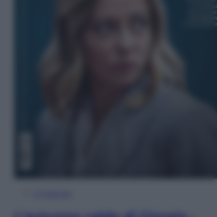
In Edicola
L’autunno caldo di Giorgia –