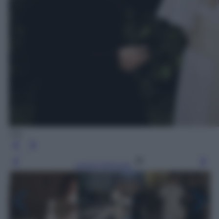
Sky
Leggi l’articolo