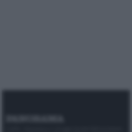
© 2025 – Panorama s.r.l. (Gruppo Società Editrice Italiana