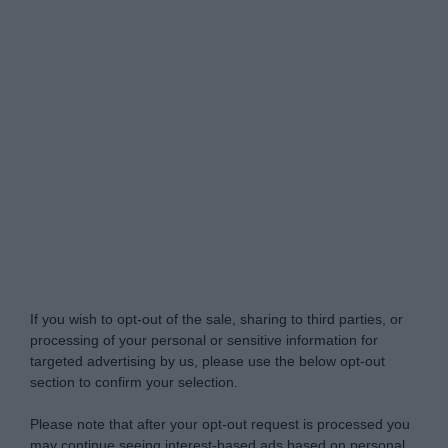
Do Not Process My Personal Information
If you wish to opt-out of the sale, sharing to third parties, or
processing of your personal or sensitive information for
targeted advertising by us, please use the below opt-out
section to confirm your selection.
Please note that after your opt-out request is processed you
may continue seeing interest-based ads based on personal