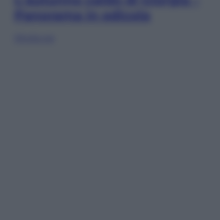
Panorama in edicola
Sfoglia ora