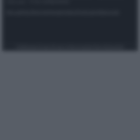
riservata – P.IVA 10518230965
Attualità
Lifestyle
Moda
Video
Podcast
Abbonati
Preferenze Privacy
Privacy Policy
Cookie Policy
Note legali