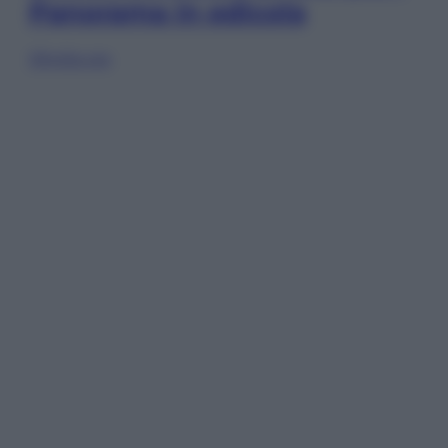
Panorama in edicola
Sfoglia ora