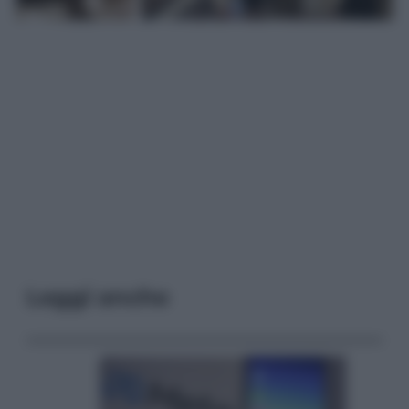
Leggi anche