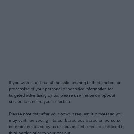
Do Not Process My Personal Information
If you wish to opt-out of the sale, sharing to third parties, or
processing of your personal or sensitive information for
targeted advertising by us, please use the below opt-out
section to confirm your selection.
Please note that after your opt-out request is processed you
may continue seeing interest-based ads based on personal
information utilized by us or personal information disclosed to
third parties prior to your opt-out.