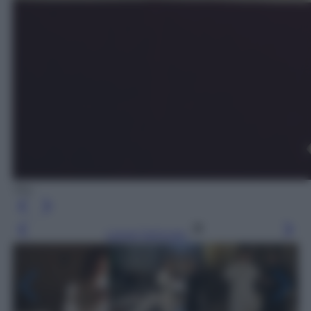
Sky
Leggi l’articolo