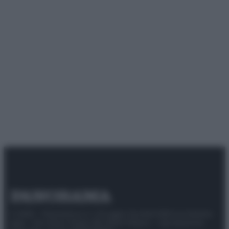
© 2025 – Panorama s.r.l. (Gruppo Società Editrice Italiana
spa) – Via Vittor Pisani 28, 20124 Milano – riproduzione