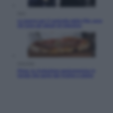
Sport
La guerra per il controllo della Fifa, ecco
chi sono gli alleati di Infantino
Vino e Cibo
Pizza, la rivoluzione gastronomica in
tavola che parte dal mulino a pietra