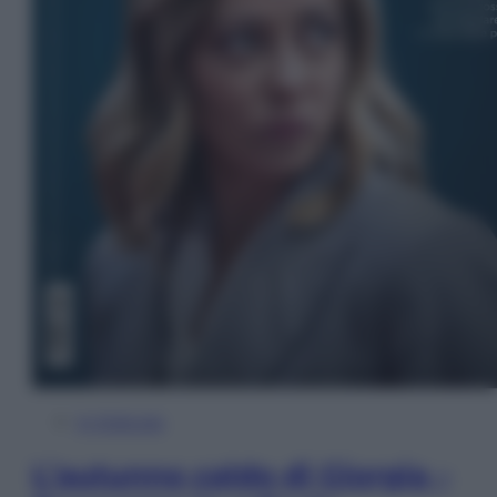
In Edicola
L’autunno caldo di Giorgia –