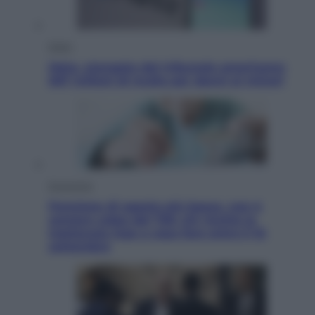
Esteri
Meta, stangata dal tribunale americano:
567 milioni di multa per danni ai minori
Economia
Pensione di agosto più bassa, non è
sempre colpa del 730: chi rischia la
trattenuta Inps e cosa fare entro il 15
settembre