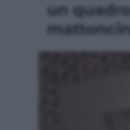
un quadro
mattoncini