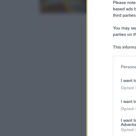
Please note
based ads b
third parties
You may sepa
parties on t
This informa
Participants
Please note
Persona
information 
deny consent
I want t
in below Go
Opted 
I want t
Opted 
I want 
Advertis
Opted 