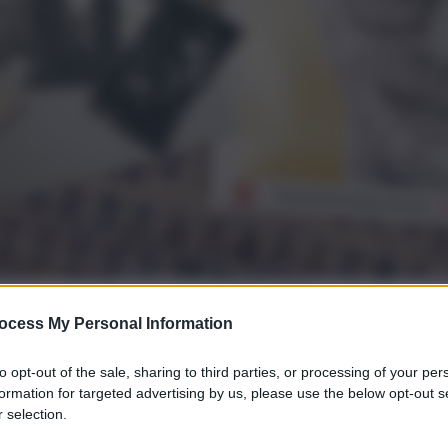
ocess My Personal Information
gi l’articolo
to opt-out of the sale, sharing to third parties, or processing of your per
formation for targeted advertising by us, please use the below opt-out s
 selection.