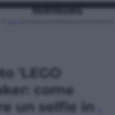
Attualità
Lifestyle
Moda
Video
Podcast
Abbonati
MENU
oto 'LEGO
aker: come
e un selfie in