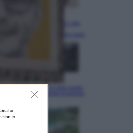
Lifestyle
Dal blush Charlotte Tilbury alle
tote bag: perché ormai
collezioniamo e rivendiamo tutto
Esteri
Perché Hiroshima: la città scelta
per mostrare al mondo la bomba
atomica
sonal or
ection to