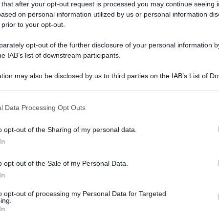
 that after your opt-out request is processed you may continue seeing i
ased on personal information utilized by us or personal information dis
 prior to your opt-out.
rately opt-out of the further disclosure of your personal information by
he IAB’s list of downstream participants.
tion may also be disclosed by us to third parties on the IAB’s List of 
 that may further disclose it to other third parties.
 that this website/app uses one or more Google services and may gath
l Data Processing Opt Outs
including but not limited to your visit or usage behaviour. You may click 
 to Google and its third-party tags to use your data for below specifi
o opt-out of the Sharing of my personal data.
ogle consent section.
In
o opt-out of the Sale of my Personal Data.
In
to opt-out of processing my Personal Data for Targeted
ing.
In