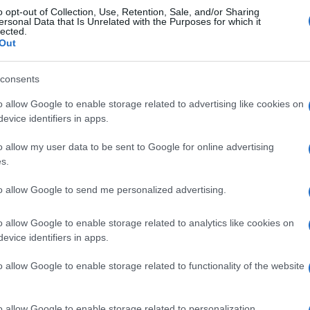
o opt-out of Collection, Use, Retention, Sale, and/or Sharing
ersonal Data that Is Unrelated with the Purposes for which it
lected.
Out
consents
o allow Google to enable storage related to advertising like cookies on
evice identifiers in apps.
o allow my user data to be sent to Google for online advertising
s.
to allow Google to send me personalized advertising.
o allow Google to enable storage related to analytics like cookies on
evice identifiers in apps.
o allow Google to enable storage related to functionality of the website
o allow Google to enable storage related to personalization.