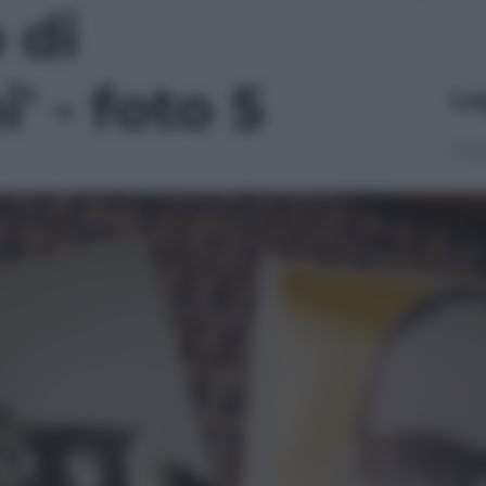
 di
' - foto 5
Le