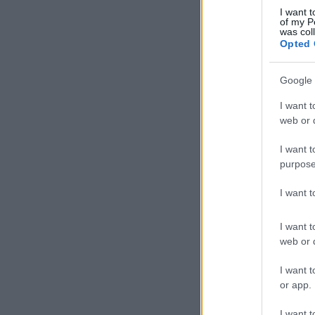
I want t
of my P
was col
Opted 
Google 
I want t
web or d
I want t
purpose
I want 
I want t
web or d
I want t
or app.
I want t