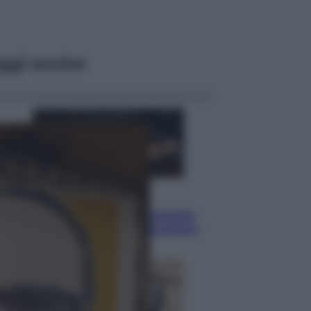
ggi anche
Sport
Pellacani fa la storia: 5 medaglie
d’oro “Adesso voglio raggiungere
le cinesi”