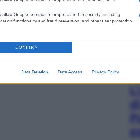
o allow Google to enable storage related to security, including
cation functionality and fraud prevention, and other user protection.
CONFIRM
Data Deletion
Data Access
Privacy Policy
L
d
P
e