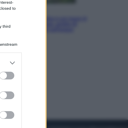
nterest-
closed to
Viaggi
La Thailandia segreta è sul mare: 8
luoghi tra delfini rosa, grotte di
 third
smeraldo e villaggi sull’acqua
Downstream
er and store
to grant or
ed purposes