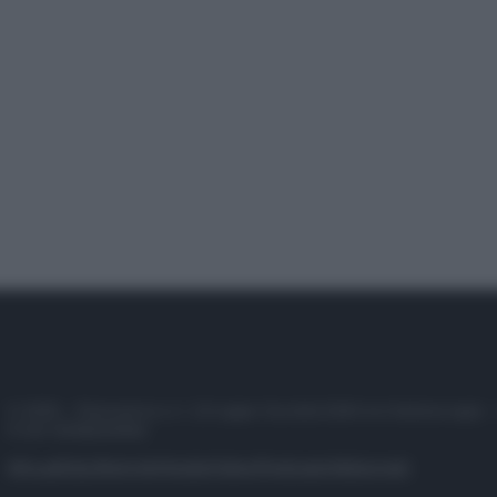
© 2025 – Panorama s.r.l. (Gruppo Società Editrice Italiana spa) –
P.IVA 10518230965
Attualità
Lifestyle
Moda
Video
Podcast
Abbonati