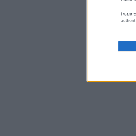
I want t
authenti