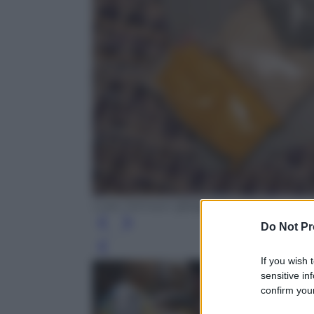
Luke Johnson @digitalspy.com
Do Not Pr
Leg
If you wish 
sensitive in
confirm your