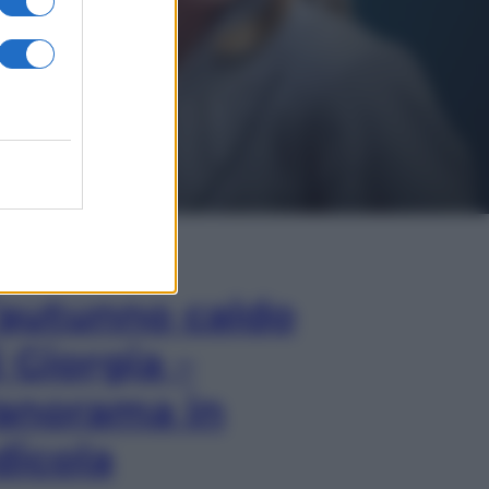
In Edicola
’autunno caldo
i Giorgia –
anorama in
dicola