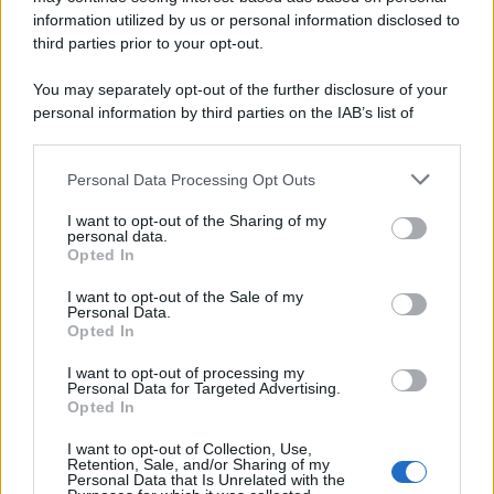
information utilized by us or personal information disclosed to
third parties prior to your opt-out.
You may separately opt-out of the further disclosure of your
personal information by third parties on the IAB’s list of
downstream participants.
Personal Data Processing Opt Outs
This information may also be disclosed by us to third parties
on the IAB’s List of Downstream Participants that may further
I want to opt-out of the Sharing of my
disclose it to other third parties.
personal data.
Opted In
Please note that this website/app uses one or more Google
services and may gather and store information including but
I want to opt-out of the Sale of my
Personal Data.
not limited to your visit or usage behaviour. You may click to
Opted In
grant or deny consent to Google and its third-party tags to
use your data for below specified purposes in below Google
I want to opt-out of processing my
consent section.
Personal Data for Targeted Advertising.
Opted In
I want to opt-out of Collection, Use,
Retention, Sale, and/or Sharing of my
Personal Data that Is Unrelated with the