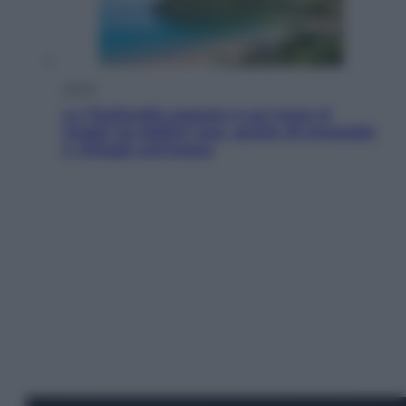
Viaggi
La Thailandia segreta è sul mare: 8
luoghi tra delfini rosa, grotte di smeraldo
e villaggi sull’acqua