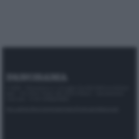
© 2025 – Panorama s.r.l. (Gruppo Società Editrice Italiana
spa) – Via Vittor Pisani 28, 20124 Milano – riproduzione
riservata – P.IVA 10518230965
Attualità
Lifestyle
Moda
Video
Podcast
Abbonati