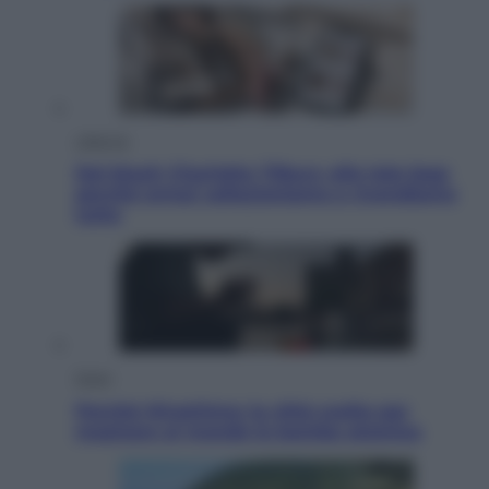
Lifestyle
Dal blush Charlotte Tilbury alle tote bag:
perché ormai collezioniamo e rivendiamo
tutto
Esteri
Perché Hiroshima: la città scelta per
mostrare al mondo la bomba atomica