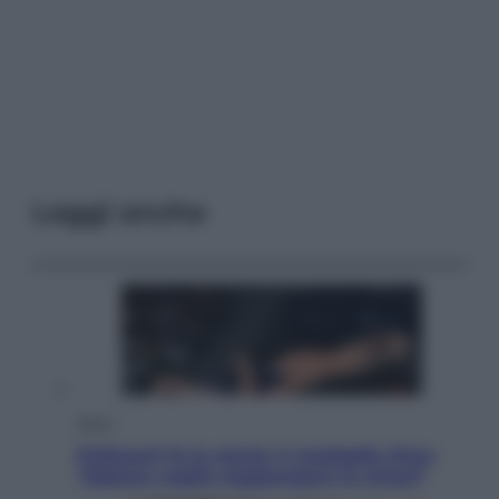
Leggi anche
Sport
Pellacani fa la storia: 5 medaglie d’oro
“Adesso voglio raggiungere le cinesi”