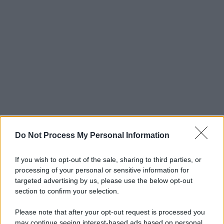
Do Not Process My Personal Information
If you wish to opt-out of the sale, sharing to third parties, or
processing of your personal or sensitive information for
targeted advertising by us, please use the below opt-out
section to confirm your selection.
Please note that after your opt-out request is processed you
may continue seeing interest-based ads based on personal