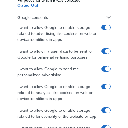
Purposes for which it was collected.
Opted Out
Google consents
I want to allow Google to enable storage
related to advertising like cookies on web or
device identifiers in apps.
I want to allow my user data to be sent to
Google for online advertising purposes.
I want to allow Google to send me
personalized advertising.
I want to allow Google to enable storage
related to analytics like cookies on web or
device identifiers in apps.
I want to allow Google to enable storage
related to functionality of the website or app.