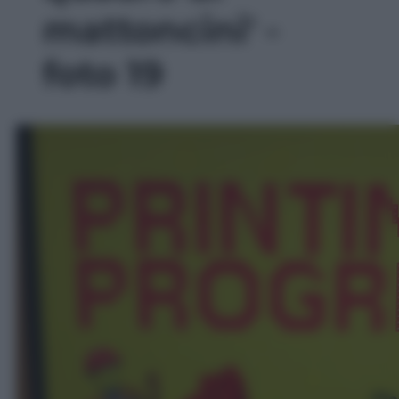
mattoncini' -
foto 19