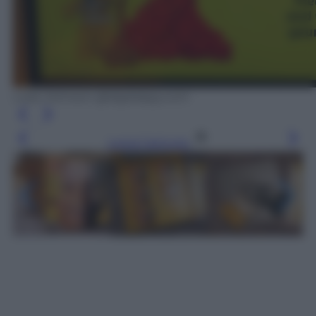
Luke Johnson @digitalspy.com
Leggi l’articolo