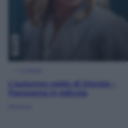
In Edicola
L’autunno caldo di Giorgia –
Panorama in edicola
Sfoglia ora