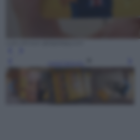
Luke Johnson @digitalspy.com
Leggi l’articolo