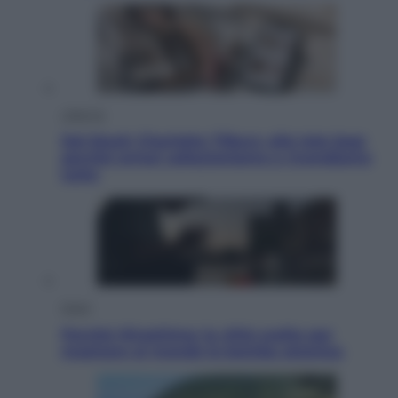
Lifestyle
Dal blush Charlotte Tilbury alle tote bag:
perché ormai collezioniamo e rivendiamo
tutto
Esteri
Perché Hiroshima: la città scelta per
mostrare al mondo la bomba atomica