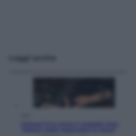
Leggi anche
Sport
Pellacani fa la storia: 5 medaglie d’oro
“Adesso voglio raggiungere le cinesi”