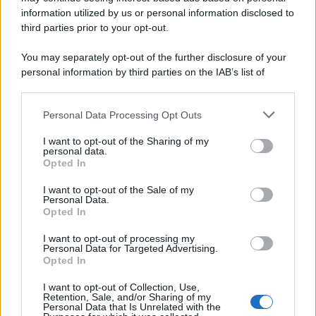
information utilized by us or personal information disclosed to
third parties prior to your opt-out.
You may separately opt-out of the further disclosure of your
personal information by third parties on the IAB’s list of
downstream participants.
Personal Data Processing Opt Outs
This information may also be disclosed by us to third parties
on the IAB’s List of Downstream Participants that may further
I want to opt-out of the Sharing of my
disclose it to other third parties.
personal data.
Opted In
Please note that this website/app uses one or more Google
services and may gather and store information including but
I want to opt-out of the Sale of my
Personal Data.
not limited to your visit or usage behaviour. You may click to
Opted In
grant or deny consent to Google and its third-party tags to
use your data for below specified purposes in below Google
I want to opt-out of processing my
consent section.
Personal Data for Targeted Advertising.
Opted In
I want to opt-out of Collection, Use,
Retention, Sale, and/or Sharing of my
Personal Data that Is Unrelated with the