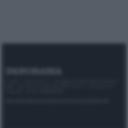
© 2025 – Panorama s.r.l. (Gruppo Società Editrice Italiana
spa) – Via Vittor Pisani 28, 20124 Milano – riproduzione
riservata – P.IVA 10518230965
Attualità
Lifestyle
Moda
Video
Podcast
Abbonati