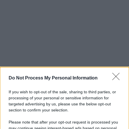
Do Not Process My Personal Information
If you wish to opt-out of the sale, sharing to third parties, or
processing of your personal or sensitive information for
targeted advertising by us, please use the below opt-out
section to confirm your selection.
Please note that after your opt-out request is processed you
may continue seeing interest-based ads based on personal