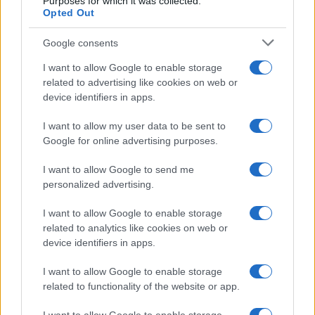
Purposes for which it was collected.
Opted Out
Google consents
I want to allow Google to enable storage
related to advertising like cookies on web or
device identifiers in apps.
I want to allow my user data to be sent to
Google for online advertising purposes.
I want to allow Google to send me
personalized advertising.
I want to allow Google to enable storage
related to analytics like cookies on web or
device identifiers in apps.
I want to allow Google to enable storage
related to functionality of the website or app.