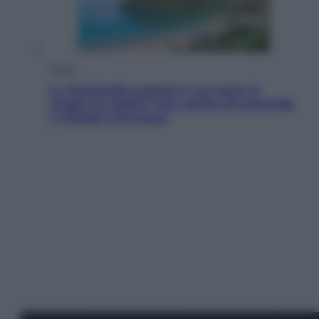
Viaggi
La Thailandia segreta è sul mare: 8
luoghi tra delfini rosa, grotte di smeraldo
e villaggi sull’acqua