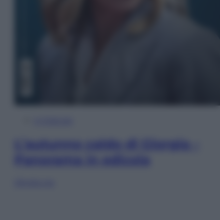
In Edicola
L’autunno caldo di Giorgia –
Panorama in edicola
Sfoglia ora