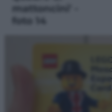
mattoncini' -
foto 14