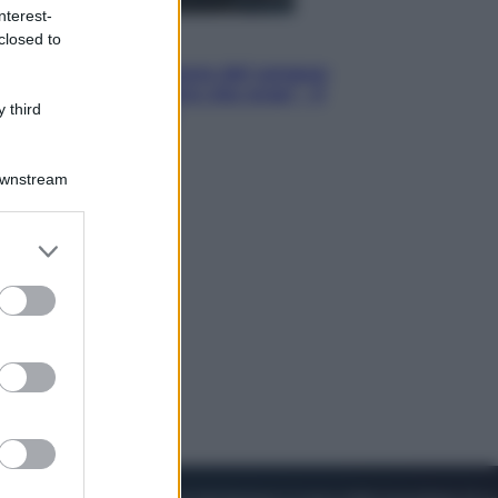
nterest-
closed to
Cinema
Robin Hood – Il prezzo del sangue:
Hugh Jackman, altro che eroe! – Il
 third
video in esclusiva
Downstream
er and store
to grant or
ed purposes