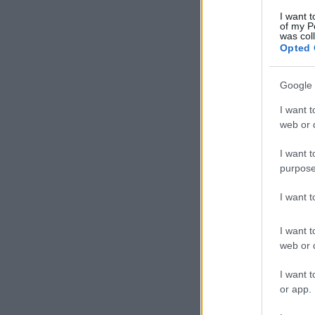
I want t
of my P
was col
Opted 
Google 
I want t
web or d
I want t
purpose
I want 
I want t
web or d
I want t
or app.