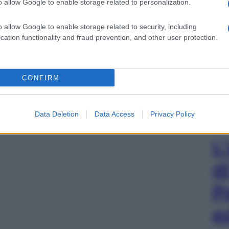
o allow Google to enable storage related to personalization.
o allow Google to enable storage related to security, including
cation functionality and fraud prevention, and other user protection.
CONFIRM
Data Deletion
Data Access
Privacy Policy
L
d
P
e