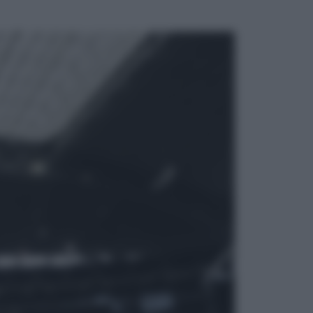
ggi anche
Televisione
Le schegge riporta su Disney+ il
lato più seducente e oscuro della
moda anni Ottanta