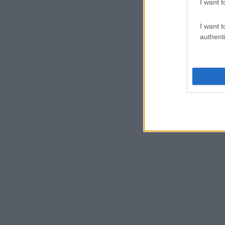
I want t
I want t
authenti