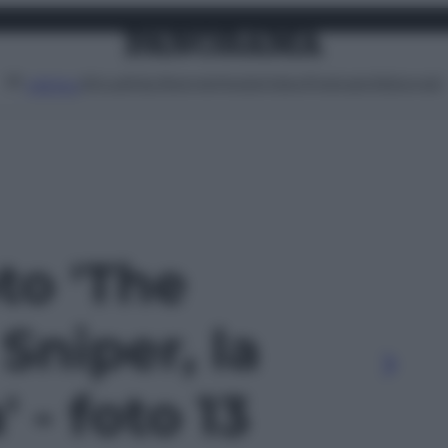
Attualità
Lifestyle
Moda
Video
Podcast
Abbonati
MENU
oto 'The
Sniper, la
' - foto 13