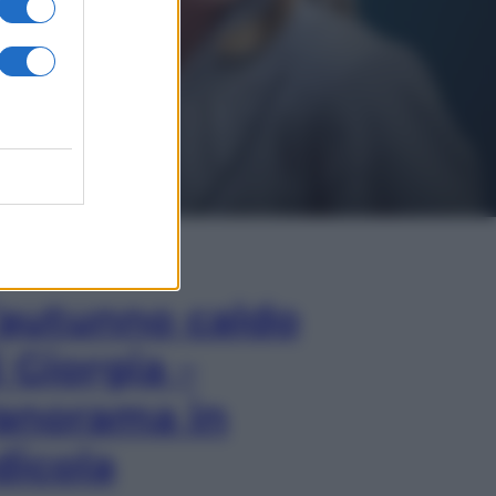
In Edicola
’autunno caldo
i Giorgia –
anorama in
dicola