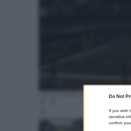
American Sniper, la vera storia di Chris K
Do Not Pr
If you wish 
Leg
sensitive in
confirm your