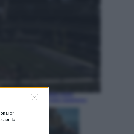
Economia
Nuovo bonus energia 2026, chi
potrà ottenerlo e quando arriva il
nuovo aiuto sulle bollette
Televisione
Squid Game USA, il progetto di
David Fincher sarebbe stato
accantonato. Ecco cosa sappiamo
sonal or
ection to