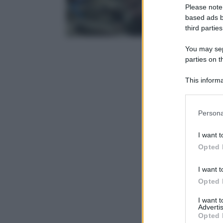
Please note
based ads b
third parties
You may sepa
parties on t
This informa
Participants
Please note
Persona
information 
deny consent
I want t
in below Go
Opted 
I want t
Opted 
I want 
Advertis
Opted 