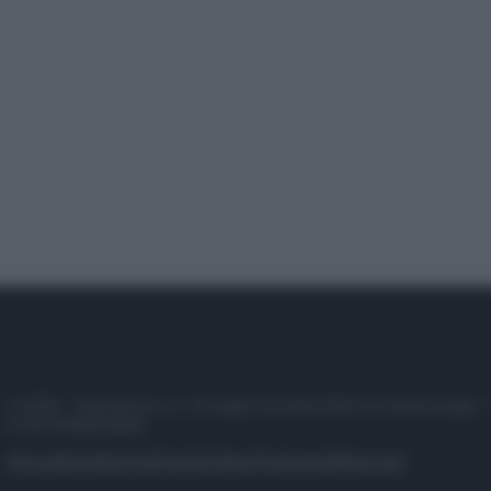
© 2025 – Panorama s.r.l. (Gruppo Società Editrice Italiana spa) –
P.IVA 10518230965
Attualità
Lifestyle
Moda
Video
Podcast
Abbonati