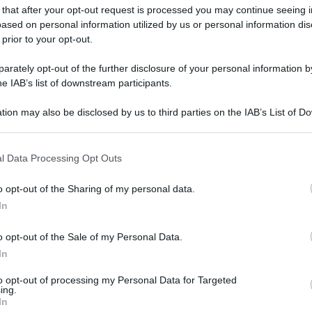
 that after your opt-out request is processed you may continue seeing i
ased on personal information utilized by us or personal information dis
 prior to your opt-out.
rately opt-out of the further disclosure of your personal information by
he IAB’s list of downstream participants.
tion may also be disclosed by us to third parties on the IAB’s List of 
 that may further disclose it to other third parties.
 that this website/app uses one or more Google services and may gath
l Data Processing Opt Outs
including but not limited to your visit or usage behaviour. You may click 
 to Google and its third-party tags to use your data for below specifi
o opt-out of the Sharing of my personal data.
ogle consent section.
In
o opt-out of the Sale of my Personal Data.
In
to opt-out of processing my Personal Data for Targeted
ing.
In