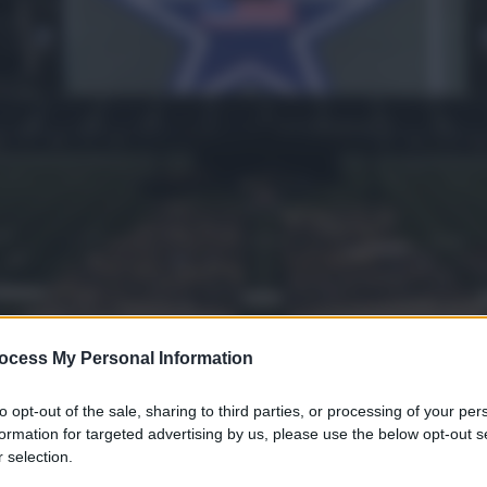
yle
ocess My Personal Information
to opt-out of the sale, sharing to third parties, or processing of your per
gi l’articolo
formation for targeted advertising by us, please use the below opt-out s
 selection.