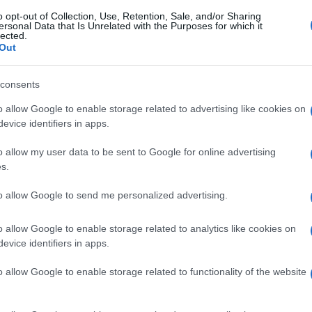
o opt-out of Collection, Use, Retention, Sale, and/or Sharing
ersonal Data that Is Unrelated with the Purposes for which it
lected.
Out
consents
o allow Google to enable storage related to advertising like cookies on
evice identifiers in apps.
o allow my user data to be sent to Google for online advertising
s.
to allow Google to send me personalized advertising.
o allow Google to enable storage related to analytics like cookies on
evice identifiers in apps.
o allow Google to enable storage related to functionality of the website